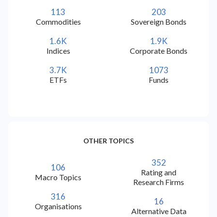
check
check
check
Ukrainian (UK)
113
203
Commodities
Sovereign Bonds
check
check
check
Norwegian (NO)
1.6K
1.9K
Indices
Corporate Bonds
check
check
check
Swedish (SV)
3.7K
1073
ETFs
Funds
check
check
check
Vietnamese (VI)
check
check
check
Hebrew (IW)
OTHER TOPICS
check
check
check
Finnish (FI)
352
106
Rating and
check
check
check
Danish (DA)
Macro Topics
Research Firms
316
16
check
check
check
Estonian (ET)
Organisations
Alternative Data