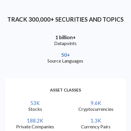
check
check
check
Bulgarian (BG)
TRACK 300,000+ SECURITIES AND TOPICS
check
check
check
Croatian (HR)
1 billion+
Datapoints
check
check
check
Czech (CS)
50+
Source Languages
check
check
check
Macedonian (MK)
check
check
check
Montenegrin (CNR)
ASSET CLASSES
check
check
check
Serbian (SR)
53K
9.6K
Stocks
Cryptocurrencies
check
check
check
Slovak (SK)
188.2K
1.3K
Private Companies
Currency Pairs