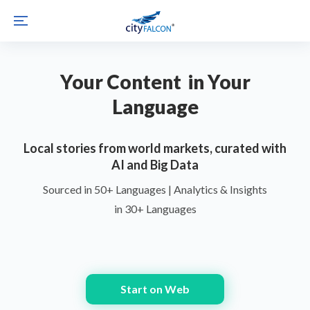
Your Content in Your
Language
Local stories from world markets, curated with
AI and Big Data
Sourced in 50+ Languages | Analytics & Insights
in 30+ Languages
Start on Web