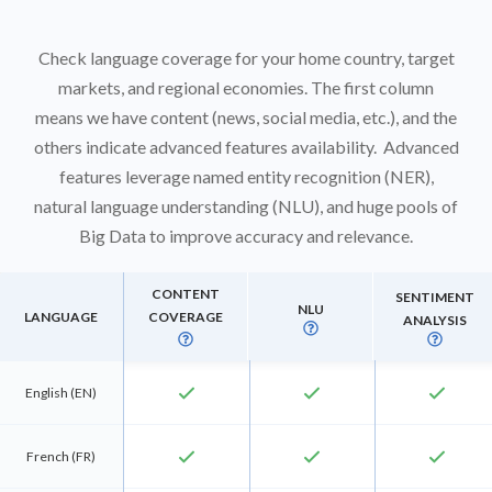
Check language coverage for your home country, target
markets, and regional economies. The first column
means we have content (news, social media, etc.), and the
others indicate advanced features availability. Advanced
features leverage named entity recognition (NER),
natural language understanding (NLU), and huge pools of
Big Data to improve accuracy and relevance.
CONTENT
SENTIMENT
NLU
LANGUAGE
COVERAGE
ANALYSIS



check
check
check
English (EN)
check
check
check
French (FR)