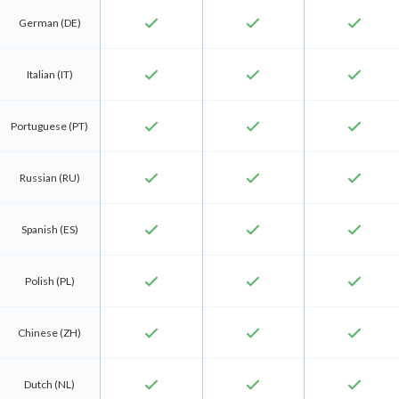
check
check
check
German (DE)
check
check
check
Italian (IT)
check
check
check
Portuguese (PT)
check
check
check
Russian (RU)
check
check
check
Spanish (ES)
check
check
check
Polish (PL)
check
check
check
Chinese (ZH)
check
check
check
Dutch (NL)