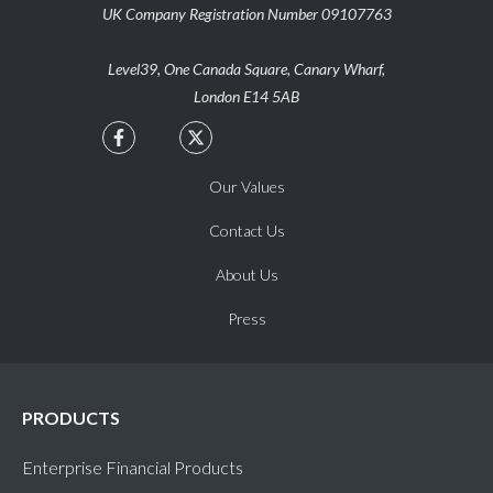
UK Company Registration Number 09107763
clock
Oriya (OR)
Level39, One Canada Square, Canary Wharf,
clock
Oromo (OM)
London E14 5AB


clock
Pashto (PS)
Our Values
clock
Punjabi (PA)
Contact Us
About Us
clock
Quechua (QU)
Press
clock
Rundi (RN)
clock
Shona (SN)
PRODUCTS
Enterprise Financial Products
clock
Sindhi (SD)