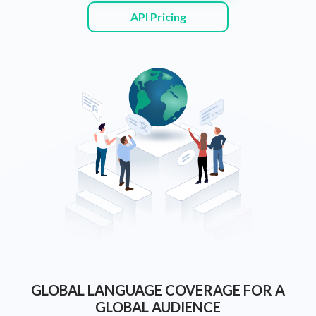
API Pricing
GLOBAL LANGUAGE COVERAGE FOR A
GLOBAL AUDIENCE