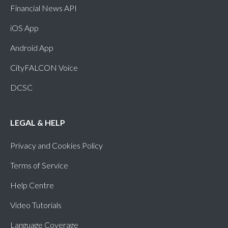
Financial News API
clock
Sundanese (SU)
iOS App
Android App
clock
Tajik (TG)
CityFALCON Voice
clock
Tatar (TT)
DCSC
clock
Tigrinya (TI)
LEGAL & HELP
clock
Tswana (TN)
Privacy and Cookies Policy
Terms of Service
Help Centre
Video Tutorials
Language Coverage