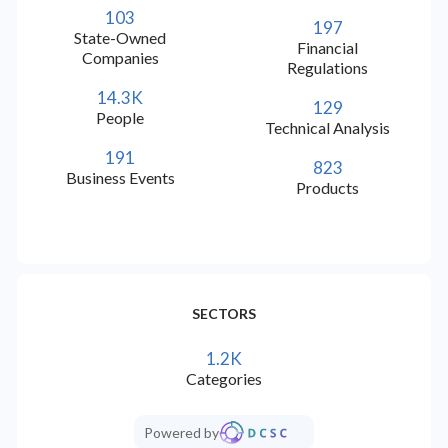
103
197
check
check
check
Hungarian (HU)
State-Owned
Financial
Companies
Regulations
check
check
check
Chinese Traditional
14.3K
129
People
Technical Analysis
check
check
check
Greek (EL)
191
823
Business Events
Products
check
check
check
Arabic (AR)
check
check
check
Thai (TH)
SECTORS
check
check
check
Korean (KO)
1.2K
Categories
check
check
check
Catalan (CA)
Powered by
check
check
check
Filipino (TL)