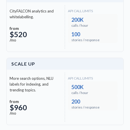
check
Khmer (KM)
CityFALCON analytics and
API CALL LIMITS
whitelabelling.
200K
calls / hour
check
Sinhalese (SI)
from
$520
100
/mo
stories / response
check
Somali (SO)
check
Swahili (SW)
SCALE UP
clock
Bavarian (BAR)
More search options, NLU
API CALL LIMITS
labels for indexing, and
500K
trending topics.
calls / hour
clock
Bhojpuri (BHO)
200
from
$960
stories / response
clock
Burmese (MY)
/mo
clock
Cebuano (CEB)