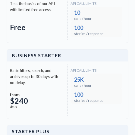
Test the basics of our API
API CALL LIMITS
check
clock
Marathi (MR)
with limited free access.
10
calls / hour
check
clock
Tamil (TA)
Free
100
stories / response
check
clock
Telugu (TE)
BUSINESS STARTER
check
clock
Kazakh (KK)
Basic filters, search, and
API CALL LIMITS
check
Kannada (KN)
archives up to 30 days with
25K
no delay.
calls / hour
100
check
Malayalam (ML)
from
$240
stories / response
/mo
check
Nepali (NE)
check
Amharic (AM)
STARTER PLUS