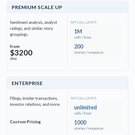
PREMIUM SCALE UP
clock
Ga (GAA)
Sentiment analysis, analyst
API CALL LIMITS
ratings, and similar story
1M
clock
Ganda (LG)
groupings.
calls / hour
200
from
$3200
clock
Gujarati (GU)
stories / response
/mo
clock
Hausa (HA)
ENTERPRISE
clock
Igbo (IG)
Filings, insider transactions,
API CALL LIMITS
clock
Javanese (JV)
investor relations, and more.
unlimited
calls / hour
clock
Kinyarwanda (RW)
Custom Pricing
1000
stories / response