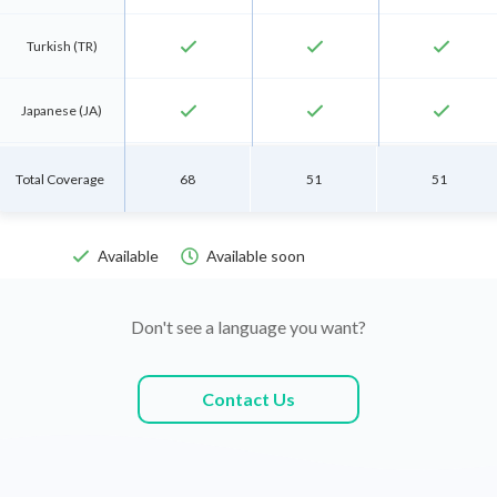
check
check
check
Turkish (TR)
check
check
check
Japanese (JA)
check
check
check
Belarusian (BE)
Total Coverage
68
51
51
check
check
check
Slovenian (SL)
Available
Available soon


check
check
check
Latvian (LV)
Don't see a language you want?
check
check
check
Lithuanian (LT)
Contact Us
check
check
check
Romanian (RO)
check
check
check
Bosnian (BS)