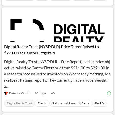
Digital Realty Trust (NYSE:DLR) Price Target Raised to
$221.00 at Cantor Fitzgerald
Digital Realty Trust (NYSE:DLR – Free Report) had its price obj
ective raised by Cantor Fitzgerald from $211.00 to $221.00 in
a research note issued to investors on Wednesday morning, Ma
rketbeat Ratings reports. They currently have an overweight r
a...
Defense World
10 d ago
6
%
Digital Realty Trust
Events
Ratings and Research Firms
Real Estate In