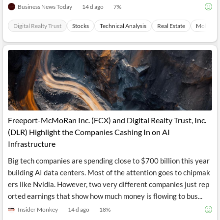
Business News Today
14 d ago
7
%
Digital Realty Trust
Stocks
Technical Analysis
Real Estate
Mobilep
Freeport-McMoRan Inc. (FCX) and Digital Realty Trust, Inc.
(DLR) Highlight the Companies Cashing In on AI
Infrastructure
Big tech companies are spending close to $700 billion this year
building AI data centers. Most of the attention goes to chipmak
ers like Nvidia. However, two very different companies just rep
orted earnings that show how much money is flowing to bus...
Insider Monkey
14 d ago
18
%