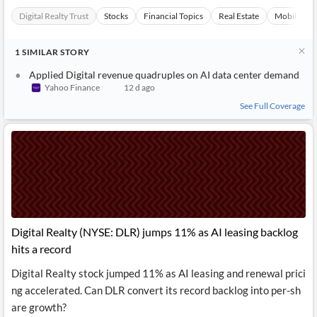
Digital Realty Trust
Stocks
Financial Topics
Real Estate
Mobilepho
1
SIMILAR
STORY
Applied Digital revenue quadruples on AI data center demand
Yahoo Finance
12 d ago
See Full Coverage
Digital Realty (NYSE: DLR) jumps 11% as AI leasing backlog
hits a record
Digital Realty stock jumped 11% as AI leasing and renewal prici
ng accelerated. Can DLR convert its record backlog into per-sh
are growth?