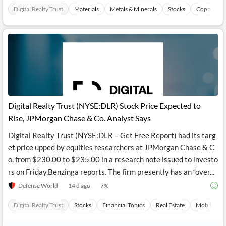
Digital Realty Trust
Materials
Metals & Minerals
Stocks
Copper Ind
Digital Realty Trust (NYSE:DLR) Stock Price Expected to
Rise, JPMorgan Chase & Co. Analyst Says
Digital Realty Trust (NYSE:DLR – Get Free Report) had its targ
et price upped by equities researchers at JPMorgan Chase & C
o. from $230.00 to $235.00 in a research note issued to investo
rs on Friday,Benzinga reports. The firm presently has an “over...
Defense World
14 d ago
7
%
Digital Realty Trust
Stocks
Financial Topics
Real Estate
Mobilepho