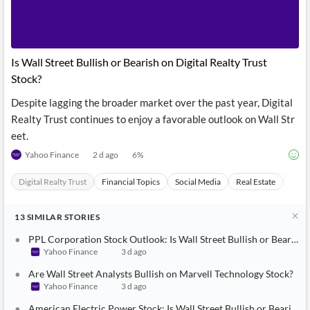
News
MCP
Is Wall Street Bullish or Bearish on Digital Realty Trust
Stock?
Despite lagging the broader market over the past year, Digital
Realty Trust continues to enjoy a favorable outlook on Wall Str
eet.
Yahoo Finance
2 d ago
6
%
Digital Realty Trust
Financial Topics
Social Media
Real Estate
Mobi
13
SIMILAR
STORIES
PPL Corporation Stock Outlook: Is Wall Street Bullish or Bearish?
Yahoo Finance
3 d ago
Are Wall Street Analysts Bullish on Marvell Technology Stock?
Yahoo Finance
3 d ago
American Electric Power Stock: Is Wall Street Bullish or Bearish?