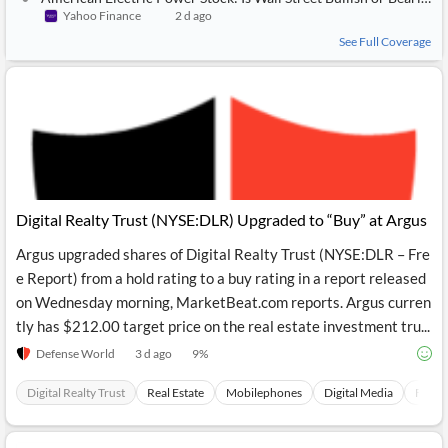
Yahoo Finance
2 d ago
See Full Coverage
Digital Realty Trust (NYSE:DLR) Upgraded to “Buy” at Argus
Argus upgraded shares of Digital Realty Trust (NYSE:DLR – Fre
e Report) from a hold rating to a buy rating in a report released
on Wednesday morning, MarketBeat.com reports. Argus curren
tly has $212.00 target price on the real estate investment tru...
Defense World
3 d ago
9
%
Digital Realty Trust
Real Estate
Mobilephones
Digital Media
Financ