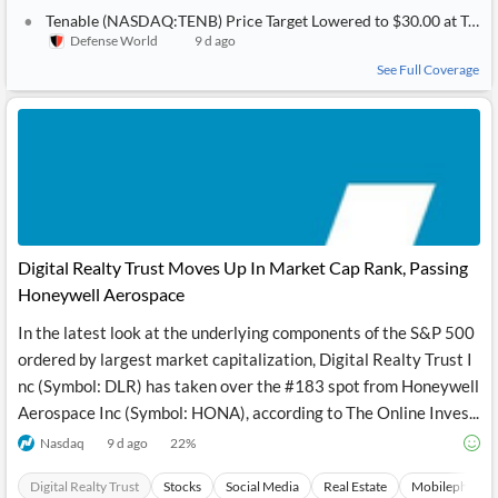
Tenable (NASDAQ:TENB) Price Target Lowered to $30.00 at Truist Financial
Defense World
9 d ago
See Full Coverage
Digital Realty Trust Moves Up In Market Cap Rank, Passing
Honeywell Aerospace
In the latest look at the underlying components of the S&P 500
ordered by largest market capitalization, Digital Realty Trust I
nc (Symbol: DLR) has taken over the #183 spot from Honeywell
Aerospace Inc (Symbol: HONA), according to The Online Inves...
Nasdaq
9 d ago
22
%
Digital Realty Trust
Stocks
Social Media
Real Estate
Mobilephones