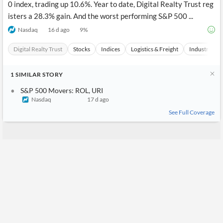
0 index, trading up 10.6%. Year to date, Digital Realty Trust reg
isters a 28.3% gain. And the worst performing S&P 500 ...
Nasdaq
16 d ago
9
%
Digital Realty Trust
Stocks
Indices
Logistics & Freight
Industrials
1
SIMILAR
STORY
S&P 500 Movers: ROL, URI
Nasdaq
17 d ago
See Full Coverage