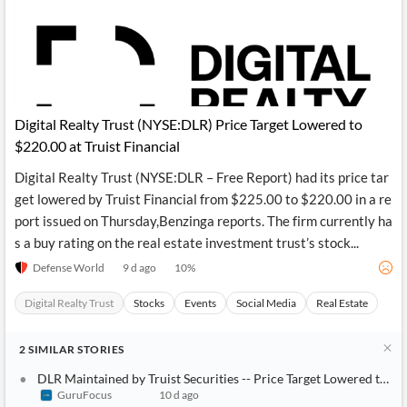
Digital Realty Trust (NYSE:DLR) Price Target Lowered to
$220.00 at Truist Financial
Digital Realty Trust (NYSE:DLR – Free Report) had its price tar
get lowered by Truist Financial from $225.00 to $220.00 in a re
port issued on Thursday,Benzinga reports. The firm currently ha
s a buy rating on the real estate investment trust’s stock...
Defense World
9 d ago
10
%
Digital Realty Trust
Stocks
Events
Social Media
Real Estate
2
SIMILAR
STORIES
DLR Maintained by Truist Securities -- Price Target Lowered to $220
GuruFocus
10 d ago