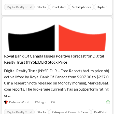
Digital Realty Trust
Stocks
Real Estate
Mobilephones
Digital Medi
Royal Bank Of Canada Issues Positive Forecast for Digital
Realty Trust (NYSE:DLR) Stock Price
Digital Realty Trust (NYSE:DLR – Free Report) had its price obj
ective lifted by Royal Bank Of Canada from $207.00 to $227.0
0 in a research note released on Monday morning, MarketBeat.
com reports. The brokerage currently has an outperform rating
on...
Defense World
12 d ago
7
%
Digital Realty Trust
Stocks
Ratings and Research Firms
Real Estate