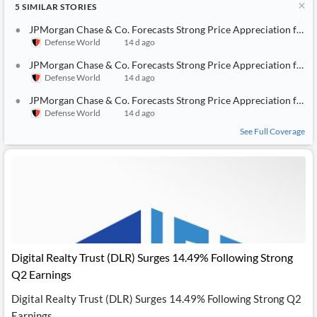
5
SIMILAR
STORIES
JPMorgan Chase & Co. Forecasts Strong Price Appreciation for Edwards Lifesciences (NYSE:EW) Stock
Defense World
14 d ago
JPMorgan Chase & Co. Forecasts Strong Price Appreciation for Union Pacific (NYSE:UNP) Stock
Defense World
14 d ago
JPMorgan Chase & Co. Forecasts Strong Price Appreciation for EastGroup Properties (NYSE:EGP) Stock
Defense World
14 d ago
See Full Coverage
Digital Realty Trust (DLR) Surges 14.49% Following Strong
Q2 Earnings
Digital Realty Trust (DLR) Surges 14.49% Following Strong Q2
Earnings