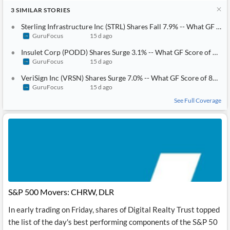
3
SIMILAR
STORIES
Sterling Infrastructure Inc (STRL) Shares Fall 7.9% -- What GF Score of 83 Tells Investors
GuruFocus
15 d ago
Insulet Corp (PODD) Shares Surge 3.1% -- What GF Score of 81 Tells Investors
GuruFocus
15 d ago
VeriSign Inc (VRSN) Shares Surge 7.0% -- What GF Score of 85 Tells Investors
GuruFocus
15 d ago
See Full Coverage
S&P 500 Movers: CHRW, DLR
In early trading on Friday, shares of Digital Realty Trust topped
the list of the day's best performing components of the S&P 50