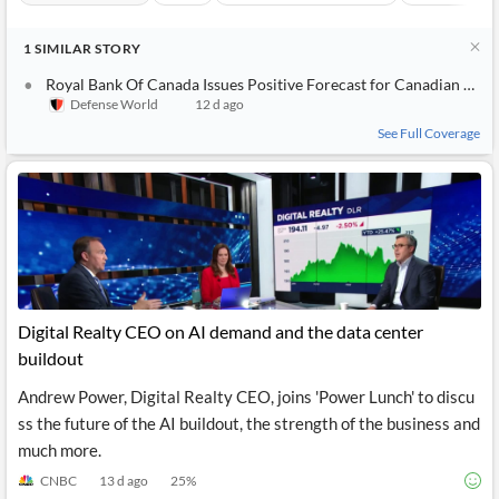
1
SIMILAR
STORY
Royal Bank Of Canada Issues Positive Forecast for Canadian National Railway (NYSE:CNI) Stock Price
Defense World
12 d ago
See Full Coverage
Digital Realty CEO on AI demand and the data center
buildout
Andrew Power, Digital Realty CEO, joins 'Power Lunch' to discu
ss the future of the AI buildout, the strength of the business and
much more.
CNBC
13 d ago
25
%