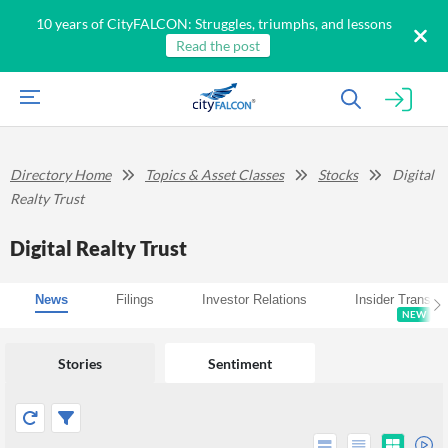
10 years of CityFALCON: Struggles, triumphs, and lessons
Read the post
Directory Home
Topics & Asset Classes
Stocks
Digital
Realty Trust
Digital Realty Trust
News
Filings
Investor Relations
Insider Transac
NEW
Stories
Sentiment