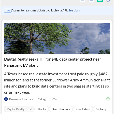
Access to real-time data is available via API.
See plans.
API
Digital Realty seeks TIF for $4B data center project near
Panasonic EV plant
A Texas-based real estate investment trust paid roughly $482
All
million for land at the former Sunflower Army Ammunition Plant
Products
Retail
site and plans to build data centers in two phases starting as so
Investors
CityFALCON.ai
on as next year.
All
Solutions
Business Journals
2 d ago
6
%
Retail
Brokers
Traders
Financial
Digital Realty Trust
Stocks
Discretionary
Real Estate
Mobilephone
News
Students,
Daily