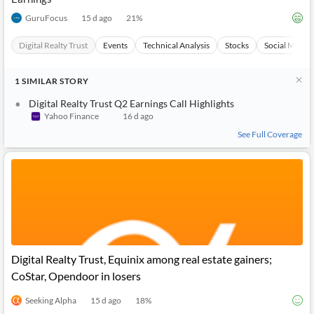
GuruFocus
15 d ago
21
%
Digital Realty Trust
Events
Technical Analysis
Stocks
Social Media
1
SIMILAR
STORY
Digital Realty Trust Q2 Earnings Call Highlights
Yahoo Finance
16 d ago
See Full Coverage
Digital Realty Trust, Equinix among real estate gainers;
CoStar, Opendoor in losers
Seeking Alpha
15 d ago
18
%