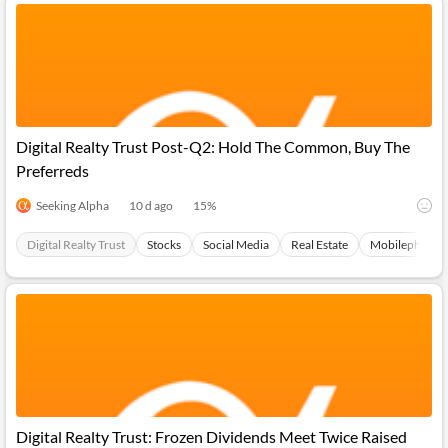
Digital Realty Trust Post-Q2: Hold The Common, Buy The
Preferreds
Seeking Alpha
10 d ago
15
%
Digital Realty Trust
Stocks
Social Media
Real Estate
Mobilephones
Digital Realty Trust: Frozen Dividends Meet Twice Raised