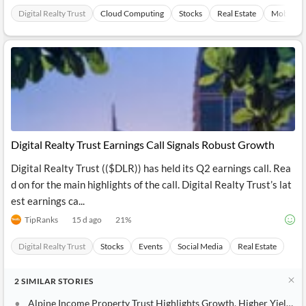
Digital Realty Trust
Cloud Computing
Stocks
Real Estate
Mobileph
Digital Realty Trust Earnings Call Signals Robust Growth
Digital Realty Trust (($DLR)) has held its Q2 earnings call. Rea
d on for the main highlights of the call. Digital Realty Trust’s lat
est earnings ca...
TipRanks
15 d ago
21
%
Digital Realty Trust
Stocks
Events
Social Media
Real Estate
2
SIMILAR
STORIES
Alpine Income Property Trust Highlights Growth, Higher Yields