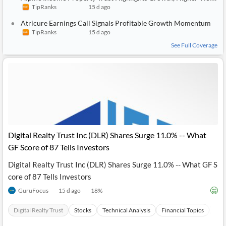
TipRanks
15 d ago
Atricure Earnings Call Signals Profitable Growth Momentum
TipRanks
15 d ago
See Full Coverage
Digital Realty Trust Inc (DLR) Shares Surge 11.0% -- What
GF Score of 87 Tells Investors
Digital Realty Trust Inc (DLR) Shares Surge 11.0% -- What GF S
core of 87 Tells Investors
GuruFocus
15 d ago
18
%
Digital Realty Trust
Stocks
Technical Analysis
Financial Topics
Soci