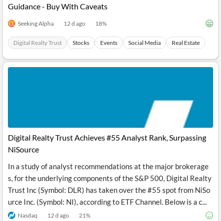
Guidance - Buy With Caveats
Seeking Alpha
12 d ago
18
%
Digital Realty Trust
Stocks
Events
Social Media
Real Estate
Digital Realty Trust Achieves #55 Analyst Rank, Surpassing
NiSource
In a study of analyst recommendations at the major brokerage
s, for the underlying components of the S&P 500, Digital Realty
Trust Inc (Symbol: DLR) has taken over the #55 spot from NiSo
urce Inc. (Symbol: NI), according to ETF Channel. Below is a c...
Nasdaq
12 d ago
21
%