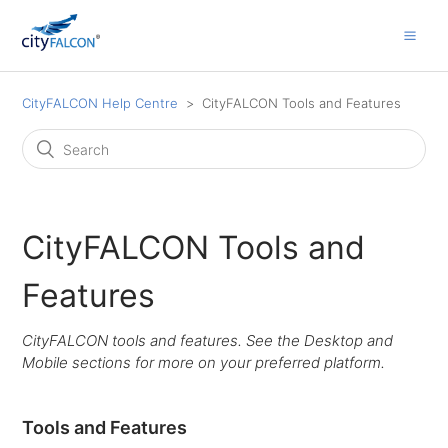
CityFALCON Help Centre
CityFALCON Tools and Features
CityFALCON Tools and
Features
CityFALCON tools and features. See the Desktop and
Mobile sections for more on your preferred platform.
Tools and Features