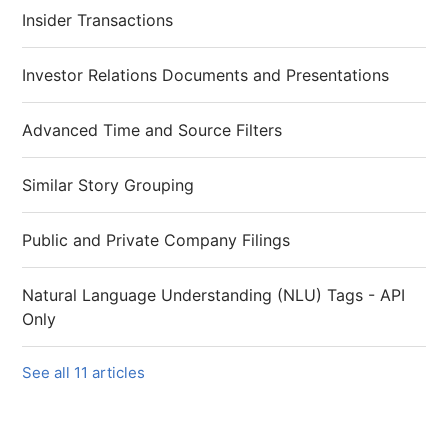
Insider Transactions
Investor Relations Documents and Presentations
Advanced Time and Source Filters
Similar Story Grouping
Public and Private Company Filings
Natural Language Understanding (NLU) Tags - API
Only
See all 11 articles