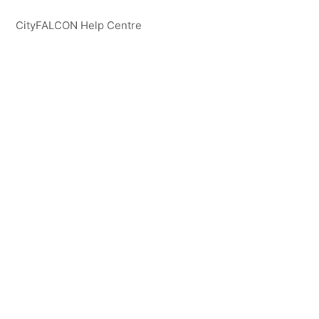
CityFALCON Help Centre