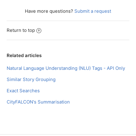
Facebook
Twitter
LinkedIn
Have more questions?
Submit a request
Return to top
Related articles
Natural Language Understanding (NLU) Tags - API Only
Similar Story Grouping
Exact Searches
CityFALCON's Summarisation