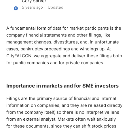
Cory Sarver
Similar Story Grouping
5 years ago
Updated
Public and Private Company Filings
A fundamental form of data for market participants is the
Natural Language Understanding (NLU) Tags - API Only
company financial statements and other filings, like
management changes, divestitures, and, in unfortunate
Sentiment Analysis
cases, bankruptcy proceedings and windings up. At
CityFALCON, we aggregate and deliver these filings both
for public companies and for private companies.
CityFALCON's Summarisation
Trending Assets
Importance in markets and for SME investors
Story Filters - General
Filings are the primary source of financial and internal
information on companies, and they are released directly
See more
from the company itself, so there is no interpretive lens
from an external analyst. Markets often wait anxiously
for these documents, since they can shift stock prices