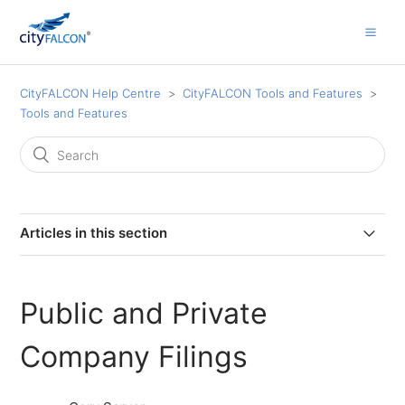
CityFALCON Help Centre
CityFALCON Tools and Features
Tools and Features
Articles in this section
Insider Transactions
Public and Private
Investor Relations Documents and Presentations
Company Filings
Advanced Time and Source Filters