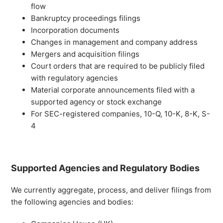
flow
Bankruptcy proceedings filings
Incorporation documents
Changes in management and company address
Mergers and acquisition filings
Court orders that are required to be publicly filed
with regulatory agencies
Material corporate announcements filed with a
supported agency or stock exchange
For SEC-registered companies, 10-Q, 10-K, 8-K, S-
4
Supported Agencies and Regulatory Bodies
We currently aggregate, process, and deliver filings from
the following agencies and bodies: