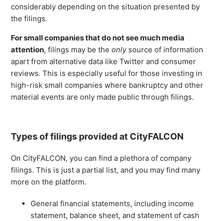
considerably depending on the situation presented by
the filings.
For small companies that do not see much media
attention
, filings may be the
only
source of information
apart from alternative data like Twitter and consumer
reviews. This is especially useful for those investing in
high-risk small companies where bankruptcy and other
material events are only made public through filings.
Types of filings provided at CityFALCON
On CityFALCON, you can find a plethora of company
filings. This is just a partial list, and you may find many
more on the platform.
General financial statements, including income
statement, balance sheet, and statement of cash