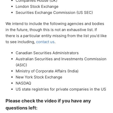
Companies House (UK)
London Stock Exchange
Securities Exchange Commission (US SEC)
We intend to include the following agencies and bodies
in the future, though this is not an exhaustive list. If
there is a particular entity missing from the list you'd like
to see including,
contact us
.
Canadian Securities Administrators
Australian Securities and Investments Commission
(ASIC)
Ministry of Corporate Affairs (India)
New York Stock Exchange
NASDAQ
US state registries for private companies in the US
Please check the video if you have any
questions left: