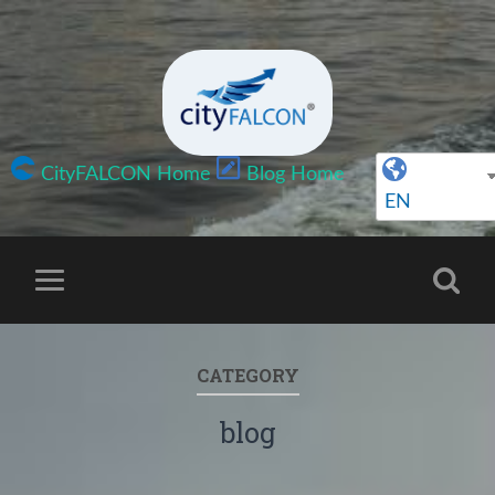
CityFALCON Home
Blog Home
EN
CATEGORY
blog