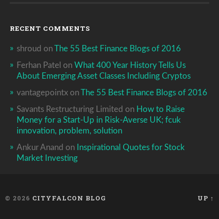
RECENT COMMENTS
shroud
on
The 55 Best Finance Blogs of 2016
Ferhan Patel
on
What 400 Year History Tells Us
About Emerging Asset Classes Including Cryptos
vantagepointx
on
The 55 Best Finance Blogs of 2016
Savants Restructuring Limited
on
How to Raise
Money for a Start-Up in Risk-Averse UK; fcuk
innovation, problem, solution
Ankur Anand
on
Inspirational Quotes for Stock
Market Investing
© 2026
CITYFALCON BLOG
UP ↑