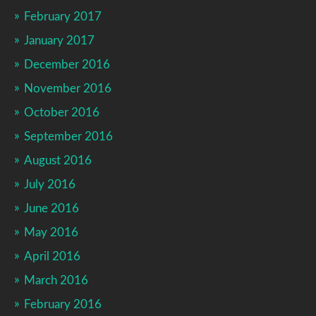
February 2017
January 2017
December 2016
November 2016
October 2016
September 2016
August 2016
July 2016
June 2016
May 2016
April 2016
March 2016
February 2016