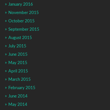
January 2016
November 2015
October 2015
September 2015
August 2015
July 2015
June 2015
May 2015
April 2015
March 2015
February 2015
June 2014
May 2014