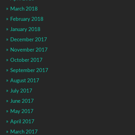
March 2018
February 2018
January 2018
December 2017
November 2017
October 2017
September 2017
August 2017
July 2017
June 2017
May 2017
April 2017
March 2017