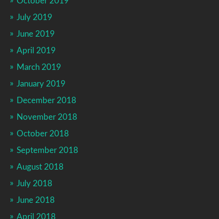
October 2019
July 2019
June 2019
April 2019
March 2019
January 2019
December 2018
November 2018
October 2018
September 2018
August 2018
July 2018
June 2018
April 2018