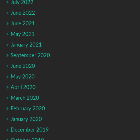
July 2022
June 2022
June 2021
May 2021
January 2021
September 2020
June 2020
May 2020
April 2020
March 2020
February 2020
January 2020
December 2019