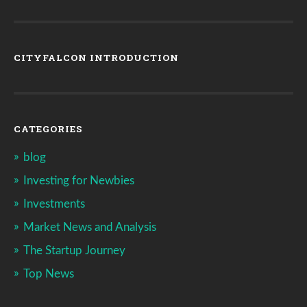
CITYFALCON INTRODUCTION
CATEGORIES
blog
Investing for Newbies
Investments
Market News and Analysis
The Startup Journey
Top News