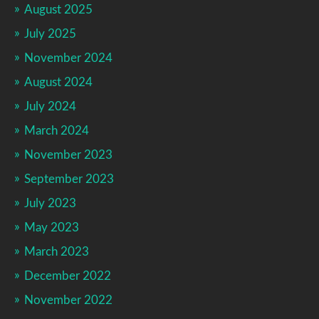
August 2025
July 2025
November 2024
August 2024
July 2024
March 2024
November 2023
September 2023
July 2023
May 2023
March 2023
December 2022
November 2022