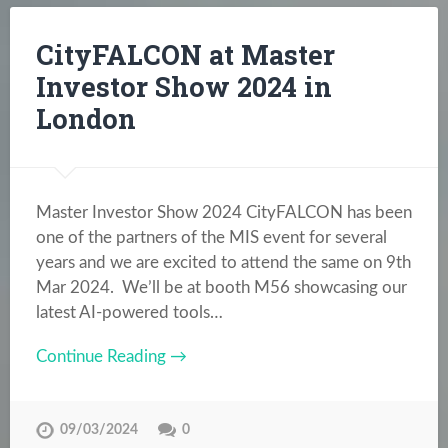
CityFALCON at Master
Investor Show 2024 in
London
Master Investor Show 2024 CityFALCON has been
one of the partners of the MIS event for several
years and we are excited to attend the same on 9th
Mar 2024. We’ll be at booth M56 showcasing our
latest AI-powered tools…
Continue Reading →
09/03/2024
0