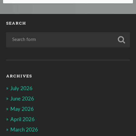
SEARCH
ARCHIVES
July 2026
June 2026
May 2026
April 2026
March 2026