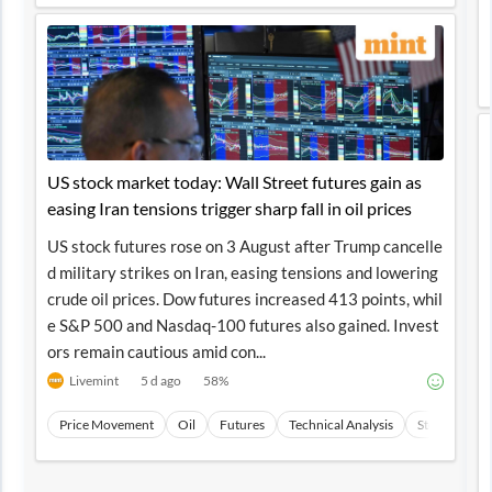
US stock market today: Wall Street futures gain as
easing Iran tensions trigger sharp fall in oil prices
US stock futures rose on 3 August after Trump cancelle
d military strikes on Iran, easing tensions and lowering
crude oil prices. Dow futures increased 413 points, whil
e S&P 500 and Nasdaq-100 futures also gained. Invest
ors remain cautious amid con...
Livemint
5 d ago
58
%
Price Movement
Oil
Futures
Technical Analysis
Stocks