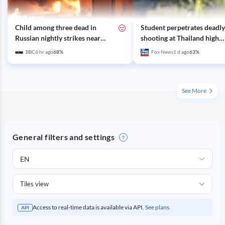
Child among three dead in
Student perpetrates deadly
Russian nightly strikes near
shooting at Thailand high
Kyiv
school, authorities say
BBC
6 hr ago
68
%
Fox News
1 d ago
63
%
See More
General filters and settings
EN
Tiles view
Access to real-time data is available via API.
See plans.
API