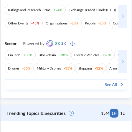
Ratings and Research Firms
+
24%
Exchange Traded Funds (ETFs)
+
21%
Other Events
-45%
Organisations
-28%
People
-25%
Commoditie
Sector
Powered by
DCSC
FinTech
+
38%
Blockchain
+
30%
Electric Vehicles
+
28%
Other Ma
Drones
-33%
Military Drones
-33%
Shipping
-32%
Arms & Ammun
See All
Trending Topics & Securities
15M
1H
1D