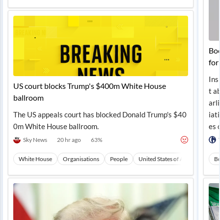
Boe
for
Ins
US court blocks Trump's $400m White House
t a
ballroom
arl
The US appeals court has blocked Donald Trump's $40
iat
0m White House ballroom.
es 
Sky News
20 hr ago
63
%
White House
Organisations
People
United States of America
No
B