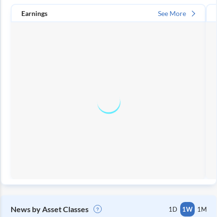
Earnings
See More
News by Asset Classes
1D
1W
1M