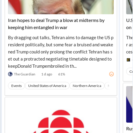
Iran hopes to deal Trump a blow at midterms by
U.S
keeping him entangled in war
on
By dragging out talks, Tehran aims to damage the US p
The
resident politically, but some fear a bruised and weake
r a
ned Trump could only prolong the conflict Tehran has s
ces
et out a protracted negotiating timetable designed to
keepDonald Trumpembroiled in th...
Cr
The Guardian
1 d ago
61
%
Events
United States of America
Northern America
North America
Rus