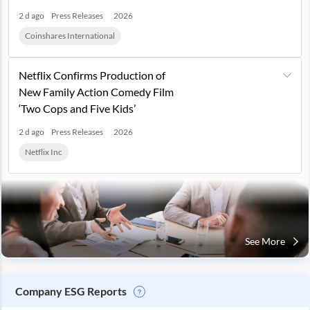
2 d ago
Press Releases
2026
Coinshares International
Netflix Confirms Production of
New Family Action Comedy Film
‘Two Cops and Five Kids’
2 d ago
Press Releases
2026
Netflix Inc
See More
Company ESG Reports