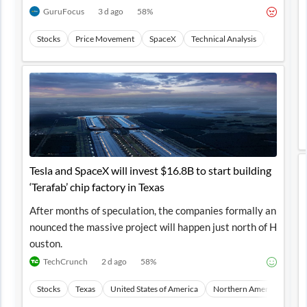
GuruFocus
3 d ago
58
%
Stocks
Price Movement
SpaceX
Technical Analysis
Transport
Tesla and SpaceX will invest $16.8B to start building
‘Terafab’ chip factory in Texas
After months of speculation, the companies formally an
nounced the massive project will happen just north of H
ouston.
TechCrunch
2 d ago
58
%
Stocks
Texas
United States of America
Northern America
Nor