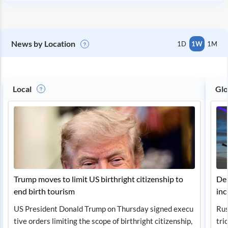
News by Location
1D
1W
1M
Local
Glo
Trump moves to limit US birthright citizenship to
Dea
end birth tourism
inc
US President Donald Trump on Thursday signed execu
Rus
tive orders limiting the scope of birthright citizenship,
tri