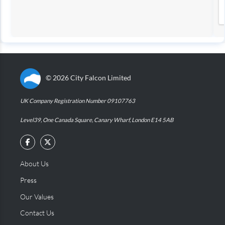
©
2026
City Falcon Limited
UK Company Registration Number 09107763
Level39, One Canada Square, Canary Wharf, London E14 5AB
About Us
Press
Our Values
Contact Us