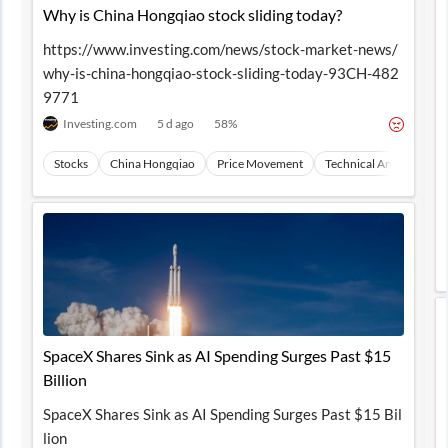
Why is China Hongqiao stock sliding today?
https://www.investing.com/news/stock-market-news/
why-is-china-hongqiao-stock-sliding-today-93CH-482
9771
Investing.com
5 d ago
58
%
Stocks
China Hongqiao
Price Movement
Technical Analysis
M
SpaceX Shares Sink as AI Spending Surges Past $15
Billion
SpaceX Shares Sink as AI Spending Surges Past $15 Bil
lion