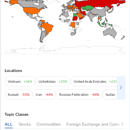
Locations
Vietnam
+
36%
Uzbekistan
+
25%
United Arab Emirates
+
21%
Aze
Kuwait
-55%
Iran
-44%
Russian Federation
-44%
Sudan
-42%
Topic Classes
ALL
Stocks
Commodities
Foreign Exchange and Currencies