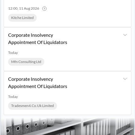
12:00, 11 Aug 2026
Kitche Limited
Corporate Insolvency
Appointment Of Liquidators
Today
Mfn Consulting Ltd
Corporate Insolvency
Appointment Of Liquidators
Today
Tradesmen4.co.uk Limited