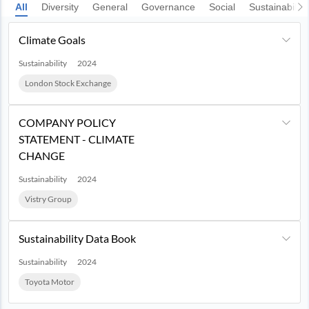
All
Diversity
General
Governance
Social
Sustainability
Climate Goals
Sustainability
2024
London Stock Exchange
COMPANY POLICY
STATEMENT - CLIMATE
CHANGE
Sustainability
2024
Vistry Group
Sustainability Data Book
Sustainability
2024
Toyota Motor