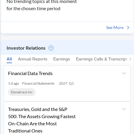
No trending topics at this moment
for the chosen time period
See More
Investor Relations
All
Annual Reports
Earnings
Earnings Calls & Transcripts
Financial Data Trends
1 d ago
Financial Statements
2027
Q1
Dynatrace Inc
Treasuries, Gold and the S&P
500: The Assets Growing Fastest
On-Chain Are the Most
Traditional Ones