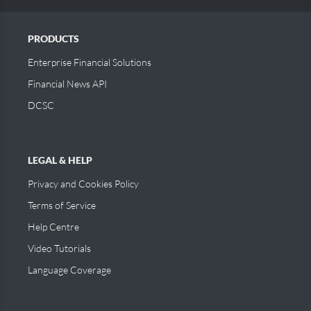
PRODUCTS
Enterprise Financial Solutions
Financial News API
DCSC
LEGAL & HELP
Privacy and Cookies Policy
Terms of Service
Help Centre
Video Tutorials
Language Coverage