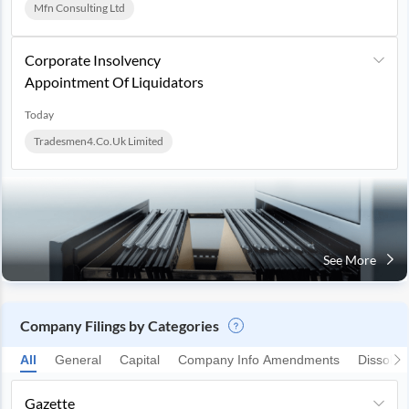
Mfn Consulting Ltd
Corporate Insolvency
Appointment Of Liquidators
Today
Tradesmen4.co.uk Limited
See More
Company Filings by Categories
All
General
Capital
Company Info Amendments
Dissolut
Gazette