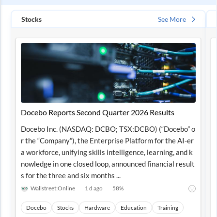
Stocks
See More
Docebo Reports Second Quarter 2026 Results
Docebo Inc. (NASDAQ: DCBO; TSX:DCBO) (“Docebo” o
r the “Company”), the Enterprise Platform for the AI-er
a workforce, unifying skills intelligence, learning, and k
nowledge in one closed loop, announced financial result
s for the three and six months ...
Wallstreet:Online
1 d ago
58
%
Docebo
Stocks
Hardware
Education
Training