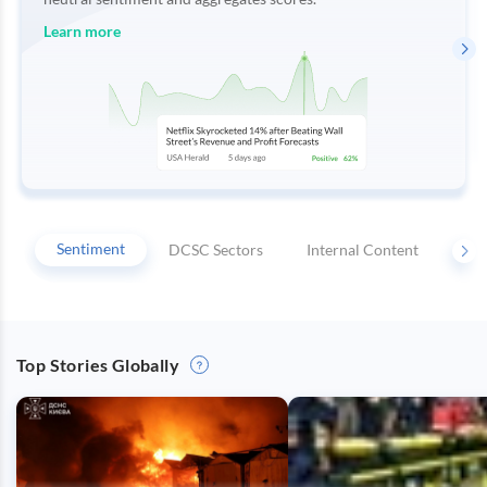
Integrations
Regulatory
Push
Agencies
Languages
Notifications
Learn more
Financial
News
MCP
Sentiment
DCSC Sectors
Internal Content
Key
Top Stories Globally