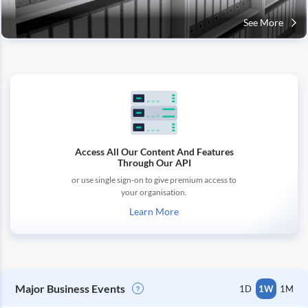
See More
Access All Our Content And Features
Through Our API
or use single sign-on to give premium access to
your organisation.
Learn More
Major Business Events
1D
1W
1M