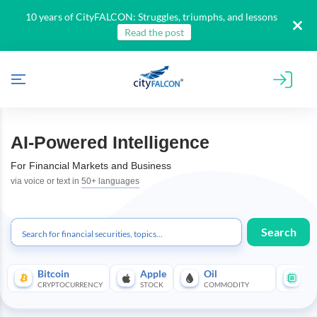
10 years of CityFALCON: Struggles, triumphs, and lessons
Read the post
AI-Powered Intelligence
For Financial Markets and Business
via voice or text in
50+ languages
Search
All
Products
Bitcoin
Apple
Oil
Te
Retail
CRYPTOCURRENCY
STOCK
COMMODITY
SE
Investors
CityFALCON.ai
All
Solutions
Retail