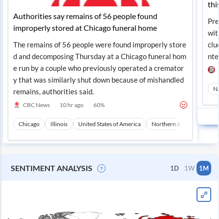
thi
Authorities say remains of 56 people found
Pre
improperly stored at Chicago funeral home
wit
The remains of 56 people were found improperly store
clu
d and decomposing Thursday at a Chicago funeral hom
nte
e run by a couple who previously operated a cremator
y that was similarly shut down because of mishandled
N
remains, authorities said.
CBC News
10 hr ago
60
%
Chicago
Illinois
United States of America
Northern America
Nor
SENTIMENT ANALYSIS
1D
1W
1M