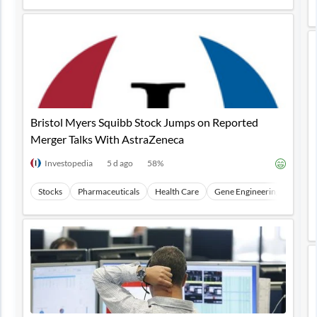
Bristol Myers Squibb Stock Jumps on Reported
Merger Talks With AstraZeneca
Investopedia
5 d ago
58
%
Stocks
Pharmaceuticals
Health Care
Gene Engineering
CRIS