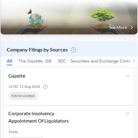
See More
Company Filings by Sources
All
The Gazette, GB
SEC - Securities and Exchange Commiss
Gazette
12:00, 11 Aug 2026
Kitche Limited
Corporate Insolvency
Appointment Of Liquidators
Today