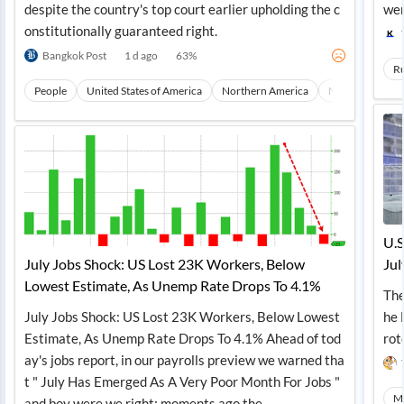
despite the country's top court earlier upholding the c
wer
onstitutionally guaranteed right.
Bangkok Post
1 d ago
63
%
Ru
People
United States of America
Northern America
North America
U.S
July Jobs Shock: US Lost 23K Workers, Below
Jul
Lowest Estimate, As Unemp Rate Drops To 4.1%
The
July Jobs Shock: US Lost 23K Workers, Below Lowest
he 
Estimate, As Unemp Rate Drops To 4.1% Ahead of tod
rot
ay's jobs report, in our payrolls preview we warned tha
t " July Has Emerged As A Very Poor Month For Jobs "
Ma
and boy were we right: moments ago the...