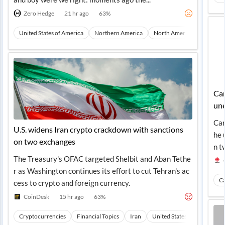
Zero Hedge
21 hr ago
63
%
United States of America
Northern America
North America
Macro T
Can
une
Can
U.S. widens Iran crypto crackdown with sanctions
he 
on two exchanges
n t
The Treasury's OFAC targeted Shelbit and Aban Tethe
r as Washington continues its effort to cut Tehran's ac
C
cess to crypto and foreign currency.
CoinDesk
15 hr ago
63
%
Cryptocurrencies
Financial Topics
Iran
United States of America