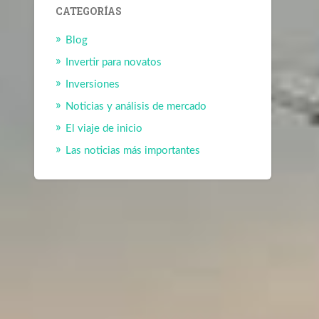
CATEGORÍAS
Blog
Invertir para novatos
Inversiones
Noticias y análisis de mercado
El viaje de inicio
Las noticias más importantes