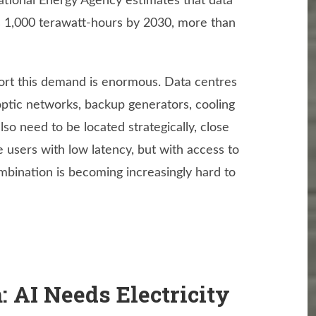
ational Energy Agency estimates that data
ss 1,000 terawatt-hours by 2030, more than
port this demand is enormous. Data centres
optic networks, backup generators, cooling
lso need to be located strategically, close
 users with low latency, but with access to
ombination is becoming increasingly hard to
 AI Needs Electricity