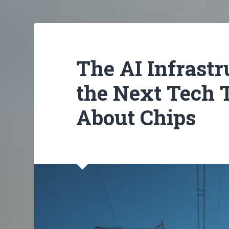
The AI Infrast
the Next Tech T
About Chips