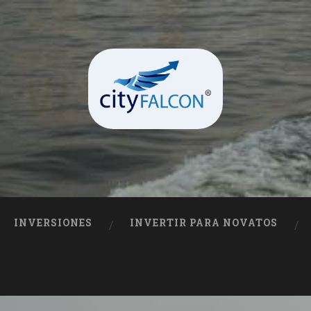
INVERSIONES
INVERTIR PARA NOVATOS