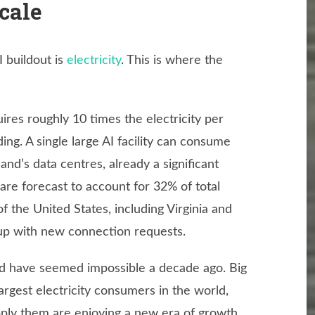
cale
I buildout is
electricity
. This is where the
res roughly 10 times the electricity per
ding. A single large AI facility can consume
d’s data centres, already a significant
 are forecast to account for 32% of total
 the United States, including Virginia and
p up with new connection requests.
uld have seemed impossible a decade ago. Big
gest electricity consumers in the world,
pply them are enjoying a new era of growth