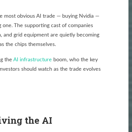
he most obvious AI trade — buying Nvidia —
g one. The supporting cast of companies
n, and grid equipment are quietly becoming
 as the chips themselves.
ng the
AI infrastructure
boom, who the key
investors should watch as the trade evolves
iving the AI