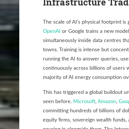
Infrastructure Tra
The scale of AI’s physical footprint 
OpenAI
or Google trains a new model,
simultaneously inside data centres th
towns. Training is intense but concent
running the AI to answer queries, us
continuously across billions of users
majority of AI energy consumption ove
This has triggered a global buildout u
seen before.
Microsoft
,
Amazon
,
Goo
committing hundreds of billions of dol
equity firms, sovereign wealth funds, 