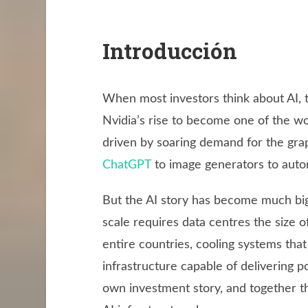
Introducción
When most investors think about AI, 
Nvidia’s rise to become one of the w
driven by soaring demand for the gra
ChatGPT
to image generators to auto
But the AI story has become much big
scale requires data centres the size of 
entire countries, cooling systems tha
infrastructure capable of delivering p
own investment story, and together th