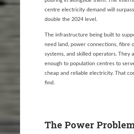
pouring in alongside them. The Intern
centre electricity demand will surpa
double the 2024 level.
The infrastructure being built to sup
need land, power connections, fibre 
systems, and skilled operators. They a
enough to population centres to serve
cheap and reliable electricity. That c
find.
The Power Problem: