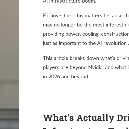
AI infrastructure boom.
For investors, this matters because t
may no longer be the most interestin
providing power, cooling, constructio
just as important to the AI revolution
This article breaks down what’s drivi
players are beyond Nvidia, and what 
in 2026 and beyond.
What’s Actually Dr