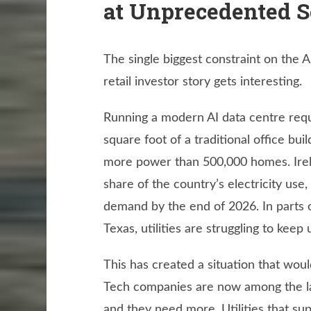
at Unprecedented S
The single biggest constraint on the A
retail investor story gets interesting.
Running a modern AI data centre requi
square foot of a traditional office buil
more power than 500,000 homes. Irelan
share of the country’s electricity use,
demand by the end of 2026. In parts of
Texas, utilities are struggling to kee
This has created a situation that wo
Tech companies are now among the lar
and they need more. Utilities that su