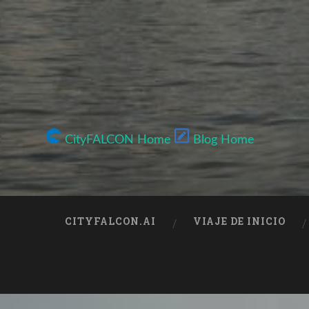
CityFALCON Home
Blog Home
CITYFALCON.AI
VIAJE DE INICIO