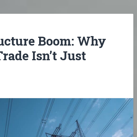
ructure Boom: Why
rade Isn’t Just