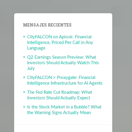
MENSAJES RECIENTES
CityFALCON on Apiosk: Financial
Intelligence, Priced Per Call in Any
Language
Q2 Earnings Season Preview: What
Investors Should Actually Watch This
July
CityFALCON × Proxygate: Financial
Intelligence Infrastructure for AI Agents
The Fed Rate Cut Roadmap: What
Investors Should Actually Expect
Is the Stock Market in a Bubble? What
the Warning Signs Actually Mean