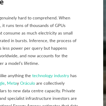
de
is genuinely hard to comprehend. When
 it runs tens of thousands of GPUs
at consume as much electricity as small
rated in bursts. Inference, the process of
es less power per query but happens
 worldwide, and now accounts for the
r a model’s lifetime.
nlike anything the
technology industry
has
gle
,
Meta
y
Oráculo
are collectively
lars to new data centre capacity. Private
and specialist infrastructure investors are