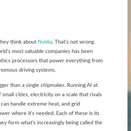
they think about
Nvidia
. That’s not wrong.
orld’s most valuable companies has been
phics processors that power everything from
nomous driving systems.
ger than a single chipmaker. Running AI at
small cities, electricity on a scale that rivals
t can handle extreme heat, and grid
ower where it’s needed. Each of these is its
ey form what’s increasingly being called the