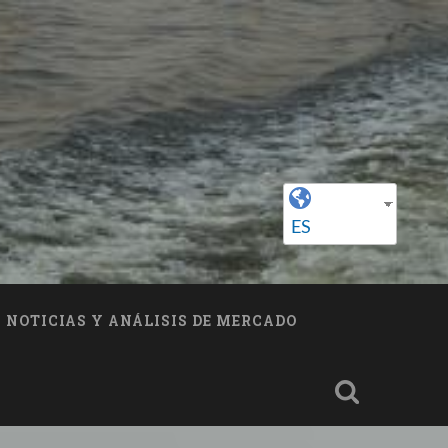
ES
NOTICIAS Y ANÁLISIS DE MERCADO