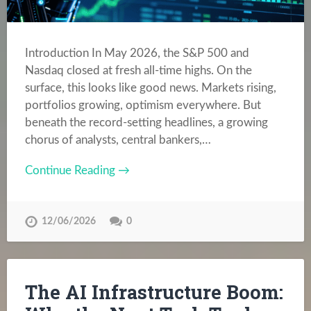
Introduction In May 2026, the S&P 500 and
Nasdaq closed at fresh all-time highs. On the
surface, this looks like good news. Markets rising,
portfolios growing, optimism everywhere. But
beneath the record-setting headlines, a growing
chorus of analysts, central bankers,…
Continue Reading →
12/06/2026
0
The AI Infrastructure Boom: