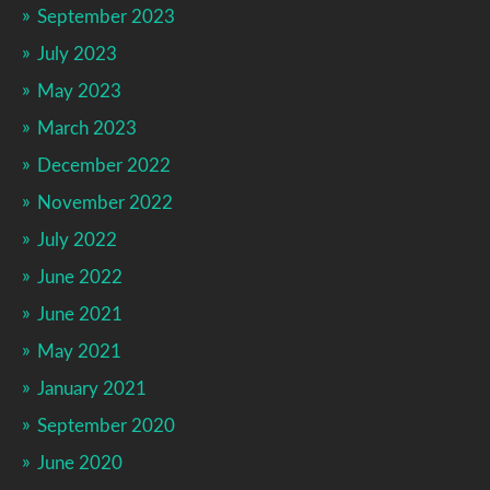
September 2023
July 2023
May 2023
March 2023
December 2022
November 2022
July 2022
June 2022
June 2021
May 2021
January 2021
September 2020
June 2020