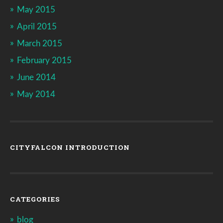
May 2015
April 2015
March 2015
February 2015
June 2014
May 2014
CITYFALCON INTRODUCTION
CATEGORIES
blog