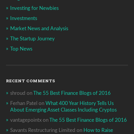
Investing for Newbies
Investments
Market News and Analysis
The Startup Journey
Top News
RECENT COMMENTS
shroud
on
The 55 Best Finance Blogs of 2016
Ferhan Patel
on
What 400 Year History Tells Us
About Emerging Asset Classes Including Cryptos
vantagepointx
on
The 55 Best Finance Blogs of 2016
Savants Restructuring Limited
on
How to Raise