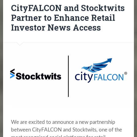
CityFALCON and Stocktwits
Partner to Enhance Retail
Investor News Access
We are excited to announce a new partnership
between CityFALCON and Stocktwits, one of the