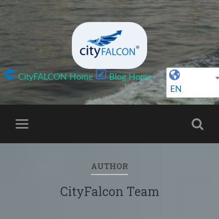
CityFALCON Home
Blog Home
EN
AUTHOR
CityFalcon Team