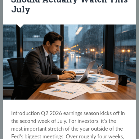
July
Introduction Q2 2026 earnings season kicks off in
the second week of July. For investors, it’s the
most important stretch of the year outside of the
Fed’s biggest meetings. Over roughly four weeks,