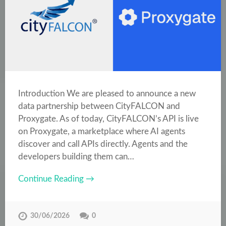
Introduction We are pleased to announce a new
data partnership between CityFALCON and
Proxygate. As of today, CityFALCON’s API is live
on Proxygate, a marketplace where AI agents
discover and call APIs directly. Agents and the
developers building them can…
Continue Reading →
30/06/2026
0