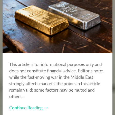
This article is for informational purposes only and
does not constitute financial advice. Editor’s note:
while the fast-moving war in the Middle East
strongly affects markets, the points in this article
remain valid; some factors may be muted and
others…
Continue Reading →