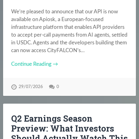
We’re pleased to announce that our API is now
available on Apiosk, a European-focused
infrastructure platform that enables API providers
to accept per-call payments from AI agents, settled
in USDC. Agents and the developers building them
can now access CityFALCON’s…
Continue Reading →
29/07/2026
0
Q2 Earnings Season
Preview: What Investors
Should Actually Watch This