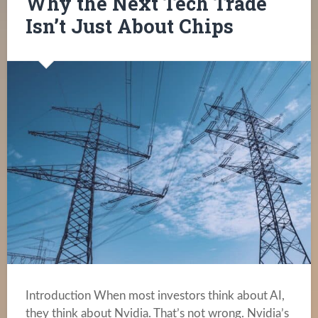
Why the Next Tech Trade
Isn’t Just About Chips
Introduction When most investors think about AI,
they think about Nvidia. That’s not wrong. Nvidia’s