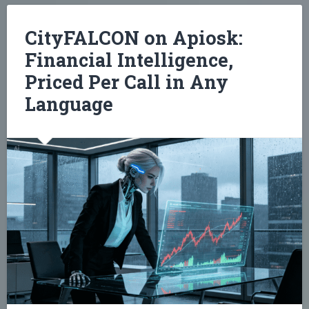
CityFALCON on Apiosk:
Financial Intelligence,
Priced Per Call in Any
Language