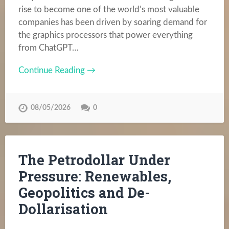
rise to become one of the world’s most valuable
companies has been driven by soaring demand for
the graphics processors that power everything
from ChatGPT…
Continue Reading →
08/05/2026
0
The Petrodollar Under
Pressure: Renewables,
Geopolitics and De-
Dollarisation