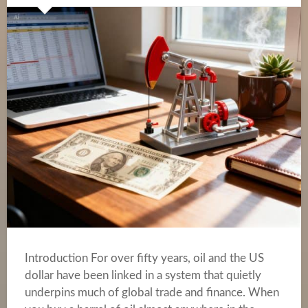
Introduction For over fifty years, oil and the US
dollar have been linked in a system that quietly
underpins much of global trade and finance. When