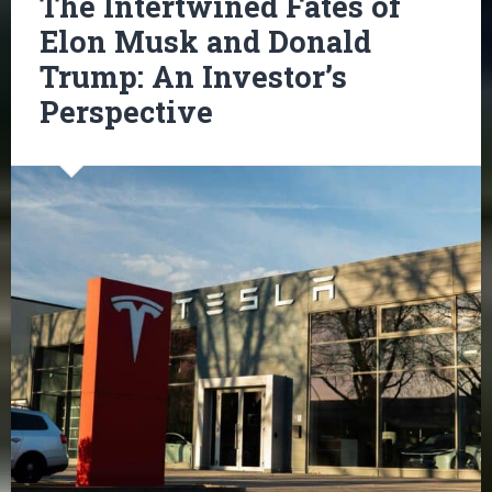
The Intertwined Fates of
Elon Musk and Donald
Trump: An Investor’s
Perspective