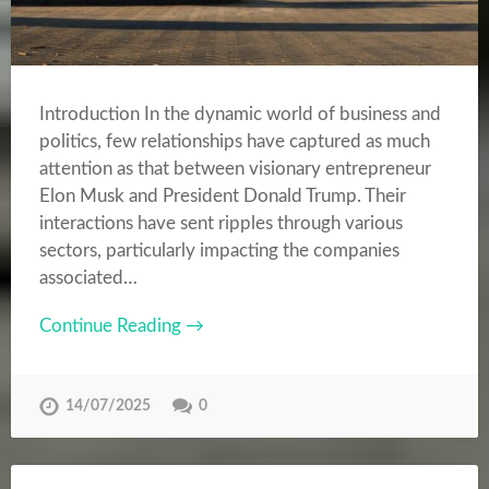
Introduction In the dynamic world of business and
politics, few relationships have captured as much
attention as that between visionary entrepreneur
Elon Musk and President Donald Trump. Their
interactions have sent ripples through various
sectors, particularly impacting the companies
associated…
Continue Reading →
14/07/2025
0