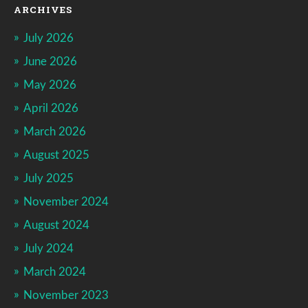
ARCHIVES
July 2026
June 2026
May 2026
April 2026
March 2026
August 2025
July 2025
November 2024
August 2024
July 2024
March 2024
November 2023