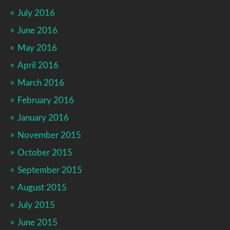
July 2016
June 2016
May 2016
April 2016
March 2016
February 2016
January 2016
November 2015
October 2015
September 2015
August 2015
July 2015
June 2015