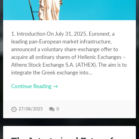
1. Introduction On July 31, 2025, Euronext, a
leading pan-European market infrastructure,
announced a voluntary share-exchange offer to
acquire all ordinary shares of Hellenic Exchanges –
Athens Stock Exchange S.A. (ATHEX). The aim is to
integrate the Greek exchange into…
Continue Reading →
27/08/2025
0