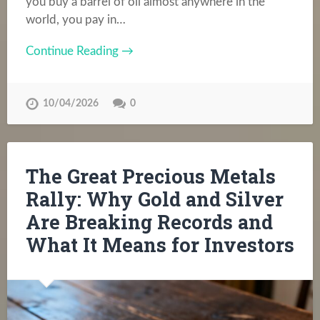
you buy a barrel of oil almost anywhere in the
world, you pay in…
Continue Reading →
10/04/2026
0
The Great Precious Metals
Rally: Why Gold and Silver
Are Breaking Records and
What It Means for Investors