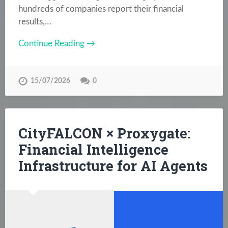
hundreds of companies report their financial
results,…
Continue Reading →
15/07/2026
0
CityFALCON × Proxygate:
Financial Intelligence
Infrastructure for AI Agents