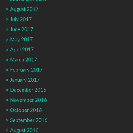
August 2017
July 2017
June 2017
May 2017
April 2017
March 2017
February 2017
January 2017
December 2016
November 2016
October 2016
September 2016
August 2016