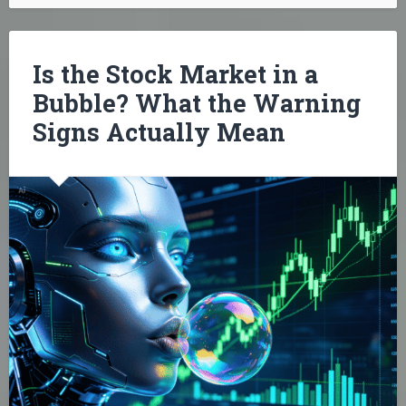
Is the Stock Market in a
Bubble? What the Warning
Signs Actually Mean