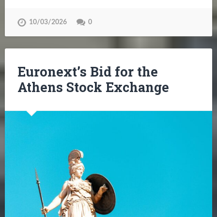
10/03/2026
0
Euronext’s Bid for the
Athens Stock Exchange