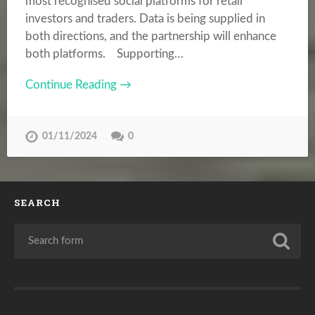
most recognised social platforms for retail
investors and traders. Data is being supplied in
both directions, and the partnership will enhance
both platforms. Supporting…
Continue Reading →
01/11/2024
0
SEARCH