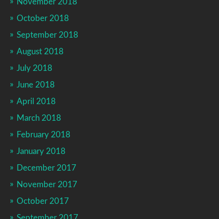
November 2018
October 2018
September 2018
August 2018
July 2018
June 2018
April 2018
March 2018
February 2018
January 2018
December 2017
November 2017
October 2017
September 2017