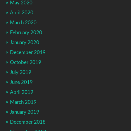
May 2020
April 2020
March 2020
February 2020
January 2020
December 2019
October 2019
July 2019
June 2019
April 2019
March 2019
January 2019
December 2018