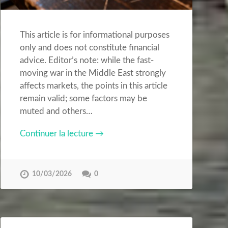
This article is for informational purposes
only and does not constitute financial
advice. Editor’s note: while the fast-
moving war in the Middle East strongly
affects markets, the points in this article
remain valid; some factors may be
muted and others…
Continuer la lecture →
10/03/2026
0