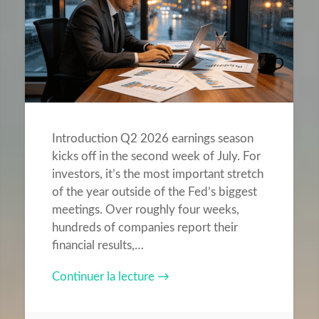
Introduction Q2 2026 earnings season
kicks off in the second week of July. For
investors, it’s the most important stretch
of the year outside of the Fed’s biggest
meetings. Over roughly four weeks,
hundreds of companies report their
financial results,…
Continuer la lecture →