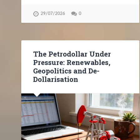
29/07/2026
0
The Petrodollar Under
Pressure: Renewables,
Geopolitics and De-
Dollarisation