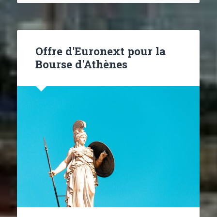
Offre d'Euronext pour la
Bourse d'Athènes