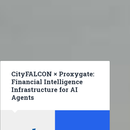
CityFALCON × Proxygate:
Financial Intelligence
Infrastructure for AI
Agents