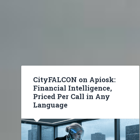
CityFALCON on Apiosk:
Financial Intelligence,
Priced Per Call in Any
Language