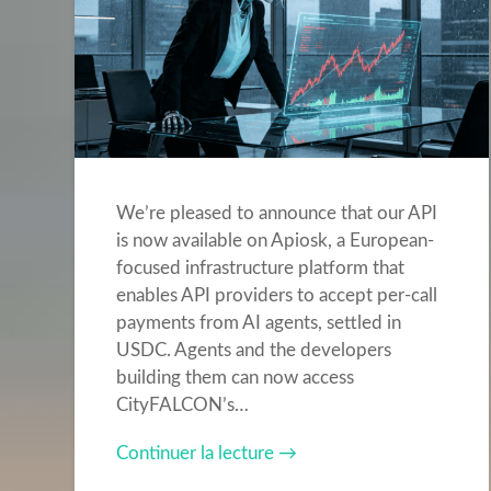
We’re pleased to announce that our API
is now available on Apiosk, a European-
focused infrastructure platform that
enables API providers to accept per-call
payments from AI agents, settled in
USDC. Agents and the developers
building them can now access
CityFALCON’s…
Continuer la lecture →