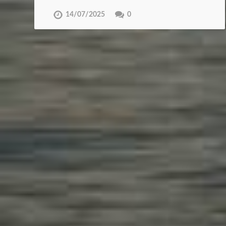
14/07/2025
0