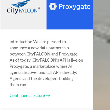
Introduction We are pleased to
announce a new data partnership
between CityFALCON and Proxygate.
As of today, CityFALCON’s API is live on
Proxygate, a marketplace where AI
agents discover and call APIs directly.
Agents and the developers building
them can…
Continuer la lecture →