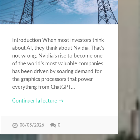
Introduction When most investors think
about AI, they think about Nvidia. That’s
not wrong. Nvidia’s rise to become one
of the world’s most valuable companies
has been driven by soaring demand for
the graphics processors that power
everything from ChatGPT…
Continuer la lecture →
08/05/2026
0