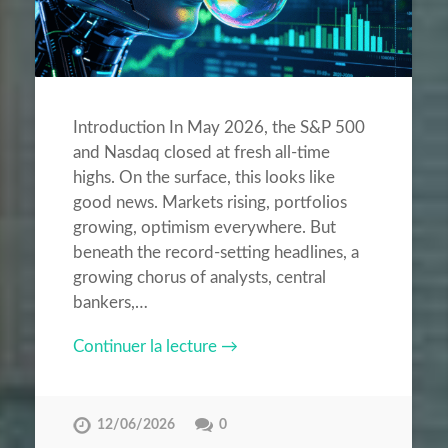
Introduction In May 2026, the S&P 500
and Nasdaq closed at fresh all-time
highs. On the surface, this looks like
good news. Markets rising, portfolios
growing, optimism everywhere. But
beneath the record-setting headlines, a
growing chorus of analysts, central
bankers,…
Continuer la lecture →
12/06/2026
0