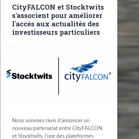
CityFALCON et Stocktwits
s'associent pour améliorer
l'accès aux actualités des
investisseurs particuliers
Nous sommes ravis d'annoncer un
nouveau partenariat entre CityFALCON
et Stocktwits, l'une des plateformes