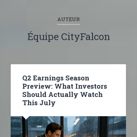
AUTEUR
Équipe CityFalcon
Q2 Earnings Season
Preview: What Investors
Should Actually Watch
This July