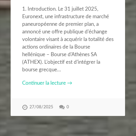
1. Introduction. Le 31 juillet 2025,
Euronext, une infrastructure de marché
paneuropéenne de premier plan, a
annoncé une offre publique d'échange
volontaire visant à acquérir la totalité des
actions ordinaires de la Bourse
hellénique – Bourse d'Athènes SA
(ATHEX). L'objectif est d'intégrer la
bourse grecque…
Continuer la lecture →
27/08/2025
0