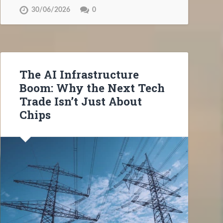
30/06/2026
0
The AI Infrastructure
Boom: Why the Next Tech
Trade Isn’t Just About
Chips