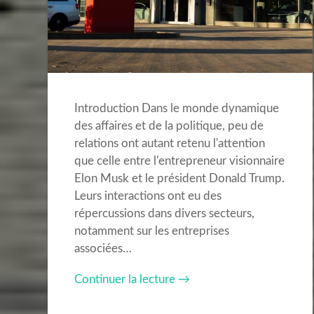
Introduction Dans le monde dynamique
des affaires et de la politique, peu de
relations ont autant retenu l'attention
que celle entre l'entrepreneur visionnaire
Elon Musk et le président Donald Trump.
Leurs interactions ont eu des
répercussions dans divers secteurs,
notamment sur les entreprises
associées…
Continuer la lecture →