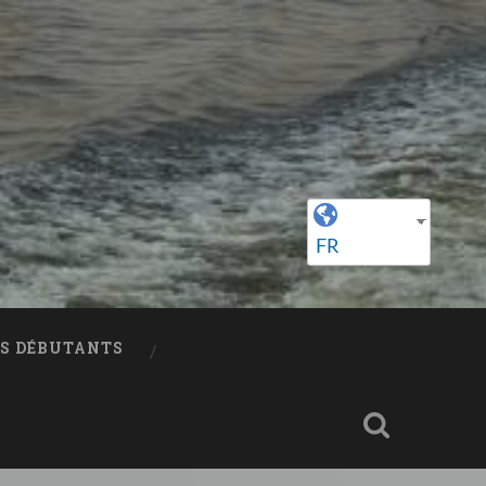
FR
ES DÉBUTANTS