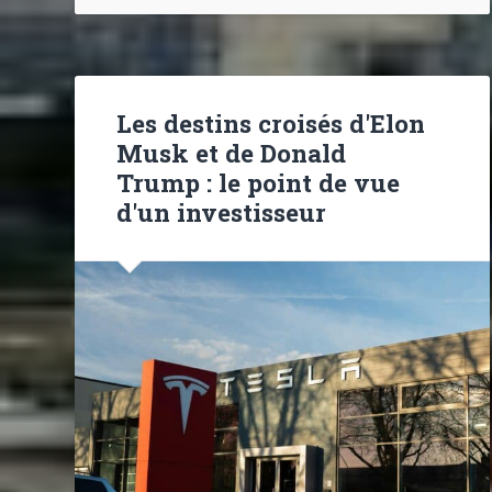
Les destins croisés d'Elon
Musk et de Donald
Trump : le point de vue
d'un investisseur