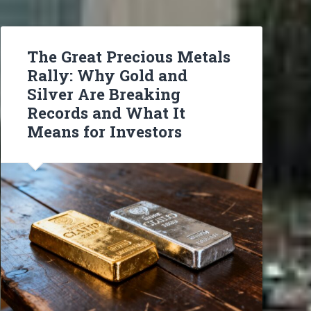
The Great Precious Metals
Rally: Why Gold and
Silver Are Breaking
Records and What It
Means for Investors