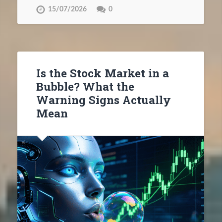
15/07/2026
0
Is the Stock Market in a
Bubble? What the
Warning Signs Actually
Mean