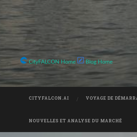
CityFALCON Home
Blog Home
CITYFALCON.AI
VOYAGE DE DÉMARR
NOUVELLES ET ANALYSE DU MARCHÉ