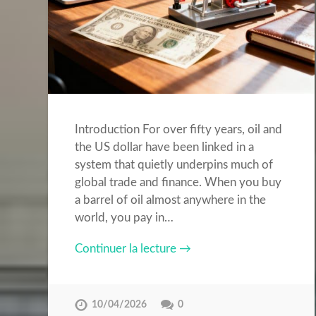
Introduction For over fifty years, oil and
the US dollar have been linked in a
system that quietly underpins much of
global trade and finance. When you buy
a barrel of oil almost anywhere in the
world, you pay in…
Continuer la lecture →
10/04/2026
0