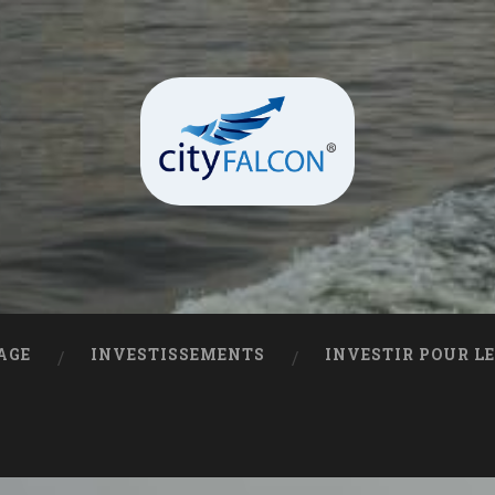
AGE
INVESTISSEMENTS
INVESTIR POUR L