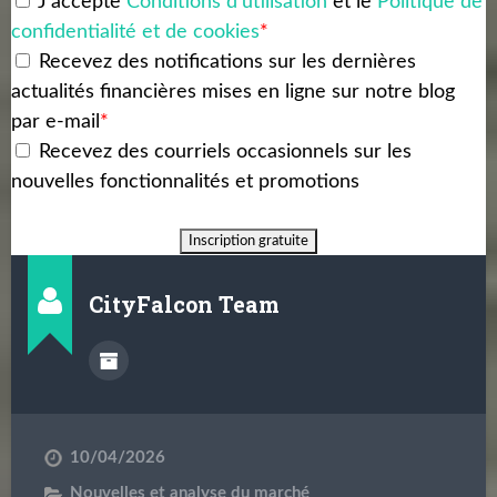
J'accepte
Conditions d'utilisation
et le
Politique de
confidentialité et de cookies
*
Recevez des notifications sur les dernières
actualités financières mises en ligne sur notre blog
par e-mail
*
Recevez des courriels occasionnels sur les
nouvelles fonctionnalités et promotions
CityFalcon Team
10/04/2026
Nouvelles et analyse du marché