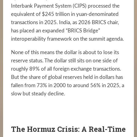
Interbank Payment System (CIPS) processed the
equivalent of $245 trillion in yuan-denominated
transactions in 2025. India, as 2026 BRICS chair,
has placed an expanded “BRICS Bridge”
interoperability framework on the summit agenda.
None of this means the dollar is about to lose its
reserve status. The dollar still sits on one side of
roughly 89% of all foreign exchange transactions.
But the share of global reserves held in dollars has
fallen from 73% in 2000 to around 56% in 2025, a
slow but steady decline.
The Hormuz Crisis: A Real-Time