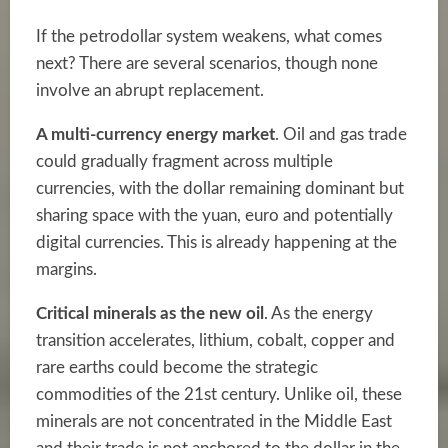
If the petrodollar system weakens, what comes
next? There are several scenarios, though none
involve an abrupt replacement.
A multi-currency energy market
. Oil and gas trade
could gradually fragment across multiple
currencies, with the dollar remaining dominant but
sharing space with the yuan, euro and potentially
digital currencies. This is already happening at the
margins.
Critical minerals as the new oil
. As the energy
transition accelerates, lithium, cobalt, copper and
rare earths could become the strategic
commodities of the 21st century. Unlike oil, these
minerals are not concentrated in the Middle East