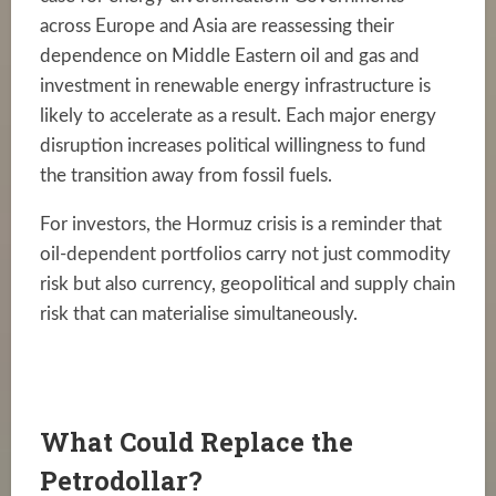
across Europe and Asia are reassessing their
dependence on Middle Eastern oil and gas and
investment in renewable energy infrastructure is
likely to accelerate as a result. Each major energy
disruption increases political willingness to fund
the transition away from fossil fuels.
For investors, the Hormuz crisis is a reminder that
oil-dependent portfolios carry not just commodity
risk but also currency, geopolitical and supply chain
risk that can materialise simultaneously.
What Could Replace the
Petrodollar?