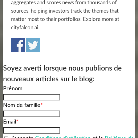
aggregates and scores news from thousands of
sources, helping investors track the themes that
matter most to their portfolios. Explore more at
cityfalcon.ai.
Soyez averti lorsque nous publions de
nouveaux articles sur le blog:
Prénom
Nom de famille
*
Email
*