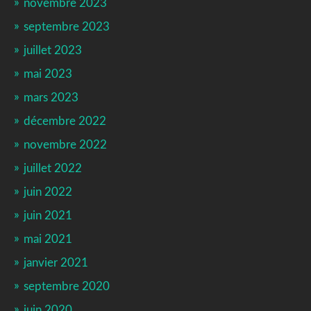
novembre 2023
septembre 2023
juillet 2023
mai 2023
mars 2023
décembre 2022
novembre 2022
juillet 2022
juin 2022
juin 2021
mai 2021
janvier 2021
septembre 2020
juin 2020