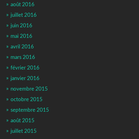
août 2016
juillet 2016
juin 2016
mai 2016
avril 2016
mars 2016
février 2016
janvier 2016
novembre 2015
octobre 2015
septembre 2015
août 2015
juillet 2015