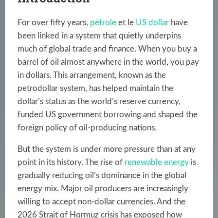
For over fifty years,
pétrole
et le
US dollar
have
been linked in a system that quietly underpins
much of global trade and finance. When you buy a
barrel of oil almost anywhere in the world, you pay
in dollars. This arrangement, known as the
petrodollar system, has helped maintain the
dollar’s status as the world’s reserve currency,
funded US government borrowing and shaped the
foreign policy of oil-producing nations.
But the system is under more pressure than at any
point in its history. The rise of
renewable energy
is
gradually reducing oil’s dominance in the global
energy mix. Major oil producers are increasingly
willing to accept non-dollar currencies. And the
2026 Strait of Hormuz crisis has exposed how