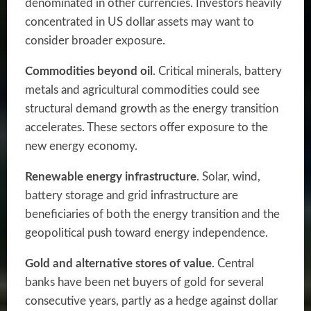
denominated in other currencies. Investors heavily
concentrated in US dollar assets may want to
consider broader exposure.
Commodities beyond oil
. Critical minerals, battery
metals and agricultural commodities could see
structural demand growth as the energy transition
accelerates. These sectors offer exposure to the
new energy economy.
Renewable energy infrastructure
. Solar, wind,
battery storage and grid infrastructure are
beneficiaries of both the energy transition and the
geopolitical push toward energy independence.
Gold and alternative stores of value
. Central
banks have been net buyers of gold for several
consecutive years, partly as a hedge against dollar