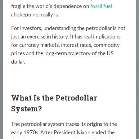
fragile the world’s dependence on
fossil fuel
chokepoints really is.
For investors, understanding the petrodollar is not
just an exercise in history. It has real implications
for currency markets, interest rates, commodity
prices and the long-term trajectory of the US
dollar.
What Is the Petrodollar
System?
The petrodollar system traces its origins to the
early 1970s. After President Nixon ended the