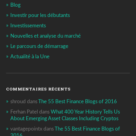
Blog
Investir pour les débutants
Investissements
Nouvelles et analyse du marché
Le parcours de démarrage
Actualité à la Une
COMMENTAIRES RÉCENTS
shroud
dans
The 55 Best Finance Blogs of 2016
Ferhan Patel
dans
What 400 Year History Tells Us
About Emerging Asset Classes Including Cryptos
vantagepointx
dans
The 55 Best Finance Blogs of
2016