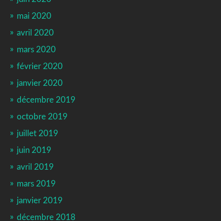
mai 2020
avril 2020
mars 2020
février 2020
janvier 2020
décembre 2019
octobre 2019
juillet 2019
juin 2019
avril 2019
mars 2019
janvier 2019
décembre 2018