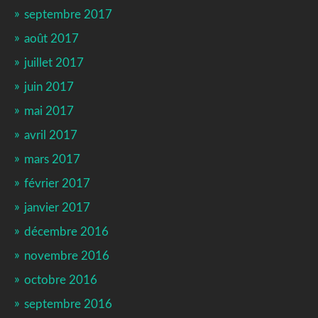
septembre 2017
août 2017
juillet 2017
juin 2017
mai 2017
avril 2017
mars 2017
février 2017
janvier 2017
décembre 2016
novembre 2016
octobre 2016
septembre 2016