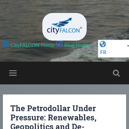
CityFALCON Home
Blog Home
FR
The Petrodollar Under
Pressure: Renewables,
Geopolitics and De-