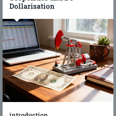
Dollarisation
introduction