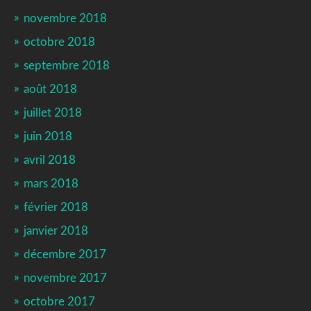
novembre 2018
octobre 2018
septembre 2018
août 2018
juillet 2018
juin 2018
avril 2018
mars 2018
février 2018
janvier 2018
décembre 2017
novembre 2017
octobre 2017