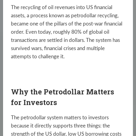
The recycling of oil revenues into US financial
assets, a process known as petrodollar recycling,
became one of the pillars of the post-war financial
order. Even today, roughly 80% of global oil
transactions are settled in dollars. The system has
survived wars, financial crises and multiple
attempts to challenge it.
Why the Petrodollar Matters
for Investors
The petrodollar system matters to investors
because it directly supports three things: the
strength of the US dollar, low US borrowing costs