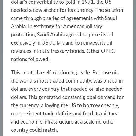
dollar’s convertibility to gold in 1971, the US
needed a new anchor for its currency. The solution
came through a series of agreements with Saudi
Arabia. In exchange for American military
protection, Saudi Arabia agreed to price its oil
exclusively in US dollars and to reinvest its oil
revenues into US Treasury bonds. Other OPEC
nations followed.
This created a self-reinforcing cycle. Because oil,
the world’s most traded commodity, was priced in
dollars, every country that needed oil also needed
dollars. This generated constant global demand for
the currency, allowing the US to borrow cheaply,
run persistent trade deficits and fund its military
and economic infrastructure at a scale no other
country could match.