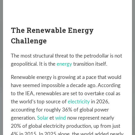
The Renewable Energy
Challenge
The most structural threat to the petrodollar is not
geopolitical. It is the
energy
transition itself.
Renewable energy is growing at a pace that would
have seemed impossible a decade ago. According
to the IEA, renewables are set to overtake coal as
the world’s top source of
electricity
in 2026,
accounting for roughly 36% of global power
generation.
Solar
et
wind
now represent nearly
20% of global electricity production, up from just
4% in 2015. In 2025 alone, the world added nearly