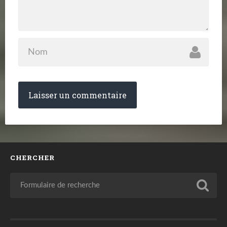
CHERCHER