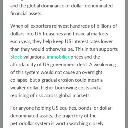
and the global dominance of dollar-denominated
financial assets.
When oil exporters reinvest hundreds of billions of
dollars into US Treasuries and financial markets
each year, they help keep US interest rates lower
than they would otherwise be. This in turn supports
Stock
valuations,
immobilier
prices and the
affordability of US government debt. A weakening
of this system would not cause an overnight
collapse, but a gradual erosion could mean a
weaker dollar, higher borrowing costs and a
repricing of risk across global markets.
For anyone holding US equities, bonds, or dollar-
denominated assets, the trajectory of the
petrodollar system is worth watching closely.