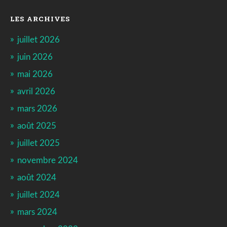
LES ARCHIVES
juillet 2026
juin 2026
mai 2026
avril 2026
mars 2026
août 2025
juillet 2025
novembre 2024
août 2024
juillet 2024
mars 2024