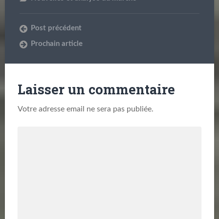
Post précédent
Prochain article
Laisser un commentaire
Votre adresse email ne sera pas publiée.