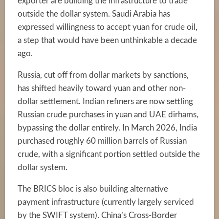
exporter are building the infrastructure to trade
outside the dollar system. Saudi Arabia has
expressed willingness to accept yuan for crude oil,
a step that would have been unthinkable a decade
ago.
Russia, cut off from dollar markets by sanctions,
has shifted heavily toward yuan and other non-
dollar settlement. Indian refiners are now settling
Russian crude purchases in yuan and UAE dirhams,
bypassing the dollar entirely. In March 2026, India
purchased roughly 60 million barrels of Russian
crude, with a significant portion settled outside the
dollar system.
The BRICS bloc is also building alternative
payment infrastructure (currently largely serviced
by the SWIFT system). China’s Cross-Border