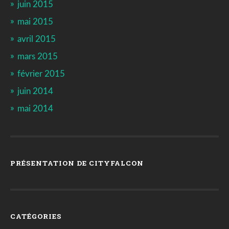
juin 2015
mai 2015
avril 2015
mars 2015
février 2015
juin 2014
mai 2014
PRÉSENTATION DE CITYFALCON
CATÉGORIES