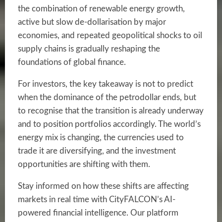
the combination of renewable energy growth,
active but slow de-dollarisation by major
economies, and repeated geopolitical shocks to oil
supply chains is gradually reshaping the
foundations of global finance.
For investors, the key takeaway is not to predict
when the dominance of the petrodollar ends, but
to recognise that the transition is already underway
and to position portfolios accordingly. The world’s
energy mix is changing, the currencies used to
trade it are diversifying, and the investment
opportunities are shifting with them.
Stay informed on how these shifts are affecting
markets in real time with CityFALCON’s AI-
powered financial intelligence. Our platform