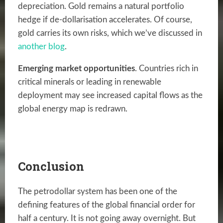
depreciation. Gold remains a natural portfolio
hedge if de-dollarisation accelerates. Of course,
gold carries its own risks, which we’ve discussed in
another blog
.
Emerging market opportunities
. Countries rich in
critical minerals or leading in renewable
deployment may see increased capital flows as the
global energy map is redrawn.
Conclusion
The petrodollar system has been one of the
defining features of the global financial order for
half a century. It is not going away overnight. But