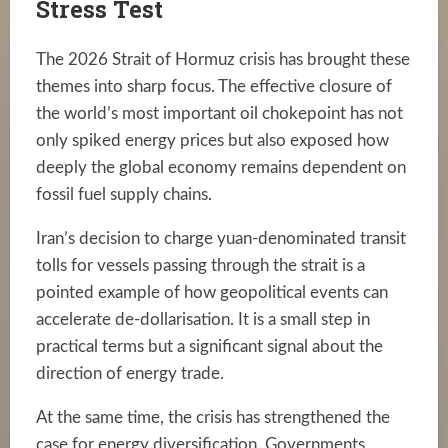
Stress Test
The 2026 Strait of Hormuz crisis has brought these
themes into sharp focus. The effective closure of
the world’s most important oil chokepoint has not
only spiked energy prices but also exposed how
deeply the global economy remains dependent on
fossil fuel supply chains.
Iran’s decision to charge yuan-denominated transit
tolls for vessels passing through the strait is a
pointed example of how geopolitical events can
accelerate de-dollarisation. It is a small step in
practical terms but a significant signal about the
direction of energy trade.
At the same time, the crisis has strengthened the
case for energy diversification. Governments