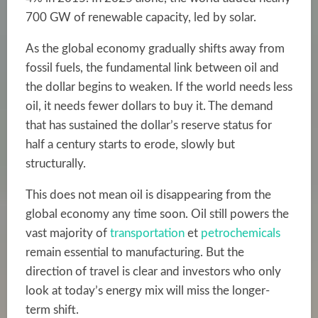
700 GW of renewable capacity, led by solar.
As the global economy gradually shifts away from
fossil fuels, the fundamental link between oil and
the dollar begins to weaken. If the world needs less
oil, it needs fewer dollars to buy it. The demand
that has sustained the dollar’s reserve status for
half a century starts to erode, slowly but
structurally.
This does not mean oil is disappearing from the
global economy any time soon. Oil still powers the
vast majority of
transportation
et
petrochemicals
remain essential to manufacturing. But the
direction of travel is clear and investors who only
look at today’s energy mix will miss the longer-
term shift.