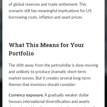
of global reserves and trade settlement. This
scenario still has meaningful implications for US
borrowing costs, inflation and asset prices.
What This Means for Your
Portfolio
The shift away from the petrodollar is slow-moving
and unlikely to produce dramatic short-term
market moves. But it creates several long-term
themes that investors should consider:
Currency exposure
. A gradually weaker dollar
favours international diversification and assets