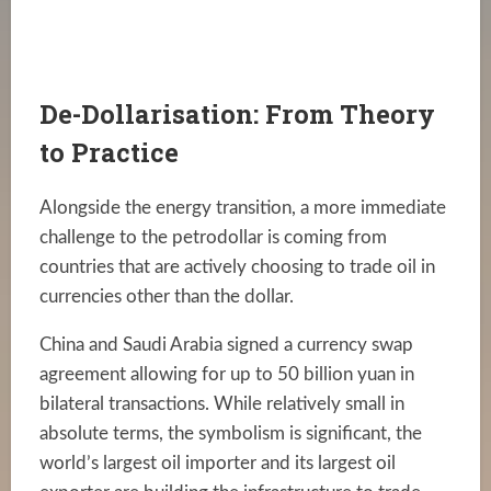
De-Dollarisation: From Theory
to Practice
Alongside the energy transition, a more immediate
challenge to the petrodollar is coming from
countries that are actively choosing to trade oil in
currencies other than the dollar.
China and Saudi Arabia signed a currency swap
agreement allowing for up to 50 billion yuan in
bilateral transactions. While relatively small in
absolute terms, the symbolism is significant, the
world’s largest oil importer and its largest oil