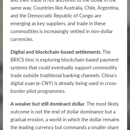
and their trade is not anchored to the dollar in the
same way. Countries like Australia, Chile, Argentina,
and the Democratic Republic of Congo are
emerging as key suppliers, and trade in these
commodities is increasingly settled in non-dollar
currencies.
Digital and blockchain-based settlements
. The
BRICS bloc is exploring blockchain-based payment
systems that could eventually support commodity
trade outside traditional banking channels. China’s
digital yuan (e-CNY) is already being used in cross-
border pilot programmes.
A weaker but still dominant dollar
. The most likely
outcome is not the end of dollar dominance but a
gradual erosion, a world in which the dollar remains
the leading currency but commands a smaller share