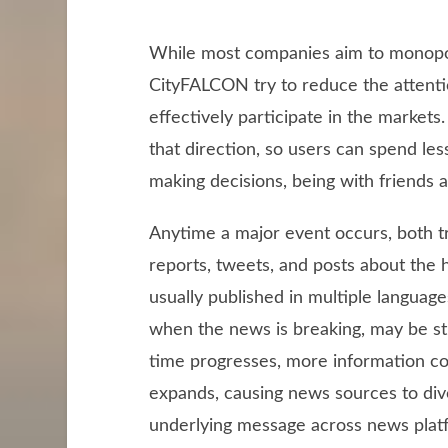
While most companies aim to monopoli
CityFALCON try to reduce the attenti
effectively participate in the markets.
that direction, so users can spend le
making decisions, being with friends a
Anytime a major event occurs, both tr
reports, tweets, and posts about the h
usually published in multiple language
when the news is breaking, may be stub
time progresses, more information c
expands, causing news sources to dive
underlying message across news platf