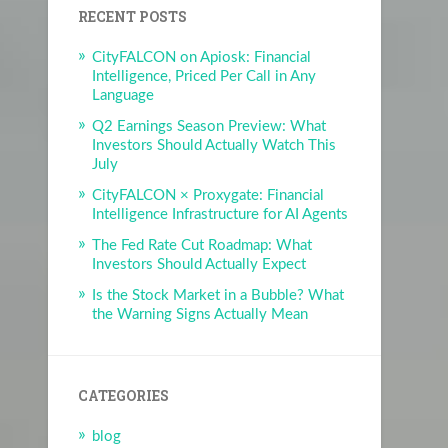
RECENT POSTS
CityFALCON on Apiosk: Financial
Intelligence, Priced Per Call in Any
Language
Q2 Earnings Season Preview: What
Investors Should Actually Watch This
July
CityFALCON × Proxygate: Financial
Intelligence Infrastructure for AI Agents
The Fed Rate Cut Roadmap: What
Investors Should Actually Expect
Is the Stock Market in a Bubble? What
the Warning Signs Actually Mean
CATEGORIES
blog