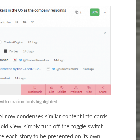
with curation tools highlighted
 now condenses similar content into cards
e old view, simply turn off the toggle switch
orce each story to be presented on its own