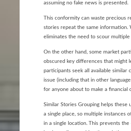
assuming no fake news is presented.
This conformity can waste precious r
stories repeat the same information.
eliminates the need to scour multiple 
On the other hand, some market partic
obscured key differences that might l
participants seek all available similar
issue (including that in other langua
for anyone about to make a financial 
Similar Stories Grouping helps these u
a single place, so multiple instances o
in a single location. This prevents th