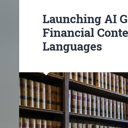
Launching AI G
Financial Conte
Languages