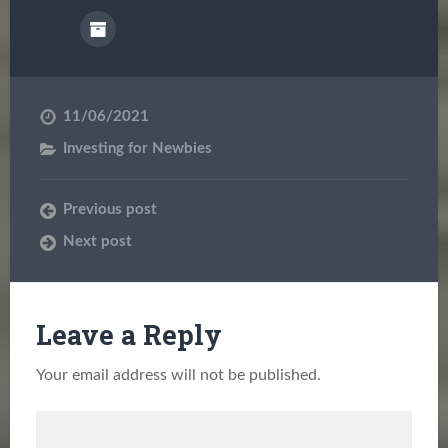
11/06/2021
Investing for Newbies
Previous post
Next post
Leave a Reply
Your email address will not be published.