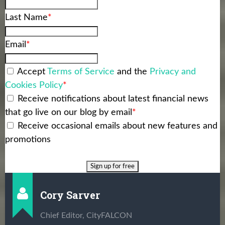
Last Name
*
Email
*
Accept
Terms of Service
and the
Privacy and
Cookies Policy
*
Receive notifications about latest financial news
that go live on our blog by email
*
Receive occasional emails about new features and
promotions
Cory Sarver
Chief Editor, CityFALCON