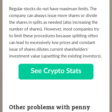
Regular stocks do not have maximum limits. The
company can always issue more shares or divide
the shares in splits as needed (also increasing the
number of shares). However, most companies try
to limit these procedures because splitting often
can lead to excessively low prices and constant
issue of shares dilutes current shareholders’
investment value (upsetting the existing investors).
Other problems with penny