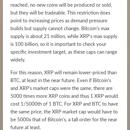
reached, no new coins will be produced or sold,
but they will be tradeable. This restriction does
point to increasing prices as demand pressure
builds but supply cannot change. Bitcoin’s max
supply is about 21 million, while XRP’s max supply
is 100 billion, so it is important to check your
specific investment target, as these caps can range
widely.
For this reason, XRP will remain lower-priced than
BTC, at least in the near future. Even if Bitcoin’s
and XRP’s market caps were the same, there are
5000 times more XRP coins and thus 1 XRP would
cost 1/5000th of 1 BTC. For XRP and BTC to have
the same price, the XRP market cap would have to
be 5000x that of Bitcoin’s, a tall order for the near
future at least.