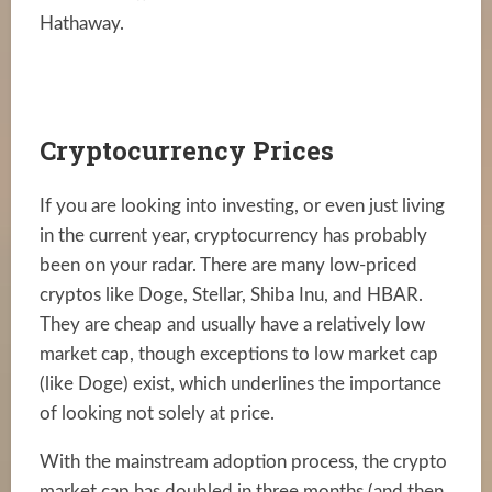
Hathaway.
Cryptocurrency Prices
If you are looking into investing, or even just living
in the current year, cryptocurrency has probably
been on your radar. There are many low-priced
cryptos like Doge, Stellar, Shiba Inu, and HBAR.
They are cheap and usually have a relatively low
market cap, though exceptions to low market cap
(like Doge) exist, which underlines the importance
of looking not solely at price.
With the mainstream adoption process, the crypto
market cap has doubled in three months (and then