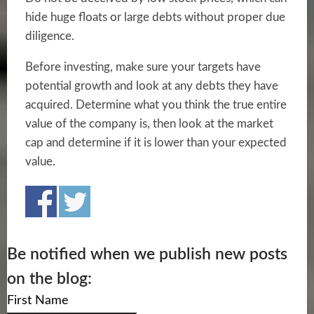
hide huge floats or large debts without proper due
diligence.
Before investing, make sure your targets have
potential growth and look at any debts they have
acquired. Determine what you think the true entire
value of the company is, then look at the market
cap and determine if it is lower than your expected
value.
Be notified when we publish new posts
on the blog:
First Name