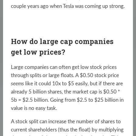
couple years ago when Tesla was coming up strong.
How do large cap companies
get low prices?
Large companies can often get low stock prices
through splits or large floats. A $0.50 stock price
seems
like it could 10x to $5 easily, but if there are
already 5 billion shares, the market cap is $0.50 *
5b = $2.5 billion. Going from $2.5 to $25 billion in
value is no easy task.
A stock split can increase the number of shares to
current shareholders (thus the float) by multiplying