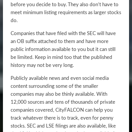
before you decide to buy. They also don’t have to
meet minimum listing requirements as larger stocks
do.
Companies that have filed with the SEC will have
an OB suffix attached to them and have more
public information available to you but it can still
be limited. Keep in mind too that the published
history may not be very long.
Publicly available news and even social media
content surrounding some of the smaller
companies may also be thinly available. With
12,000 sources and tens of thousands of private
companies covered, CityFALCON can help you
track whatever there is to track, even for penny
stocks. SEC and LSE filings are also available, like