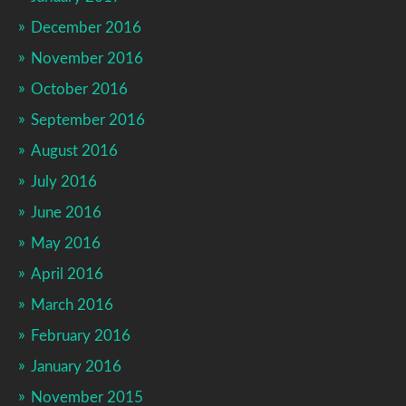
December 2016
November 2016
October 2016
September 2016
August 2016
July 2016
June 2016
May 2016
April 2016
March 2016
February 2016
January 2016
November 2015