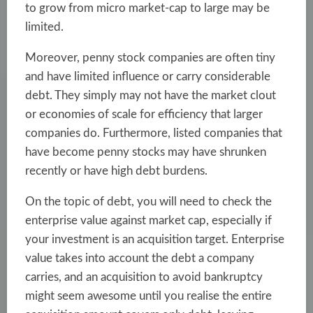
to grow from micro market-cap to large may be
limited.
Moreover, penny stock companies are often tiny
and have limited influence or carry considerable
debt. They simply may not have the market clout
or economies of scale for efficiency that larger
companies do. Furthermore, listed companies that
have become penny stocks may have shrunken
recently or have high debt burdens.
On the topic of debt, you will need to check the
enterprise value against market cap, especially if
your investment is an acquisition target. Enterprise
value takes into account the debt a company
carries, and an acquisition to avoid bankruptcy
might seem awesome until you realise the entire