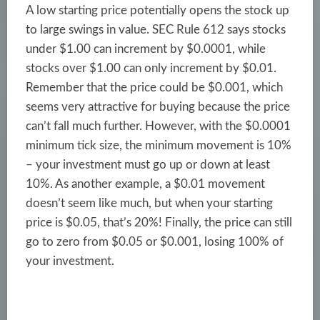
A low starting price potentially opens the stock up
to large swings in value. SEC Rule 612 says stocks
under $1.00 can increment by $0.0001, while
stocks over $1.00 can only increment by $0.01.
Remember that the price could be $0.001, which
seems very attractive for buying because the price
can’t fall much further. However, with the $0.0001
minimum tick size, the minimum movement is 10%
– your investment must go up or down at least
10%. As another example, a $0.01 movement
doesn’t seem like much, but when your starting
price is $0.05, that’s 20%! Finally, the price can still
go to zero from $0.05 or $0.001, losing 100% of
your investment.