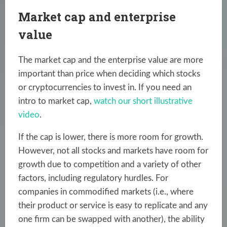
Market cap and enterprise
value
The market cap and the enterprise value are more
important than price when deciding which stocks
or cryptocurrencies to invest in. If you need an
intro to market cap,
watch our short illustrative
video
.
If the cap is lower, there is more room for growth.
However, not all stocks and markets have room for
growth due to competition and a variety of other
factors, including regulatory hurdles. For
companies in commodified markets (i.e., where
their product or service is easy to replicate and any
one firm can be swapped with another), the ability