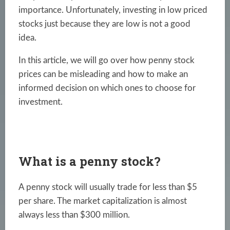
importance. Unfortunately, investing in low priced
stocks just because they are low is not a good
idea.
In this article, we will go over how penny stock
prices can be misleading and how to make an
informed decision on which ones to choose for
investment.
What is a penny stock?
A penny stock will usually trade for less than $5
per share. The market capitalization is almost
always less than $300 million.