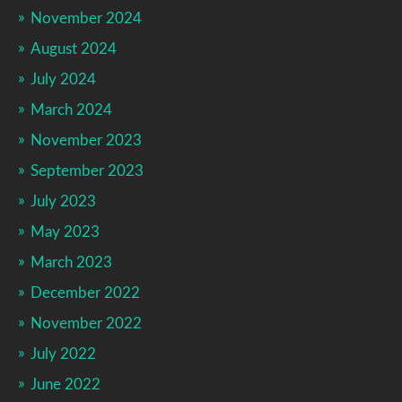
November 2024
August 2024
July 2024
March 2024
November 2023
September 2023
July 2023
May 2023
March 2023
December 2022
November 2022
July 2022
June 2022