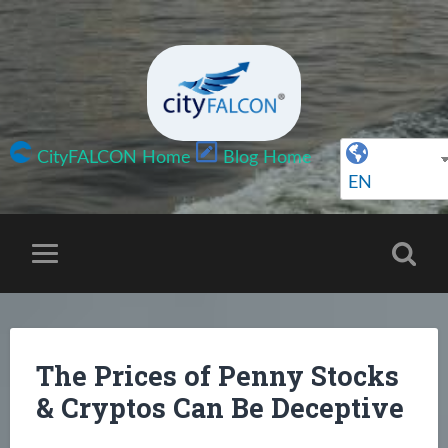
CityFALCON Home
Blog Home
EN
The Prices of Penny Stocks
& Cryptos Can Be Deceptive