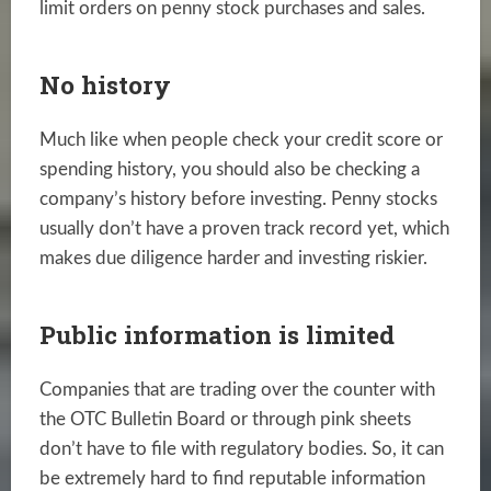
limit orders on penny stock purchases and sales.
No history
Much like when people check your credit score or
spending history, you should also be checking a
company’s history before investing. Penny stocks
usually don’t have a proven track record yet, which
makes due diligence harder and investing riskier.
Public information is limited
Companies that are trading over the counter with
the OTC Bulletin Board or through pink sheets
don’t have to file with regulatory bodies. So, it can
be extremely hard to find reputable information