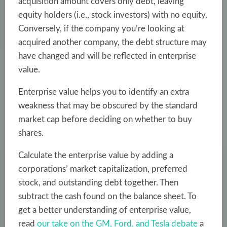
acquisition amount covers only debt, leaving
equity holders (i.e., stock investors) with no equity.
Conversely, if the company you’re looking at
acquired another company, the debt structure may
have changed and will be reflected in enterprise
value.
Enterprise value helps
you to identify an extra
weakness that may be obscured by the standard
market cap before deciding on whether to buy
shares.
Calculate the enterprise value by adding a
corporations’ market capitalization, preferred
stock, and outstanding debt together. Then
subtract the cash found on the balance sheet. To
get a better understanding of enterprise value,
read
our take on the GM, Ford, and Tesla debate
a