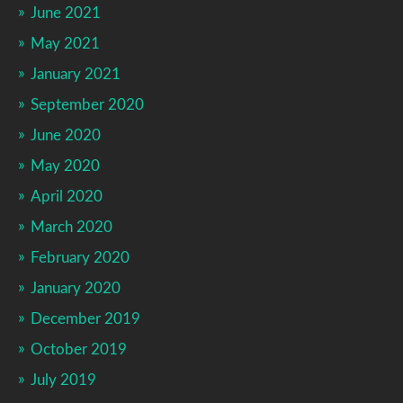
June 2021
May 2021
January 2021
September 2020
June 2020
May 2020
April 2020
March 2020
February 2020
January 2020
December 2019
October 2019
July 2019