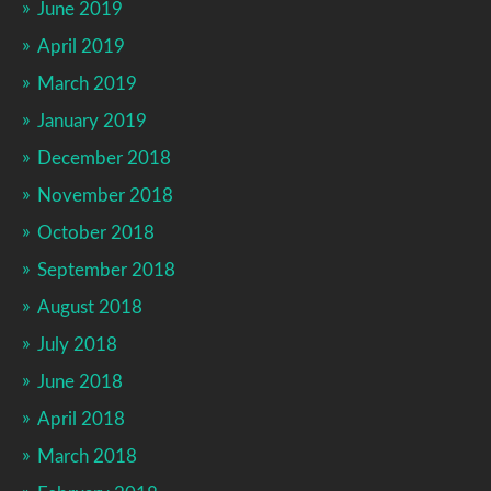
June 2019
April 2019
March 2019
January 2019
December 2018
November 2018
October 2018
September 2018
August 2018
July 2018
June 2018
April 2018
March 2018