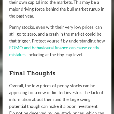
their own capital into the markets. This may be a
major driving force behind the bull market runup in
the past year.
Penny stocks, even with their very low prices, can
still go to zero, and a crash in the market could be
that trigger. Protect yourself by understanding how
FOMO and behavioural finance can cause costly
mistakes
, including at the tiny-cap level.
Final Thoughts
Overall, the low prices of penny stocks can be
appealing for a new or limited investor. The lack of
information about them and the large swing
potential though can make it a poor investment.
Do not be deceived by low stock prices, which can