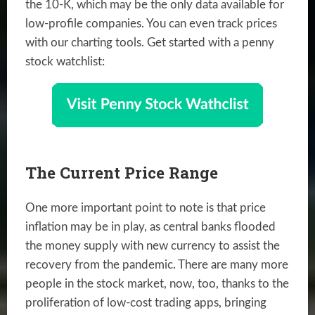
the 10-K, which may be the only data available for
low-profile companies. You can even track prices
with our charting tools. Get started with a penny
stock watchlist:
The Current Price Range
One more important point to note is that price
inflation may be in play, as central banks flooded
the money supply with new currency to assist the
recovery from the pandemic. There are many more
people in the stock market, now, too, thanks to the
proliferation of low-cost trading apps, bringing