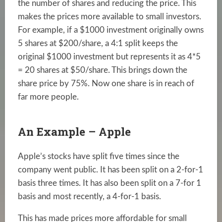
the number of shares and reducing the price. This
makes the prices more available to small investors.
For example, if a $1000 investment originally owns
5 shares at $200/share, a 4:1 split keeps the
original $1000 investment but represents it as 4*5
= 20 shares at $50/share. This brings down the
share price by 75%. Now one share is in reach of
far more people.
An Example – Apple
Apple’s stocks have split five times since the
company went public. It has been split on a 2-for-1
basis three times. It has also been split on a 7-for 1
basis and most recently, a 4-for-1 basis.
This has made prices more affordable for small