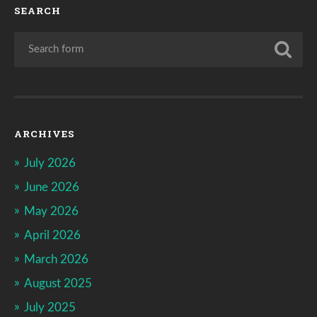
SEARCH
ARCHIVES
July 2026
June 2026
May 2026
April 2026
March 2026
August 2025
July 2025