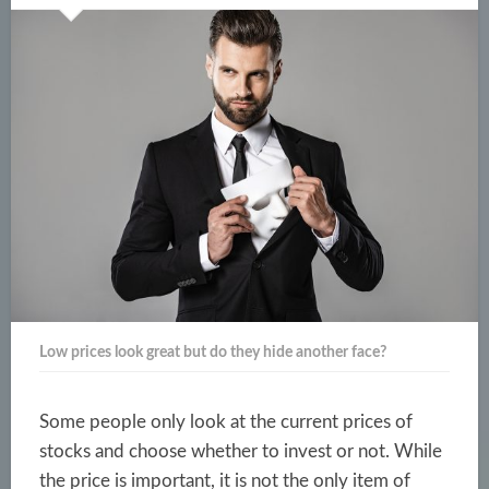
Low prices look great but do they hide another face?
Some people only look at the current prices of
stocks and choose whether to invest or not. While
the price is important, it is not the only item of