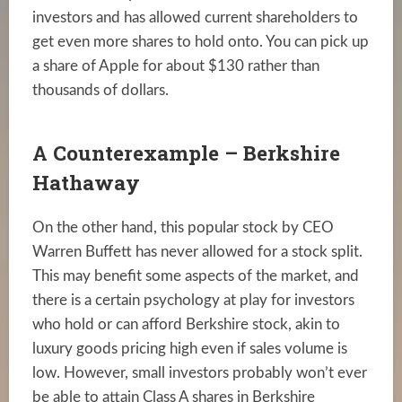
investors and has allowed current shareholders to
get even more shares to hold onto. You can pick up
a share of Apple for about $130 rather than
thousands of dollars.
A Counterexample – Berkshire
Hathaway
On the other hand, this popular stock by CEO
Warren Buffett has never allowed for a stock split.
This may benefit some aspects of the market, and
there is a certain psychology at play for investors
who hold or can afford Berkshire stock, akin to
luxury goods pricing high even if sales volume is
low. However, small investors probably won’t ever
be able to attain Class A shares in Berkshire