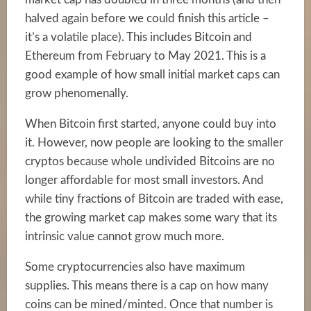
halved again before we could finish this article –
it’s a volatile place). This includes Bitcoin and
Ethereum from February to May 2021. This is a
good example of how small initial market caps can
grow phenomenally.
When Bitcoin first started, anyone could buy into
it. However, now people are looking to the smaller
cryptos because whole undivided Bitcoins are no
longer affordable for most small investors. And
while tiny fractions of Bitcoin are traded with ease,
the growing market cap makes some wary that its
intrinsic value cannot grow much more.
Some cryptocurrencies also have maximum
supplies. This means there is a cap on how many
coins can be mined/minted. Once that number is