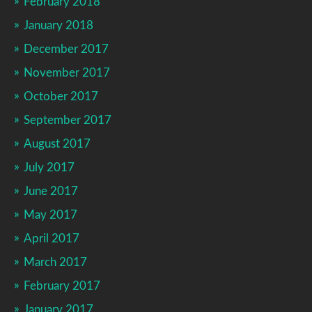
February 2018
January 2018
December 2017
November 2017
October 2017
September 2017
August 2017
July 2017
June 2017
May 2017
April 2017
March 2017
February 2017
January 2017