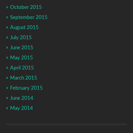
October 2015
September 2015
August 2015
July 2015
June 2015
May 2015
April 2015
March 2015
February 2015
June 2014
May 2014