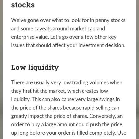
stocks
We’ve gone over what to look for in penny stocks
and some caveats around market cap and
enterprise value. Let’s go over a few other key
issues that should affect your investment decision.
Low liquidity
There are usually very low trading volumes when
they first hit the market, which creates low
liquidity. This can also cause very large swings in
the price of the shares because rapid selling can
greatly impact the price of shares. Conversely, an
order to buy a large amount could push the price
up long before your order is filled completely. Use