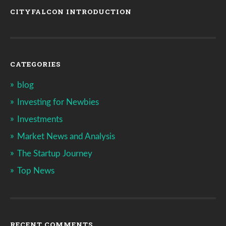
CITYFALCON INTRODUCTION
CATEGORIES
blog
Investing for Newbies
Investments
Market News and Analysis
The Startup Journey
Top News
RECENT COMMENTS