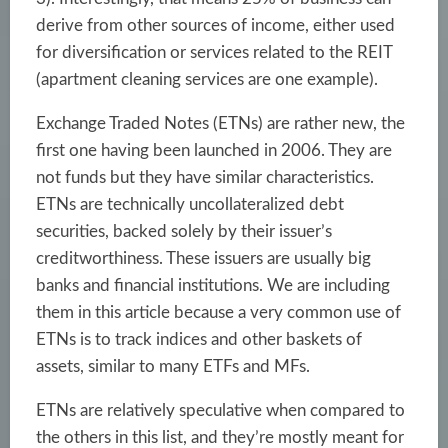
derive from other sources of income, either used
for diversification or services related to the REIT
(apartment cleaning services are one example).
Exchange Traded Notes (ETNs) are rather new, the
first one having been launched in 2006. They are
not funds but they have similar characteristics.
ETNs are technically uncollateralized debt
securities, backed solely by their issuer’s
creditworthiness. These issuers are usually big
banks and financial institutions. We are including
them in this article because a very common use of
ETNs is to track indices and other baskets of
assets, similar to many ETFs and MFs.
ETNs are relatively speculative when compared to
the others in this list, and they’re mostly meant for