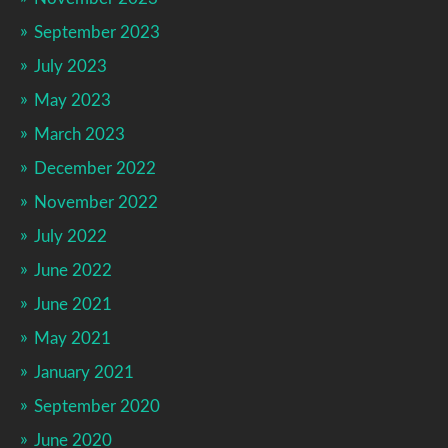
September 2023
July 2023
May 2023
March 2023
December 2022
November 2022
July 2022
June 2022
June 2021
May 2021
January 2021
September 2020
June 2020