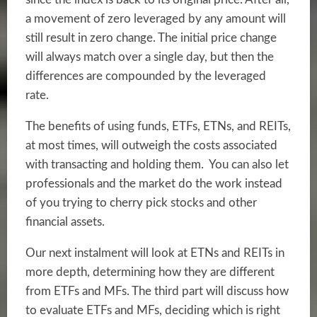
a movement of zero leveraged by any amount will
still result in zero change. The initial price change
will always match over a single day, but then the
differences are compounded by the leveraged
rate.
The benefits of using funds, ETFs, ETNs, and REITs,
at most times, will outweigh the costs associated
with transacting and holding them. You can also let
professionals and the market do the work instead
of you trying to cherry pick stocks and other
financial assets.
Our next instalment will look at ETNs and REITs in
more depth, determining how they are different
from ETFs and MFs. The third part will discuss how
to evaluate ETFs and MFs, deciding which is right