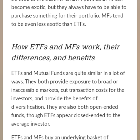
become exotic, but they always have to be able to
purchase something for their portfolio. MFs tend
to be even less exotic than ETFs.
How ETFs and MFs work, their
differences, and benefits
ETFs and Mutual Funds are quite similar in a lot of
ways. They both provide exposure to broad or
inaccessible markets, cut transaction costs for the
investors, and provide the benefits of
diversification. They are also both open-ended
funds, though ETFs appear closed-ended to the
average investor.
ETFs and MFs buy an underlying basket of