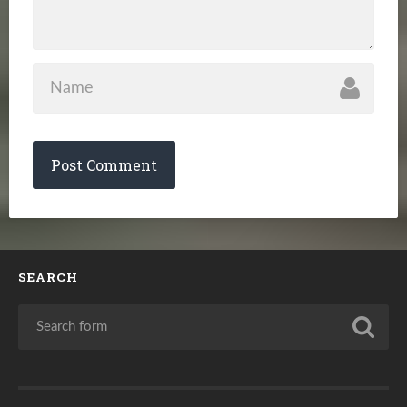
SEARCH