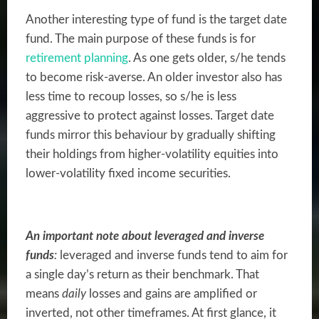
Another interesting type of fund is the target date
fund. The main purpose of these funds is for
retirement planning
. As one gets older, s/he tends
to become risk-averse. An older investor also has
less time to recoup losses, so s/he is less
aggressive to protect against losses. Target date
funds mirror this behaviour by gradually shifting
their holdings from higher-volatility equities into
lower-volatility fixed income securities.
An important note about leveraged and inverse
funds
:
leveraged and inverse funds tend to aim for
a single day’s return as their benchmark. That
means
daily
losses and gains are amplified or
inverted, not other timeframes. At first glance, it