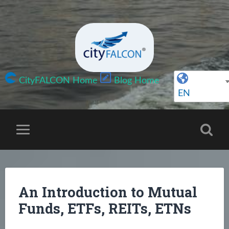
CityFALCON Home
Blog Home
EN
An Introduction to Mutual
Funds, ETFs, REITs, ETNs