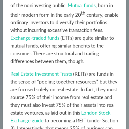
of the noninvesting public.
Mutual funds
, born in
th
their modern form in the early 20
century, enable
ordinary investors to diversify their portfolios
without incurring excessive transaction fees.
Exchange-traded funds
(ETFs) are quite similar to
mutual funds, offering similar benefits to the
consumer. There are structural and trading
differences between them, though.
Real Estate Investment Trusts
(REITs) are funds in
the sense of “pooling together resources”, but they
are focused solely on real estate. In fact, they must
source 75% of their income from real estate and
they must also invest 75% of their assets into real
estate ventures, as laid out in this
London Stock
Exchange guide
to becoming a REIT (under Section
3). Interestingly, that means 25% of business can