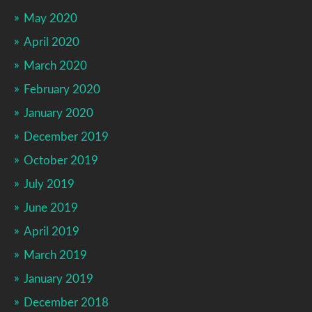
May 2020
April 2020
March 2020
February 2020
January 2020
December 2019
October 2019
July 2019
June 2019
April 2019
March 2019
January 2019
December 2018