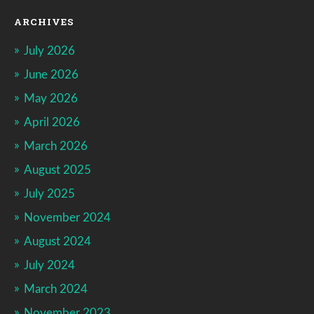
ARCHIVES
July 2026
June 2026
May 2026
April 2026
March 2026
August 2025
July 2025
November 2024
August 2024
July 2024
March 2024
November 2023