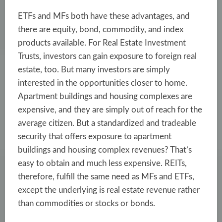
ETFs and MFs both have these advantages, and
there are equity, bond, commodity, and index
products available. For Real Estate Investment
Trusts, investors can gain exposure to foreign real
estate, too. But many investors are simply
interested in the opportunities closer to home.
Apartment buildings and housing complexes are
expensive, and they are simply out of reach for the
average citizen. But a standardized and tradeable
security that offers exposure to apartment
buildings and housing complex revenues? That’s
easy to obtain and much less expensive. REITs,
therefore, fulfill the same need as MFs and ETFs,
except the underlying is real estate revenue rather
than commodities or stocks or bonds.