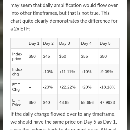
may seem that daily amplification would flow over
into other timeframes, but that is not true. This
chart quite clearly demonstrates the difference for
a 2x ETF:
Day 1
Day 2
Day 3
Day 4
Day 5
Index
$50
$45
$50
$55
$50
price
Index
–
-10%
+11.11%
+10%
-9.09%
chg
ETF
–
-20%
+22.22%
+20%
-18.18%
Chg
ETF
$50
$40
48.88
58.656
47.9923
Price
If the daily change flowed over to any timeframe,
we should have the same price on Day 5 as Day 1,
since the index is back to its original price. After all,