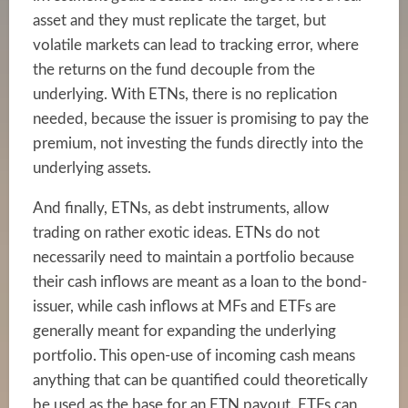
asset and they must replicate the target, but
volatile markets can lead to tracking error, where
the returns on the fund decouple from the
underlying. With ETNs, there is no replication
needed, because the issuer is promising to pay the
premium, not investing the funds directly into the
underlying assets.
And finally, ETNs, as debt instruments, allow
trading on rather exotic ideas. ETNs do not
necessarily need to maintain a portfolio because
their cash inflows are meant as a loan to the bond-
issuer, while cash inflows at MFs and ETFs are
generally meant for expanding the underlying
portfolio. This open-use of incoming cash means
anything that can be quantified could theoretically
be used as the base for an ETN payout. ETFs can