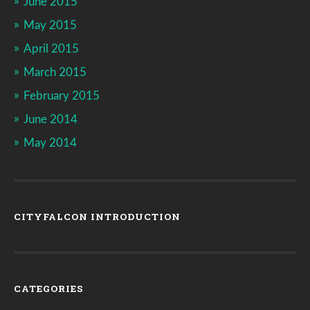
June 2015
May 2015
April 2015
March 2015
February 2015
June 2014
May 2014
CITYFALCON INTRODUCTION
CATEGORIES