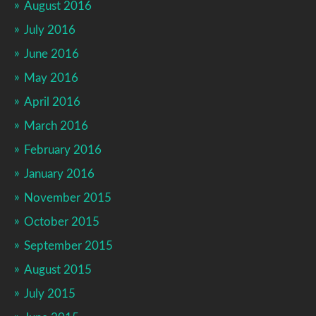
August 2016
July 2016
June 2016
May 2016
April 2016
March 2016
February 2016
January 2016
November 2015
October 2015
September 2015
August 2015
July 2015