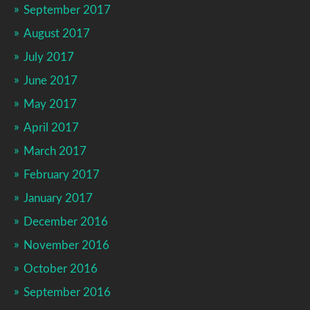
September 2017
August 2017
July 2017
June 2017
May 2017
April 2017
March 2017
February 2017
January 2017
December 2016
November 2016
October 2016
September 2016