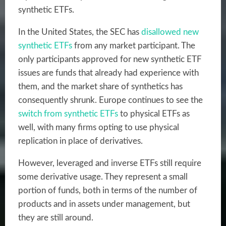
synthetic ETFs.
In the United States, the SEC has
disallowed new
synthetic ETFs
from any market participant. The
only participants approved for new synthetic ETF
issues are funds that already had experience with
them, and the market share of synthetics has
consequently shrunk. Europe continues to see the
switch from synthetic ETFs
to physical ETFs as
well, with many firms opting to use physical
replication in place of derivatives.
However, leveraged and inverse ETFs still require
some derivative usage. They represent a small
portion of funds, both in terms of the number of
products and in assets under management, but
they are still around.