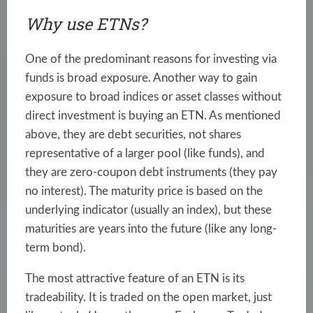
Why use ETNs?
One of the predominant reasons for investing via
funds is broad exposure. Another way to gain
exposure to broad indices or asset classes without
direct investment is buying an ETN. As mentioned
above, they are debt securities, not shares
representative of a larger pool (like funds), and
they are zero-coupon debt instruments (they pay
no interest). The maturity price is based on the
underlying indicator (usually an index), but these
maturities are years into the future (like any long-
term bond).
The most attractive feature of an ETN is its
tradeability. It is traded on the open market, just