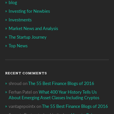
blog
Investing for Newbies
Investments
Market News and Analysis
The Startup Journey
Top News
RECENT COMMENTS
shroud
on
The 55 Best Finance Blogs of 2016
Ferhan Patel
on
What 400 Year History Tells Us
About Emerging Asset Classes Including Cryptos
vantagepointx
on
The 55 Best Finance Blogs of 2016