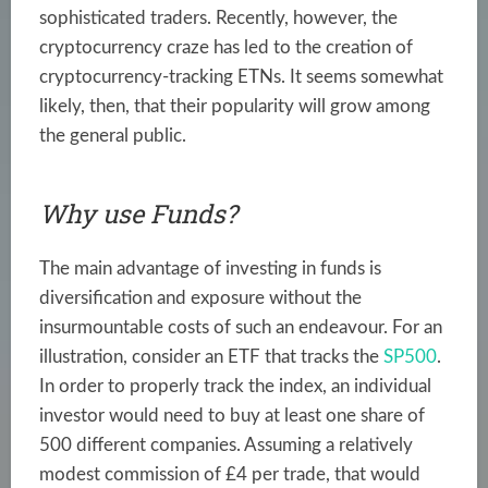
sophisticated traders. Recently, however, the
cryptocurrency craze has led to the creation of
cryptocurrency-tracking ETNs. It seems somewhat
likely, then, that their popularity will grow among
the general public.
Why use Funds?
The main advantage of investing in funds is
diversification and exposure without the
insurmountable costs of such an endeavour. For an
illustration, consider an ETF that tracks the
SP500
.
In order to properly track the index, an individual
investor would need to buy at least one share of
500 different companies. Assuming a relatively
modest commission of £4 per trade, that would