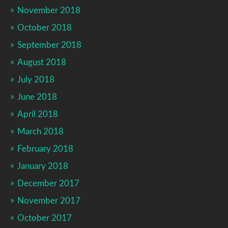
November 2018
October 2018
September 2018
August 2018
July 2018
June 2018
April 2018
March 2018
February 2018
January 2018
December 2017
November 2017
October 2017