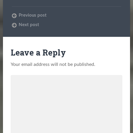
Previous post
Next post
Leave a Reply
Your email address will not be published.