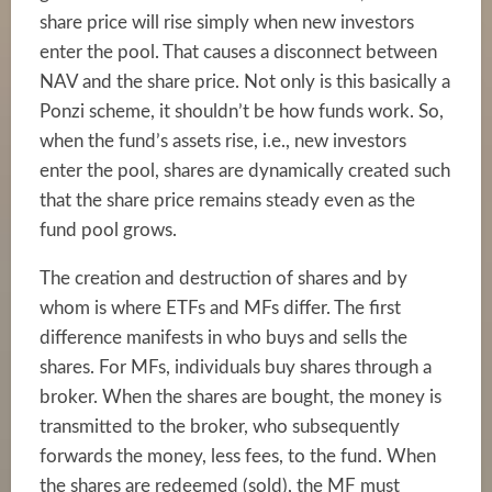
share price will rise simply when new investors
enter the pool. That causes a disconnect between
NAV and the share price. Not only is this basically a
Ponzi scheme, it shouldn’t be how funds work. So,
when the fund’s assets rise, i.e., new investors
enter the pool, shares are dynamically created such
that the share price remains steady even as the
fund pool grows.
The creation and destruction of shares and by
whom is where ETFs and MFs differ. The first
difference manifests in who buys and sells the
shares. For MFs, individuals buy shares through a
broker. When the shares are bought, the money is
transmitted to the broker, who subsequently
forwards the money, less fees, to the fund. When
the shares are redeemed (sold), the MF must