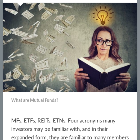
What are Mutual Funds?
MFs, ETFs, REITs, ETNs. Four acronyms many
investors may be familiar with, and in their
expanded form, they are familiar to many members