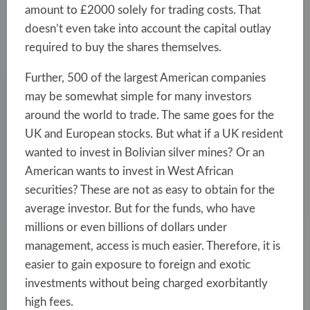
amount to £2000 solely for trading costs. That
doesn’t even take into account the capital outlay
required to buy the shares themselves.
Further, 500 of the largest American companies
may be somewhat simple for many investors
around the world to trade. The same goes for the
UK and European stocks. But what if a UK resident
wanted to invest in Bolivian silver mines? Or an
American wants to invest in West African
securities? These are not as easy to obtain for the
average investor. But for the funds, who have
millions or even billions of dollars under
management, access is much easier. Therefore, it is
easier to gain exposure to foreign and exotic
investments without being charged exorbitantly
high fees.