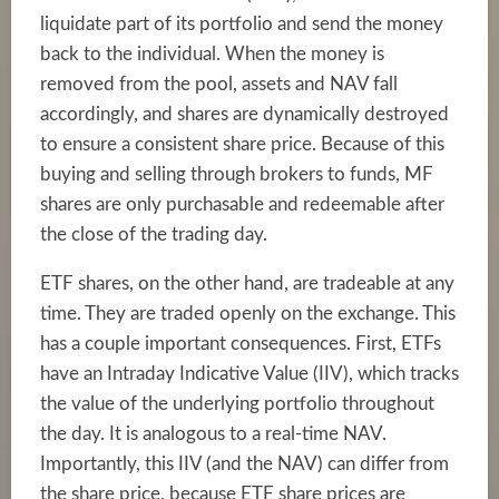
liquidate part of its portfolio and send the money
back to the individual. When the money is
removed from the pool, assets and NAV fall
accordingly, and shares are dynamically destroyed
to ensure a consistent share price. Because of this
buying and selling through brokers to funds, MF
shares are only purchasable and redeemable after
the close of the trading day.
ETF shares, on the other hand, are tradeable at any
time. They are traded openly on the exchange. This
has a couple important consequences. First, ETFs
have an Intraday Indicative Value (IIV), which tracks
the value of the underlying portfolio throughout
the day. It is analogous to a real-time NAV.
Importantly, this IIV (and the NAV) can differ from
the share price, because ETF share prices are