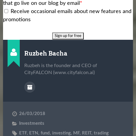
that go live on our blog by email
*
Receive occasional emails about new features and
promotions
Ruzbeh Bacha
Ruzbeh is the founder and CEO of
CityFALCON (www.cityfalcon.ai)
26/03/2018
Investments
ETF
,
ETN
,
fund
,
investing
,
MF
,
REIT
,
trading