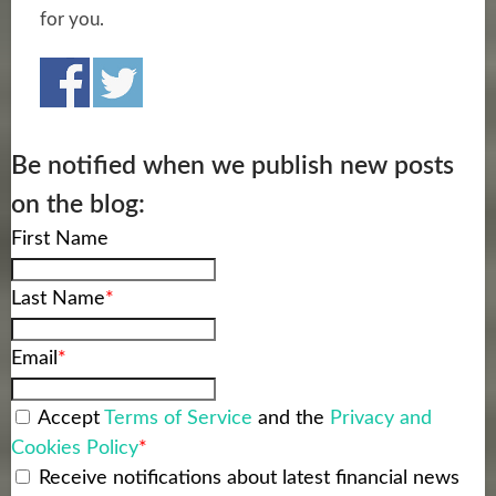
for you.
Be notified when we publish new posts
on the blog:
First Name
Last Name
*
Email
*
Accept
Terms of Service
and the
Privacy and
Cookies Policy
*
Receive notifications about latest financial news