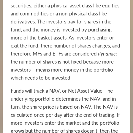
securities, either a physical asset class like equities
and commodities or a non-physical class like
derivatives. The investors pay for shares in the
fund, and the money is invested by purchasing
more of the basket assets. As investors enter or
exit the fund, there number of shares changes, and
therefore MFs and ETFs are considered
dynamic:
the number of shares is not fixed because more
investors – means more money in the portfolio
which needs to be invested.
Funds will track a NAV, or Net Asset Value. The
underlying portfolio determines the NAV, and in
turn, the share price is based on NAV. The NAV is
calculated once per day after the end of trading. If
more investors enter the market and the portfolio
grows but the number of shares doesn’t, then the