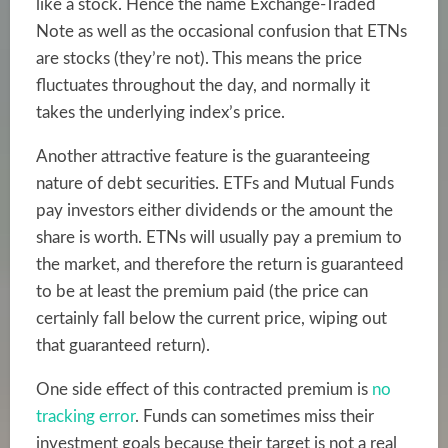
like a stock. Hence the name Exchange-Traded
Note as well as the occasional confusion that ETNs
are stocks (they’re not). This means the price
fluctuates throughout the day, and normally it
takes the underlying index’s price.
Another attractive feature is the guaranteeing
nature of debt securities. ETFs and Mutual Funds
pay investors either dividends or the amount the
share is worth. ETNs will usually pay a premium to
the market, and therefore the return is guaranteed
to be at least the premium paid (the price can
certainly fall below the current price, wiping out
that guaranteed return).
One side effect of this contracted premium is
no
tracking error
. Funds can sometimes miss their
investment goals because their target is not a real