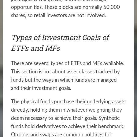
opportunities. These blocks are normally 50,000
shares, so retail investors are not involved.
Types of Investment Goals of
ETFs and MFs
There are several types of ETFs and MFs available.
This section is not about asset classes tracked by
funds but the ways in which funds are managed
and their investment goals.
The physical funds purchase their underlying assets
directly, holding them in whatever weighting they
deem necessary to achieve their goals. Synthetic
funds hold derivatives to achieve their benchmark.
Options and swaps are common holdings for