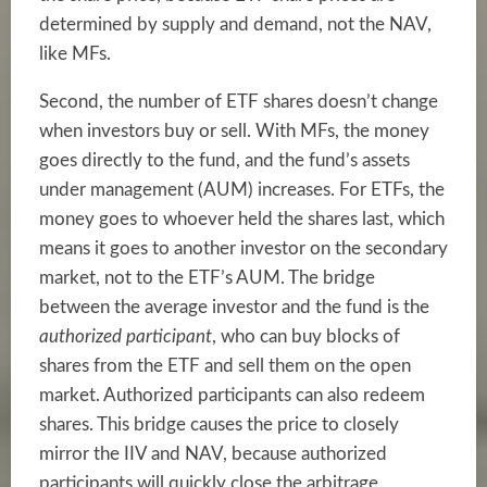
determined by supply and demand, not the NAV,
like MFs.
Second, the number of ETF shares doesn’t change
when investors buy or sell. With MFs, the money
goes directly to the fund, and the fund’s assets
under management (AUM) increases. For ETFs, the
money goes to whoever held the shares last, which
means it goes to another investor on the secondary
market, not to the ETF’s AUM. The bridge
between the average investor and the fund is the
authorized participant
, who can buy blocks of
shares from the ETF and sell them on the open
market. Authorized participants can also redeem
shares. This bridge causes the price to closely
mirror the IIV and NAV, because authorized
participants will quickly close the arbitrage