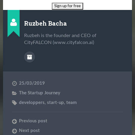
Ruzbeh Bacha
Ruzbeh is the founder and CEO of
CityFALCON (www.cityfalcon.ai)
25/03/2019
The Startup Journey
developpers
,
start-up
,
team
Previous post
Next post