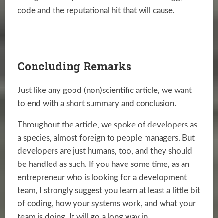
code and the reputational hit that will cause.
Concluding Remarks
Just like any good (non)scientific article, we want
to end with a short summary and conclusion.
Throughout the article, we spoke of developers as
a species, almost foreign to people managers. But
developers are just humans, too, and they should
be handled as such. If you have some time, as an
entrepreneur who is looking for a development
team, I strongly suggest you learn at least a little bit
of coding, how your systems work, and what your
team is doing. It will go a long way in