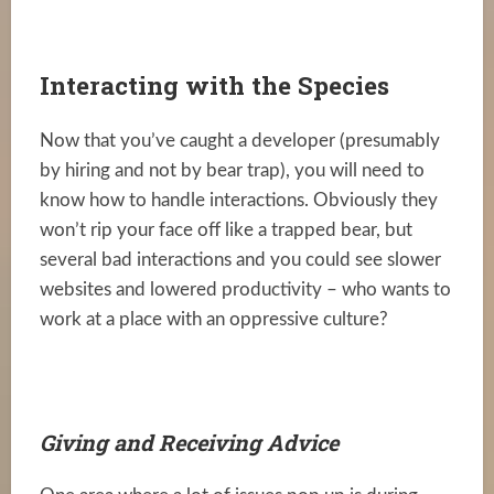
Interacting with the Species
Now that you’ve caught a developer (presumably
by hiring and not by bear trap), you will need to
know how to handle interactions. Obviously they
won’t rip your face off like a trapped bear, but
several bad interactions and you could see slower
websites and lowered productivity – who wants to
work at a place with an oppressive culture?
Giving and Receiving Advice