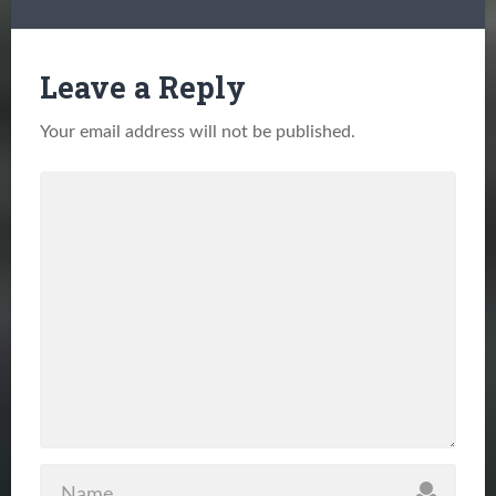
Leave a Reply
Your email address will not be published.