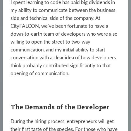
I spent learning to code has paid big dividends in
my ability to communicate between the business
side and technical side of the company. At
CityFALCON
, we’ve been fortunate to have a
down-to-earth team of developers who were also
willing to open the street to two-way
communication, and my initial ability to start
conversation with a clear idea of how developers
think probably contributed significantly to that
opening of communication.
The Demands of the Developer
During the hiring process, entrepreneurs will get
their first taste of the species. For those who have