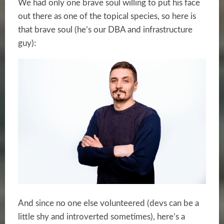
We had only one brave soul willing to put his face
out there as one of the topical species, so here is
that brave soul (he’s our DBA and infrastructure
guy):
And since no one else volunteered (devs can be a
little shy and introverted sometimes), here’s a