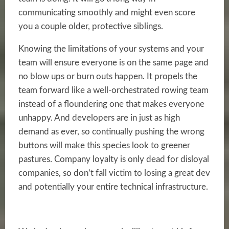
communicating smoothly and might even score
you a couple older, protective siblings.
Knowing the limitations of your systems and your
team will ensure everyone is on the same page and
no blow ups or burn outs happen. It propels the
team forward like a well-orchestrated rowing team
instead of a floundering one that makes everyone
unhappy. And developers are in just as high
demand as ever, so continually pushing the wrong
buttons will make this species look to greener
pastures. Company loyalty is only dead for disloyal
companies, so don’t fall victim to losing a great dev
and potentially your entire technical infrastructure.