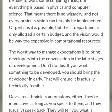
be able to work some conjuring tricks, but
everything is based in physics and computer
science. That means there is no wizardry, and not
every business vision can feasibly be implemented.
Or perhaps it
is
possible, but the IT department is
only allotted a certain budget, and the vision would
be way too expensive in computational resources.
The worst way to manage expectations is to bring
developers into the conversation in the later stages
of development. Don’t do this. If you want
something to be developed, you should bring the
developer in early. That will ensure it is actually
technically feasible.
Devs aren’t brainless automatons, either. They’re
interactive, as long as you speak to them, and they
(usually) speak back. They will tell you what is