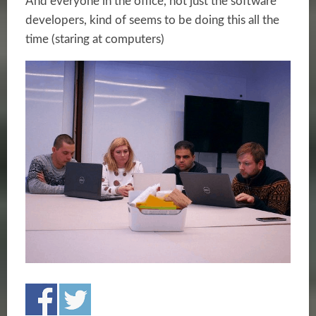
And everyone in the office, not just the software
developers, kind of seems to be doing this all the
time (staring at computers)