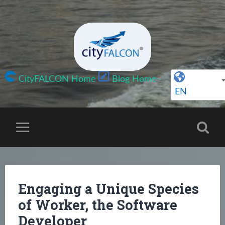
CityFALCON Home
Blog Home
EN
Engaging a Unique Species
of Worker, the Software
Developer