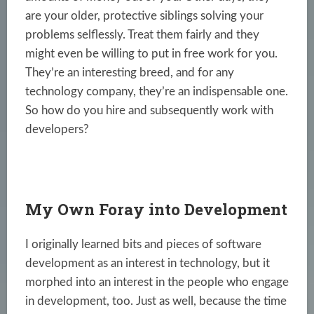
are your older, protective siblings solving your
problems selflessly. Treat them fairly and they
might even be willing to put in free work for you.
They’re an interesting breed, and for any
technology company, they’re an indispensable one.
So how do you hire and subsequently work with
developers?
My Own Foray into Development
I originally learned bits and pieces of software
development as an interest in technology, but it
morphed into an interest in the people who engage
in development, too. Just as well, because the time