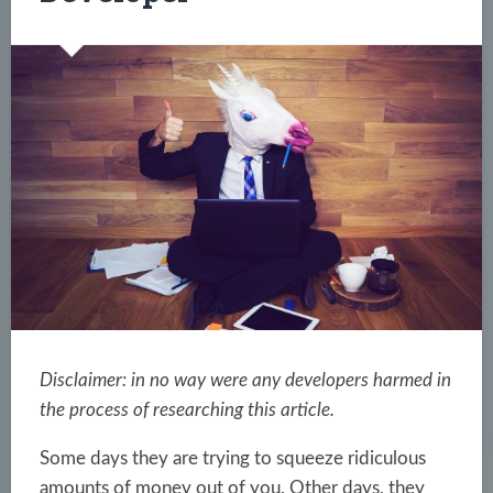
Disclaimer: in no way were any developers harmed in
the process of researching this article.
Some days they are trying to squeeze ridiculous
amounts of money out of you. Other days, they