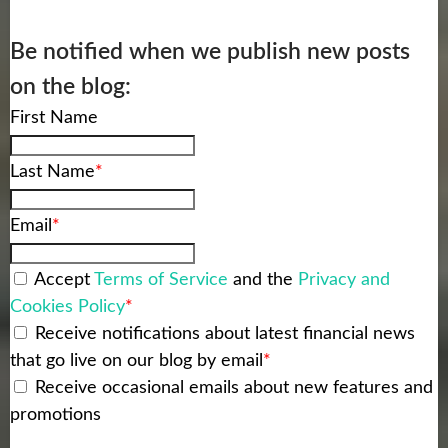
Be notified when we publish new posts
on the blog:
First Name
Last Name
*
Email
*
Accept
Terms of Service
and the
Privacy and
Cookies Policy
*
Receive notifications about latest financial news
that go live on our blog by email
*
Receive occasional emails about new features and
promotions