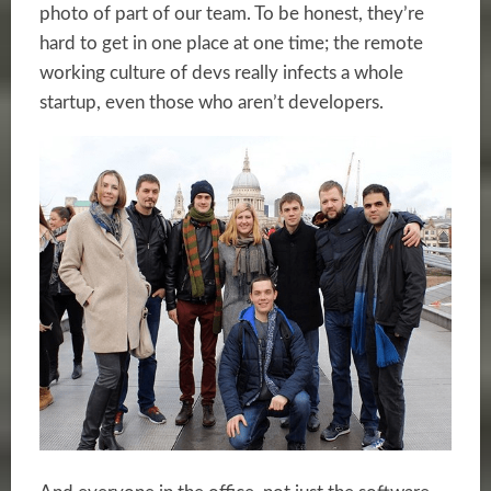
photo of part of our team. To be honest, they’re
hard to get in one place at one time; the remote
working culture of devs really infects a whole
startup, even those who aren’t developers.