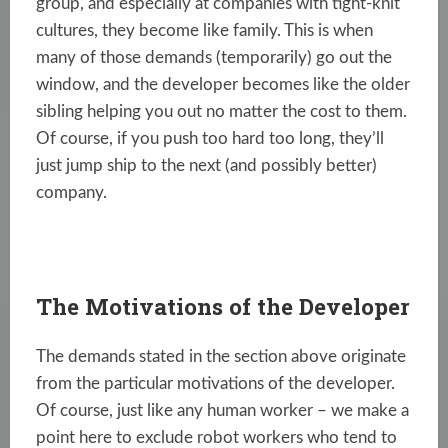
group, and especially at companies with tight-knit
cultures, they become like family. This is when
many of those demands (temporarily) go out the
window, and the developer becomes like the older
sibling helping you out no matter the cost to them.
Of course, if you push too hard too long, they’ll
just jump ship to the next (and possibly better)
company.
The Motivations of the Developer
The demands stated in the section above originate
from the particular motivations of the developer.
Of course, just like any human worker – we make a
point here to exclude robot workers who tend to