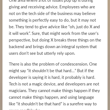
One area where a lot of issues pop up is during
giving and receiving advice. Employees who are
not on the tech side of the business may believe
something is perfectly easy to do, but it may not
be. They tend to give advice like “oh, just do X and
it will work”. Sure, that might work from the user’s
perspective, but doing X breaks three things on the
backend and brings down an integral system that
users don’t see but utterly rely upon.
There is also the problem of condescension. One
might say “it shouldn’t be that hard…” But if the
developer is saying it is hard, it probably is hard.
Tech is not a magic device, and developers are not
magicians. They cannot make things happen if they
cannot make things happen, and using language
like “it shouldn’t be that hard” is a surefire way to