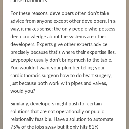
cause roadblocks.
For these reasons, developers often don’t take
advice from anyone except other developers. In a
way, it makes sense: the only people who possess
deep knowledge about the systems are other
developers. Experts give other experts advice,
precisely because that’s where their expertise lies.
Laypeople usually don’t bring much to the table.
You wouldn’t want your plumber telling your
cardiothoracic surgeon how to do heart surgery,
just because both work with pipes and valves,
would you?
Similarly, developers might push for certain
solutions that are not operationally or public
relationally feasible. Have a solution to automate
75% of the jobs away but it only hits 81%