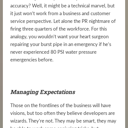
accuracy? Well, it might be a technical marvel, but
it just won’t work from a business and customer
service perspective. Let alone the PR nightmare of
firing three quarters of the workforce. For this
analogy, you wouldn’t want your heart surgeon
repairing your burst pipe in an emergency if he’s
never experienced 80 PSI water pressure
emergencies before.
Managing Expectations
Those on the frontlines of the business will have
visions, but too often they believe developers are
wizards. They’re not. They may be smart, they may