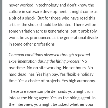
never worked in technology and don’t know the
culture in software development, it might come as
a bit of a shock. But for those who have read this
article, the shock should be blunted. There will be
some variation across generations, but it probably
won’t be as pronounced as the generational divide
in some other professions.
Common conditions observed through repeated
experimentation during the hiring process:
No
overtime. No on-site working. No set hours. No
hard deadlines. Yes high pay. Yes flexible holiday
time. Yes a choice of projects. Yes high autonomy.
These are some sample demands you might run
into as the hiring agent. Yes, as the hiring agent, in
the interview, you might be asked whether your