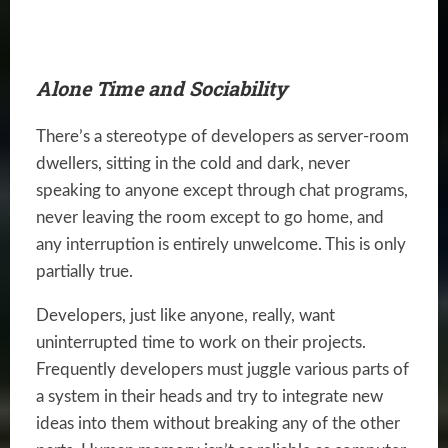
Alone Time and Sociability
There’s a stereotype of developers as server-room
dwellers, sitting in the cold and dark, never
speaking to anyone except through chat programs,
never leaving the room except to go home, and
any interruption is entirely unwelcome. This is only
partially true.
Developers, just like anyone, really, want
uninterrupted time to work on their projects.
Frequently developers must juggle various parts of
a system in their heads and try to integrate new
ideas into them without breaking any of the other