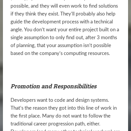
possible, and they will even work to find solutions
if they think they exist. They’ll probably also help
guide the development process with a technical
angle. You don’t want your entire project built on a
single assumption to only find out, after 3 months
of planning, that your assumption isn’t possible
based on the company’s computing resources.
Promotion and Responsibilities
Developers want to code and design systems.
That’s the reason they got into this line of work in
the first place. Many do not want to follow the
traditional career progression path, either.