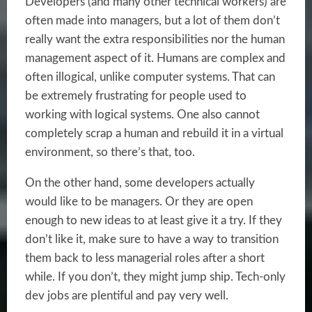
Developers (and many other technical workers) are
often made into managers, but a lot of them don’t
really want the extra responsibilities nor the human
management aspect of it. Humans are complex and
often illogical, unlike computer systems. That can
be extremely frustrating for people used to
working with logical systems. One also cannot
completely scrap a human and rebuild it in a virtual
environment, so there’s that, too.
On the other hand, some developers actually
would like to be managers. Or they are open
enough to new ideas to at least give it a try. If they
don’t like it, make sure to have a way to transition
them back to less managerial roles after a short
while. If you don’t, they might jump ship. Tech-only
dev jobs are plentiful and pay very well.