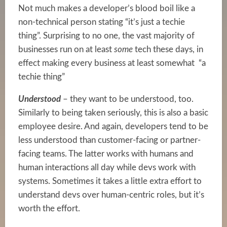
Not much makes a developer’s blood boil like a
non-technical person stating “it’s just a techie
thing”. Surprising to no one, the vast majority of
businesses run on at least
some
tech these days, in
effect making every business at least somewhat “a
techie thing”
Understood
– they want to be understood, too.
Similarly to being taken seriously, this is also a basic
employee desire. And again, developers tend to be
less understood than customer-facing or partner-
facing teams. The latter works with humans and
human interactions all day while devs work with
systems. Sometimes it takes a little extra effort to
understand devs over human-centric roles, but it’s
worth the effort.