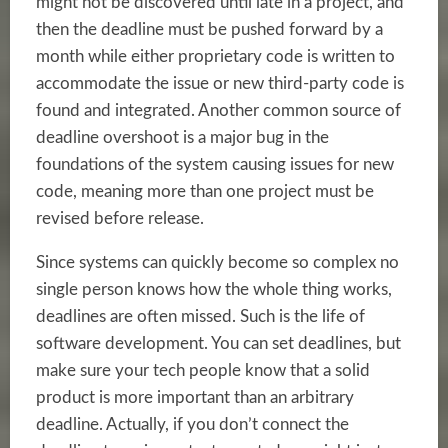
might not be discovered until late in a project, and
then the deadline must be pushed forward by a
month while either proprietary code is written to
accommodate the issue or new third-party code is
found and integrated. Another common source of
deadline overshoot is a major bug in the
foundations of the system causing issues for new
code, meaning more than one project must be
revised before release.
Since systems can quickly become so complex no
single person knows how the whole thing works,
deadlines are often missed. Such is the life of
software development. You can set deadlines, but
make sure your tech people know that a solid
product is more important than an arbitrary
deadline. Actually, if you don’t connect the