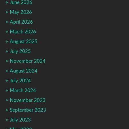
June 2026
May 2026
April 2026
March 2026
August 2025
July 2025
November 2024
August 2024
July 2024
March 2024
November 2023
September 2023
July 2023