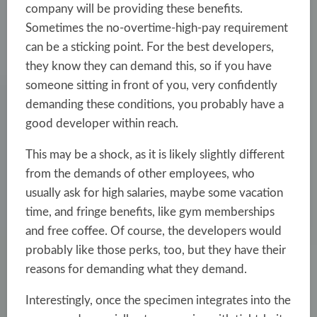
company will be providing these benefits.
Sometimes the no-overtime-high-pay requirement
can be a sticking point. For the best developers,
they know they can demand this, so if you have
someone sitting in front of you, very confidently
demanding these conditions, you probably have a
good developer within reach.
This may be a shock, as it is likely slightly different
from the demands of other employees, who
usually ask for high salaries, maybe some vacation
time, and fringe benefits, like gym memberships
and free coffee. Of course, the developers would
probably like those perks, too, but they have their
reasons for demanding what they demand.
Interestingly, once the specimen integrates into the