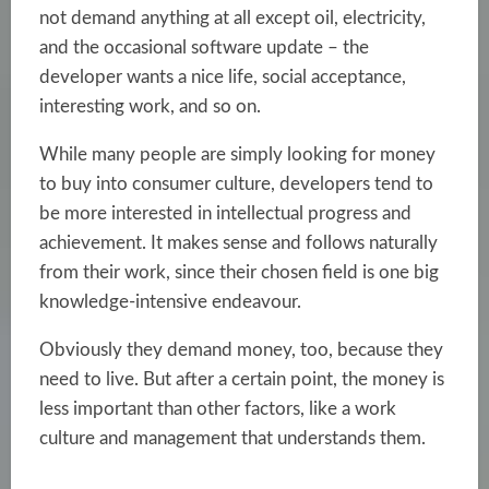
not demand anything at all except oil, electricity,
and the occasional software update – the
developer wants a nice life, social acceptance,
interesting work, and so on.
While many people are simply looking for money
to buy into consumer culture, developers tend to
be more interested in intellectual progress and
achievement. It makes sense and follows naturally
from their work, since their chosen field is one big
knowledge-intensive endeavour.
Obviously they demand money, too, because they
need to live. But after a certain point, the money is
less important than other factors, like a work
culture and management that understands them.