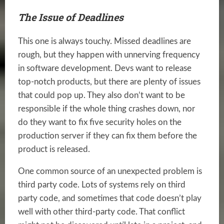
The Issue of Deadlines
This one is always touchy. Missed deadlines are
rough, but they happen with unnerving frequency
in software development. Devs want to release
top-notch products, but there are plenty of issues
that could pop up. They also don’t want to be
responsible if the whole thing crashes down, nor
do they want to fix five security holes on the
production server if they can fix them before the
product is released.
One common source of an unexpected problem is
third party code. Lots of systems rely on third
party code, and sometimes that code doesn’t play
well with other third-party code. That conflict