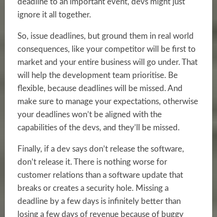
deadline to an important event, devs might just
ignore it all together.
So, issue deadlines, but ground them in real world
consequences, like your competitor will be first to
market and your entire business will go under. That
will help the development team prioritise. Be
flexible, because deadlines will be missed. And
make sure to manage your expectations, otherwise
your deadlines won’t be aligned with the
capabilities of the devs, and they’ll be missed.
Finally, if a dev says don’t release the software,
don’t release it. There is nothing worse for
customer relations than a software update that
breaks or creates a security hole. Missing a
deadline by a few days is infinitely better than
losing a few days of revenue because of buggy