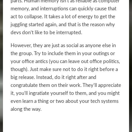
parts. Human memory isn’t as reliable as computer
memory, and interruptions can quickly cause that
act to collapse. It takes a lot of energy to get the
juggling started again, and that is the reason why
devs don’t like to be interrupted.
However, they are just as social as anyone else in
the group. Try to include them in your outings or
your office antics (you can leave out office politics,
though). Just make sure not to do it right before a
big release. Instead, do it right after and
congratulate them on their work. They’ll appreciate
it, you’ll ingratiate yourself to them, and you might
even learn a thing or two about your tech systems
along the way.