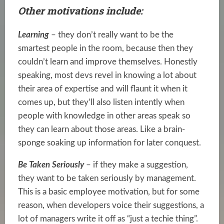
Other motivations include:
Learning
– they don’t really want to be the
smartest people in the room, because then they
couldn’t learn and improve themselves. Honestly
speaking, most devs revel in knowing a lot about
their area of expertise and will flaunt it when it
comes up, but they’ll also listen intently when
people with knowledge in other areas speak so
they can learn about those areas. Like a brain-
sponge soaking up information for later conquest.
Be Taken Seriously
– if they make a suggestion,
they want to be taken seriously by management.
This is a basic employee motivation, but for some
reason, when developers voice their suggestions, a
lot of managers write it off as “just a techie thing”.