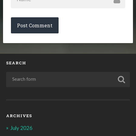
SEARCH
ARCHIVES
July 2026