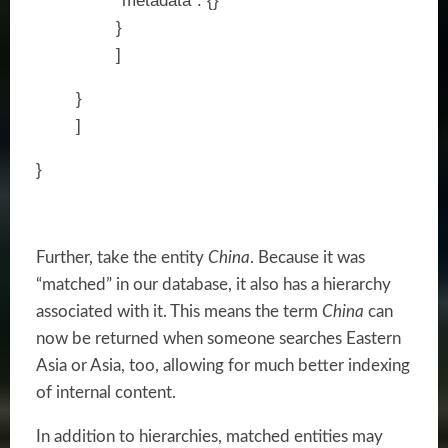
“metadata”: {}
}
]
}
]
}
Further, take the entity
China
. Because it was
“matched” in our database, it also has a hierarchy
associated with it. This means the term
China
can
now be returned when someone searches Eastern
Asia or Asia, too, allowing for much better indexing
of internal content.
In addition to hierarchies, matched entities may