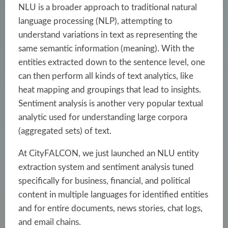
NLU is a broader approach to traditional natural
language processing (NLP), attempting to
understand variations in text as representing the
same semantic information (meaning). With the
entities extracted down to the sentence level, one
can then perform all kinds of
text analytics
, like
heat mapping and groupings that lead to insights.
Sentiment analysis is another very popular textual
analytic used for understanding large corpora
(aggregated sets) of text.
At CityFALCON, we just launched an NLU entity
extraction system and sentiment analysis tuned
specifically for business, financial, and political
content in multiple languages for identified entities
and for entire documents, news stories, chat logs,
and email chains.