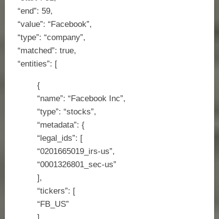
“end”: 59,
“value”: “Facebook”,
“type”: “company”,
“matched”: true,
“entities”: [
{
“name”: “Facebook Inc”,
“type”: “stocks”,
“metadata”: {
“legal_ids”: [
“0201665019_irs-us”,
“0001326801_sec-us”
],
“tickers”: [
“FB_US”
],