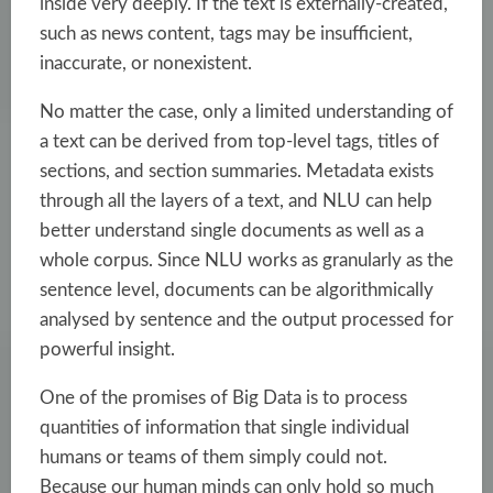
inside very deeply. If the text is externally-created,
such as news content, tags may be insufficient,
inaccurate, or nonexistent.
No matter the case, only a limited understanding of
a text can be derived from top-level tags, titles of
sections, and section summaries. Metadata exists
through all the layers of a text, and NLU can help
better understand single documents as well as a
whole corpus. Since NLU works as granularly as the
sentence level, documents can be algorithmically
analysed by sentence and the output processed for
powerful insight.
One of the promises of Big Data is to process
quantities of information that single individual
humans or teams of them simply could not.
Because our human minds can only hold so much