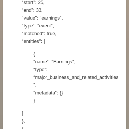
“start”: 25,
“end”: 33,
“value”: “earnings”,
“type”: “event”,
“matched”: true,
“entities”: [
{
“name”: “Earnings”,
“type”:
“major_business_and_related_activities
”,
“metadata”: {}
}
]
},
{