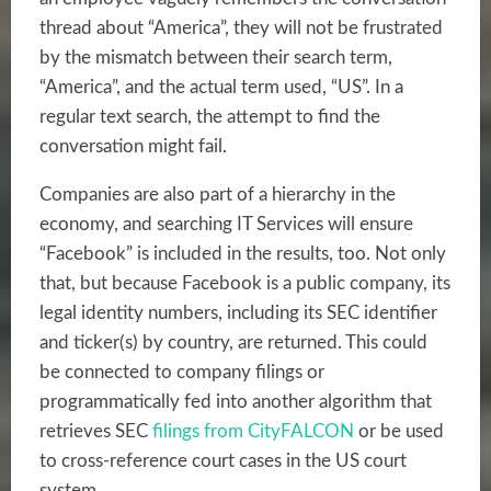
thread about “America”, they will not be frustrated
by the mismatch between their search term,
“America”, and the actual term used, “US”. In a
regular text search, the attempt to find the
conversation might fail.
Companies are also part of a hierarchy in the
economy, and searching IT Services will ensure
“Facebook” is included in the results, too. Not only
that, but because Facebook is a public company, its
legal identity numbers, including its SEC identifier
and ticker(s) by country, are returned. This could
be connected to company filings or
programmatically fed into another algorithm that
retrieves SEC
filings from CityFALCON
or be used
to cross-reference court cases in the US court
system.