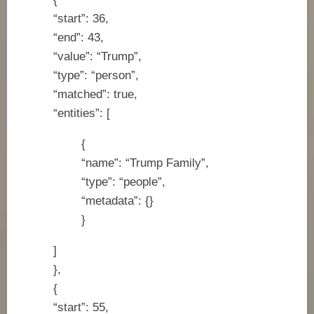
“start”: 36,
“end”: 43,
“value”: “Trump”,
“type”: “person”,
“matched”: true,
“entities”: [
{
“name”: “Trump Family”,
“type”: “people”,
“metadata”: {}
}
]
},
{
“start”: 55,