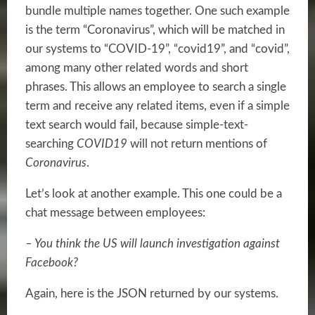
bundle multiple names together. One such example
is the term “Coronavirus”, which will be matched in
our systems to “COVID-19”, “covid19”, and “covid”,
among many other related words and short
phrases. This allows an employee to search a single
term and receive any related items, even if a simple
text search would fail, because simple-text-
searching
COVID19
will not return mentions of
Coronavirus
.
Let’s look at another example. This one could be a
chat message between employees:
– You think the US will launch investigation against
Facebook?
Again, here is the JSON returned by our systems.