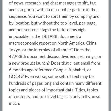
of news, research, and chat messages to sift, tag,
and categorise with no discernible pattern in their
sequence. You want to sort them by company and
by location, but without the top-level, per-page,
and per-sentence tags the task seems nigh
impossible. Is the 14,198th document a
macroeconomic report on North America, China,
Tokyo, or the interplay of all three? Does the
47,938th document
discuss dividends, earnings, or
a new product launch? Does that client email from
6 months ago reference Google, Alphabet, or
GOOG? Even worse, some sets of text may be
hundreds of pages long and contain many different
topics and pieces of important data. Titles, tables
of contents, and top-level tags can only tell you so
much.