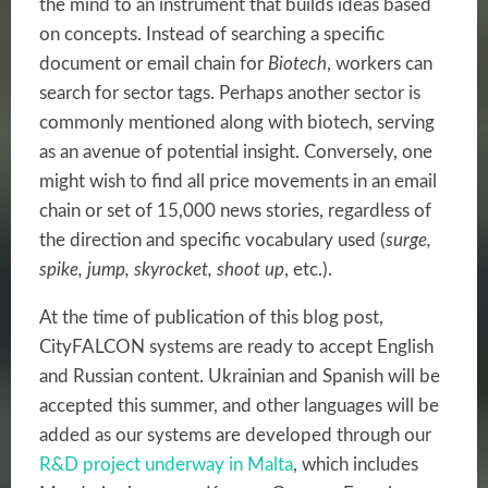
the mind to an instrument that builds ideas based
on concepts. Instead of searching a specific
document or email chain for
Biotech
, workers can
search for sector tags. Perhaps another sector is
commonly mentioned along with biotech, serving
as an avenue of potential insight. Conversely, one
might wish to find all price movements in an email
chain or set of 15,000 news stories, regardless of
the direction and specific vocabulary used (
surge,
spike, jump, skyrocket, shoot up
, etc.).
At the time of publication of this blog post,
CityFALCON systems are ready to accept English
and Russian content. Ukrainian and Spanish will be
accepted this summer, and other languages will be
added as our systems are developed through our
R&D project underway in Malta
, which includes