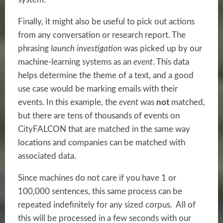
Finally, it might also be useful to pick out actions
from any conversation or research report. The
phrasing
launch investigation
was picked up by our
machine-learning
systems as an
event
. This data
helps determine the theme of a text, and a good
use case would be marking emails with their
events. In this example, the
event
was
not
matched,
but there are tens of thousands of events on
CityFALCON that are matched in the same way
locations and companies can be matched with
associated data.
Since machines do not care if you have 1 or
100,000 sentences, this same process can be
repeated indefinitely for any sized corpus. All of
this will be processed in a few seconds with our