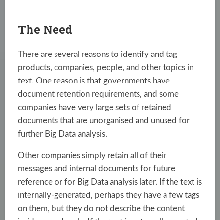
The Need
There are several reasons to identify and tag
products, companies, people, and other topics in
text. One reason is that governments have
document retention requirements, and some
companies have very large sets of retained
documents that are unorganised and unused for
further Big Data analysis.
Other companies simply retain all of their
messages and internal documents for future
reference or for Big Data analysis later. If the text is
internally-generated, perhaps they have a few tags
on them, but they do not describe the content