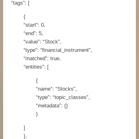
“tags”: [
{
“start”: 0,
“end”: 5,
“value”: “Stock”,
“type”: “financial_instrument”,
“matched”: true,
“entities”: [
{
“name”: “Stocks”,
“type”: “topic_classes”,
“metadata”: {}
}
]
},