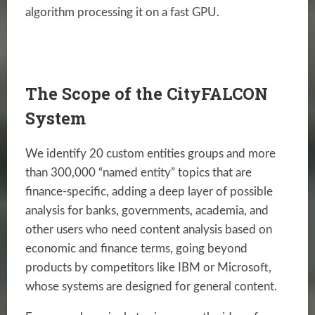
algorithm processing it on a fast GPU.
The Scope of the CityFALCON
System
We identify 20 custom entities groups and more
than 300,000 “named entity” topics that are
finance-specific, adding a deep layer of possible
analysis for banks, governments, academia, and
other users who need content analysis based on
economic and finance terms, going beyond
products by competitors like IBM or Microsoft,
whose systems are designed for general content.