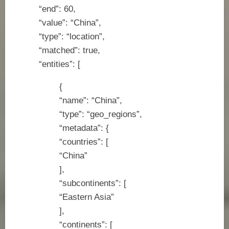
“end”: 60,
“value”: “China”,
“type”: “location”,
“matched”: true,
“entities”: [
{
“name”: “China”,
“type”: “geo_regions”,
“metadata”: {
“countries”: [
“China”
],
“subcontinents”: [
“Eastern Asia”
],
“continents”: [