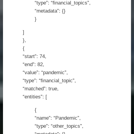
“type”: “financial_topics”,
“metadata”: {}
}
]
},
{
“start”: 74,
“end”: 82,
“value”: “pandemic”,
“type”: “financial_topic”,
“matched”: true,
“entities”: [
{
“name”: “Pandemic”,
“type”: “other_topics”,