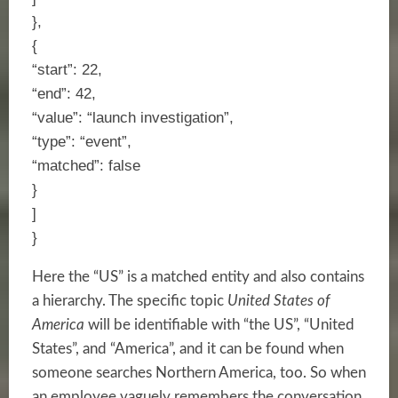
},
{
“start”: 22,
“end”: 42,
“value”: “launch investigation”,
“type”: “event”,
“matched”: false
}
]
}
Here the “US” is a matched entity and also contains
a hierarchy. The specific topic
United States of
America
will be identifiable with “the US”, “United
States”, and “America”, and it can be found when
someone searches Northern America, too. So when
an employee vaguely remembers the conversation