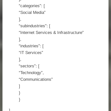
“categories”: [
“Social Media”
],
“subindustries”: [
“Internet Services & Infrastructure”
],
“industries”: [
“IT Services”
],
“sectors”: [
“Technology”,
“Communications”
]
}
}
]