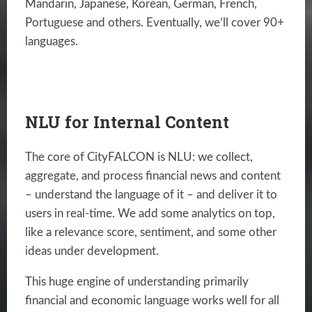
Mandarin, Japanese, Korean, German, French,
Portuguese and others. Eventually, we’ll cover 90+
languages.
NLU for Internal Content
The core of CityFALCON is NLU: we collect,
aggregate, and process financial news and content
– understand the language of it – and deliver it to
users in real-time. We add some analytics on top,
like a relevance score, sentiment, and some other
ideas under development.
This huge engine of understanding primarily
financial and economic language works well for all