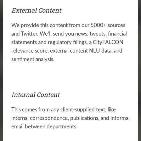
External Content
We provide this content from our 5000+ sources
and Twitter. We’ll send you news, tweets, financial
statements and regulatory filings, a CityFALCON
relevance score, external content NLU data, and
sentiment analysis.
Internal Content
This comes from any client-supplied text, like
internal correspondence, publications, and informal
email between departments.