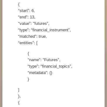
{
“start”: 6,
“end”: 13,
“value”: “futures”,
“type”: “financial_instrument”,
“matched”: true,
“entities”: [
{
“name”: “Futures”,
“type”: “financial_topics”,
“metadata”: {}
}
]
},
{