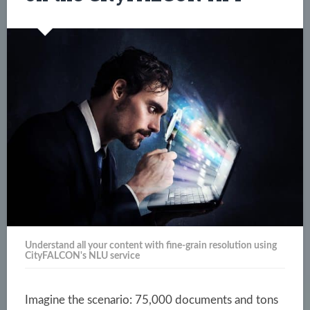
Understand all your content with fine-grain resolution using
CityFALCON's NLU service
Imagine the scenario: 75,000 documents and tons