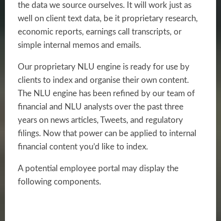
the data we source ourselves. It will work just as
well on client text data, be it
proprietary research,
economic reports, earnings call transcripts, or
simple internal
memos and emails.
Our proprietary NLU engine is ready for use by
clients to index and organise their own content.
The NLU engine has been refined by our team of
financial and NLU analysts over the past three
years on news articles, Tweets, and regulatory
filings. Now that power can be applied to internal
financial content you’d like to index.
A potential employee portal may display the
following components.