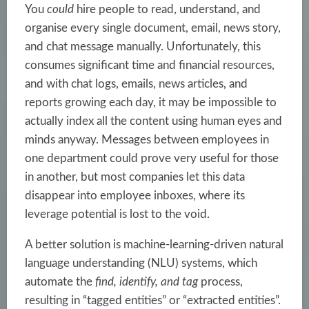
You
could
hire people to read, understand, and
organise every single document, email, news story,
and chat message manually. Unfortunately, this
consumes significant time and financial resources,
and with chat logs, emails, news articles, and
reports growing each day, it may be impossible to
actually index all the content using human eyes and
minds anyway. Messages between employees in
one department could prove very useful for those
in another, but most companies let this data
disappear into employee inboxes, where its
leverage potential is lost to the void.
A better solution is
machine-learning-driven
natural
language understanding (NLU) systems, which
automate the
find, identify, and tag
process,
resulting in “tagged entities” or “extracted entities”.