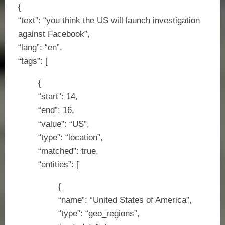
{
“text”: “you think the US will launch investigation
against Facebook”,
“lang”: “en”,
“tags”: [
{
“start”: 14,
“end”: 16,
“value”: “US”,
“type”: “location”,
“matched”: true,
“entities”: [
{
“name”: “United States of America”,
“type”: “geo_regions”,