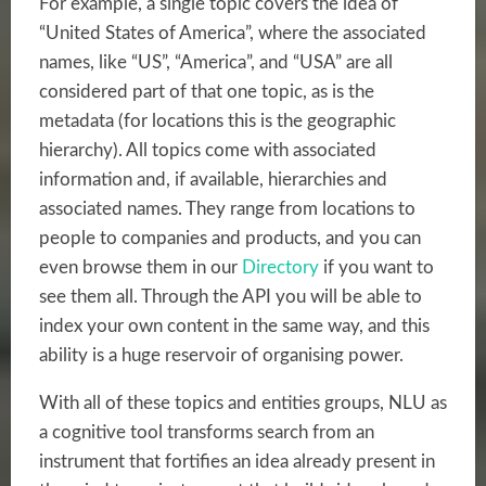
For example, a single topic covers the idea of
“United States of America”, where the associated
names, like “US”, “America”, and “USA” are all
considered part of that one topic, as is the
metadata (for locations this is the geographic
hierarchy). All topics come with associated
information and, if available, hierarchies and
associated names. They range from locations to
people to companies and products, and you can
even browse them in our
Directory
if you want to
see them all. Through the API you will be able to
index your own content in the same way, and this
ability is a huge reservoir of organising power.
With all of these topics and entities groups, NLU as
a
cognitive tool
transforms search from an
instrument that fortifies an idea already present in