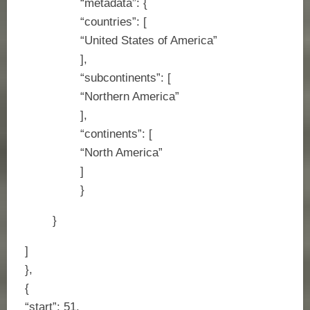
“metadata”: {
“countries”: [
“United States of America”
],
“subcontinents”: [
“Northern America”
],
“continents”: [
“North America”
]
}
}
]
},
{
“start”: 51,