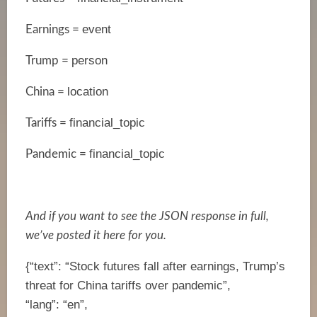
event
Earnings =
person
Trump =
location
China =
financial_topic
Tariffs =
financial_topic
Pandemic =
And if you want to see the JSON response in full,
we’ve posted it here for you.
{“text”: “Stock futures fall after earnings, Trump’s
threat for China tariffs over pandemic”,
“lang”: “en”,