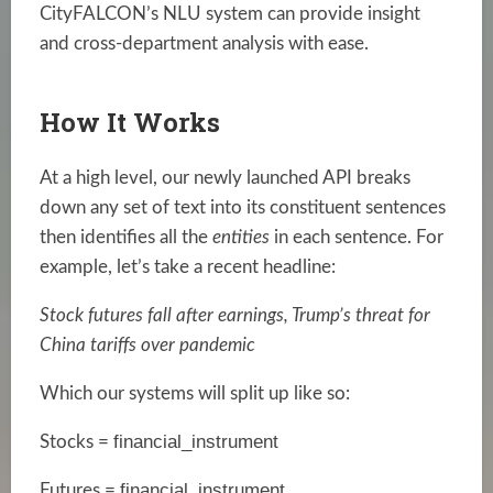
CityFALCON’s NLU system can provide insight
and cross-department analysis with ease.
How It Works
At a high level, our newly launched API breaks
down any set of text into its constituent sentences
then identifies all the
entities
in each sentence. For
example, let’s take a recent headline:
Stock futures fall after earnings, Trump’s threat for
China tariffs over pandemic
Which our systems will split up like so:
financial_instrument
Stocks =
financial_instrument
Futures =