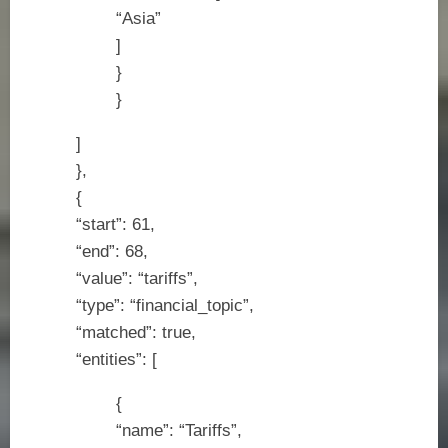
“Asia”
]
}
}
]
},
{
“start”: 61,
“end”: 68,
“value”: “tariffs”,
“type”: “financial_topic”,
“matched”: true,
“entities”: [
{
“name”: “Tariffs”,