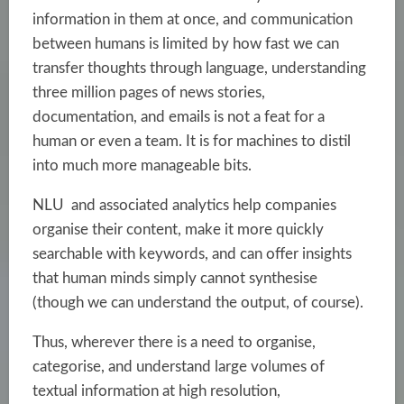
information in them at once, and communication
between humans is limited by how fast we can
transfer thoughts through language, understanding
three million pages of news stories,
documentation, and emails is not a feat for a
human or even a team. It is for machines to distil
into much more manageable bits.
NLU and associated analytics help companies
organise their content, make it more quickly
searchable with keywords, and can offer insights
that human minds simply cannot synthesise
(though we can understand the output, of course).
Thus, wherever there is a need to organise,
categorise, and understand large volumes of
textual information at high resolution,