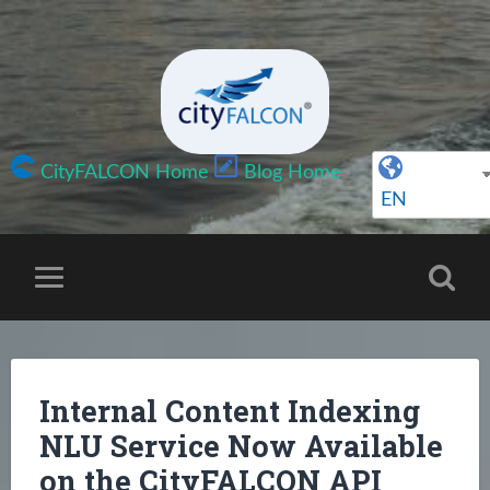
CityFALCON Home
Blog Home
EN
Internal Content Indexing
NLU Service Now Available
on the CityFALCON API