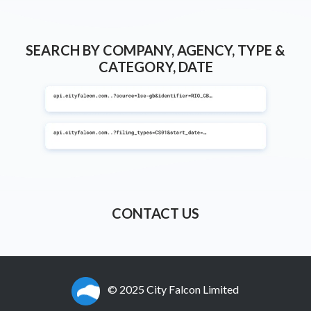
SEARCH BY COMPANY, AGENCY, TYPE &
CATEGORY, DATE
CONTACT US
© 2025 City Falcon Limited