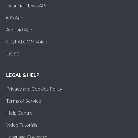
Financial News API
iOS App
Android App
CityFALCON Voice
DCSC
LEGAL & HELP
Privacy and Cookies Policy
Terms of Service
Help Centre
Video Tutorials
Language Coverage