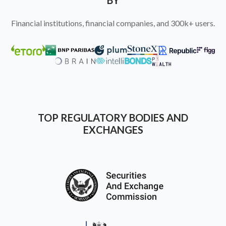
BY
Financial institutions, financial companies, and 300k+ users.
TOP REGULATORY BODIES AND
EXCHANGES