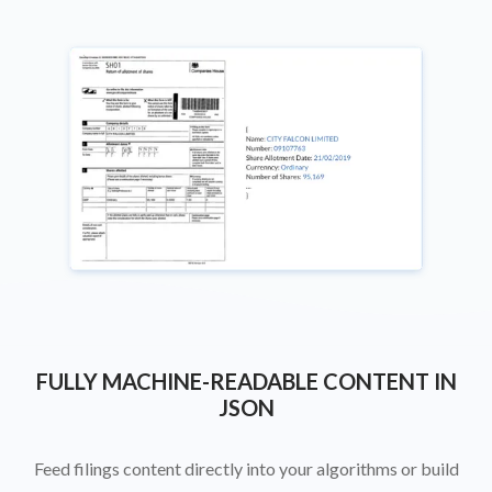
FULLY MACHINE-READABLE CONTENT IN
JSON
Feed filings content directly into your algorithms or build