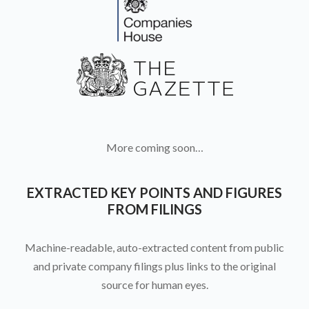
More coming soon…
EXTRACTED KEY POINTS AND FIGURES
FROM FILINGS
Machine-readable, auto-extracted content from public
and private company filings plus links to the original
source for human eyes.