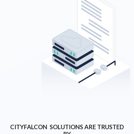
CITYFALCON SOLUTIONS ARE TRUSTED