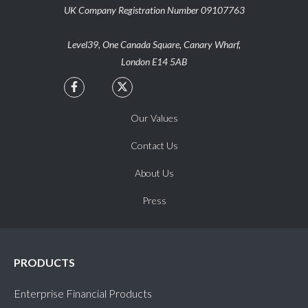
UK Company Registration Number 09107763
Level39, One Canada Square, Canary Wharf,
London E14 5AB


Our Values
Contact Us
About Us
Press
PRODUCTS
Enterprise Financial Products