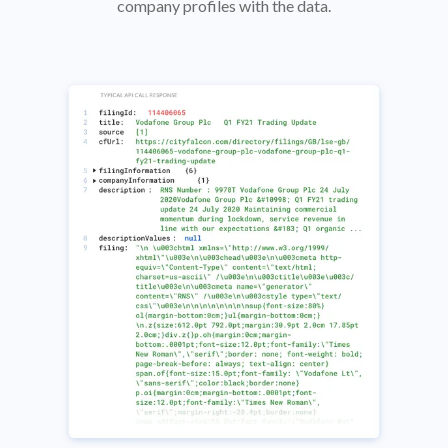
company profiles with the data.