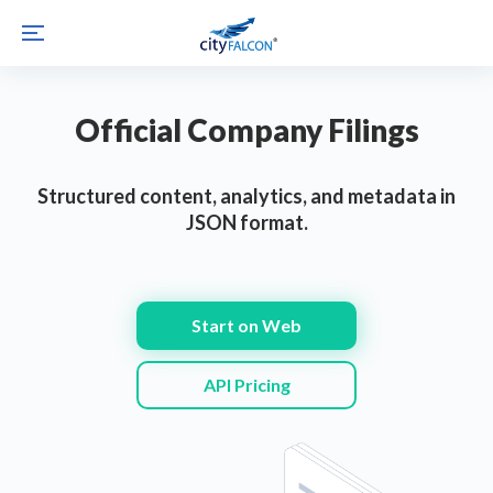
Official Company Filings
Structured content, analytics, and metadata in
JSON format.
Start on Web
API Pricing