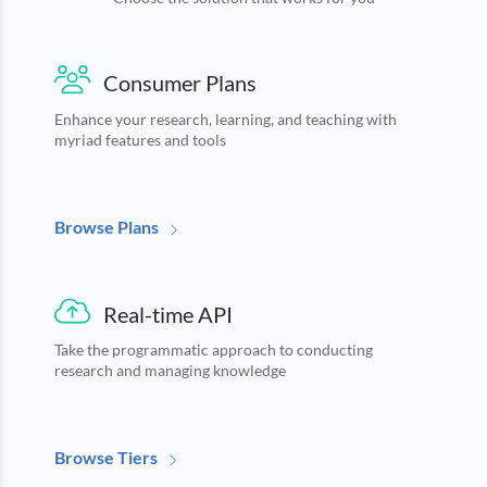
Languages
Notifications
Financial
News
MCP
Consumer Plans
Enhance your research, learning, and teaching with
myriad features and tools
Browse Plans
Real-time API
Take the programmatic approach to conducting
research and managing knowledge
Browse Tiers