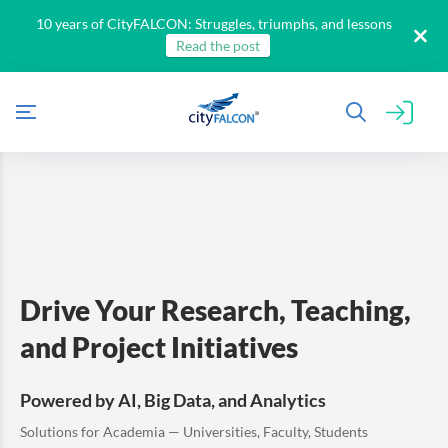
10 years of CityFALCON: Struggles, triumphs, and lessons
Read the post
Drive Your Research, Teaching,
All
and Project Initiatives
Products
Retail
Investors
CityFALCON.ai
Powered by AI, Big Data, and Analytics
All
Solutions
Retail
Solutions for Academia — Universities, Faculty, Students
Brokers
Traders