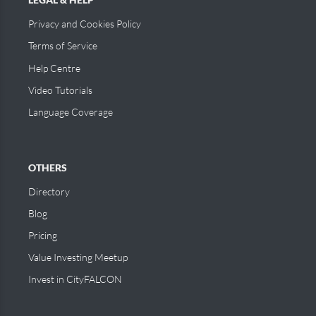
Privacy and Cookies Policy
Terms of Service
Help Centre
Video Tutorials
Language Coverage
OTHERS
Directory
Blog
Pricing
Value Investing Meetup
Invest in CityFALCON