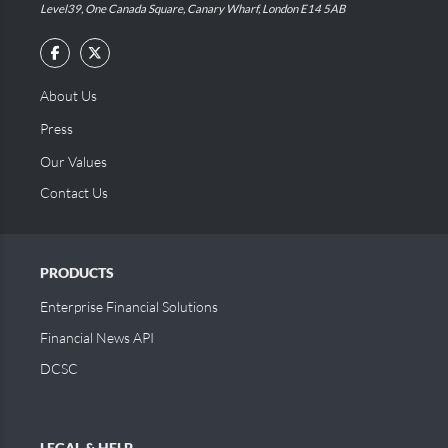
Level39, One Canada Square, Canary Wharf, London E14 5AB
About Us
Press
Our Values
Contact Us
PRODUCTS
Enterprise Financial Solutions
Financial News API
DCSC
LEGAL & HELP