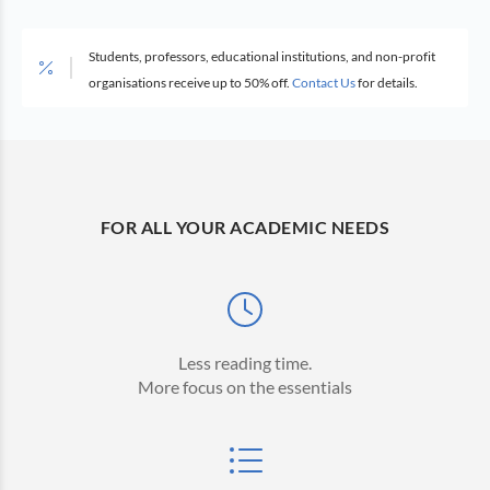
Students, professors, educational institutions, and non-profit
organisations receive up to 50% off.
Contact Us
for details.
FOR ALL YOUR ACADEMIC NEEDS
Less reading time.
More focus on the essentials