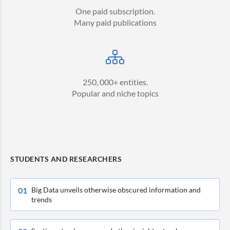
One paid subscription.
Many paid publications
250, 000+ entities.
Popular and niche topics
STUDENTS AND RESEARCHERS
0
1
Big Data unveils otherwise obscured information and
trends