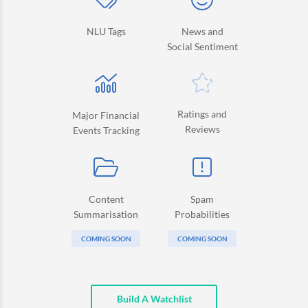
NLU Tags
News and
Social Sentiment
Ratings and
Major Financial
Reviews
Events Tracking
Content
Spam
Summarisation
Probabilities
COMING SOON
COMING SOON
Build A Watchlist