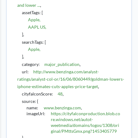
,
and lower ...
assetTags
: [
Apple
,
AAPL US
,
],
searchTags
: [
Apple
,
],
,
category
:
major_publication
url
:
http://www.benzinga.com/analyst-
ratings/analyst-col-or/16/06/8060449/goldman-lowers-
,
iphone-estimates-cuts-apples-price-target
,
cityfalconScore
:
48
source
:
{
name:
www.benzinga.com
,
imageUrl:
https://cityfalconproduction.blob.co
re.windows.net/autot-
weetmedia/domains/logos/1308/ori
ginal/PMttsGmx.png?1453405779
},