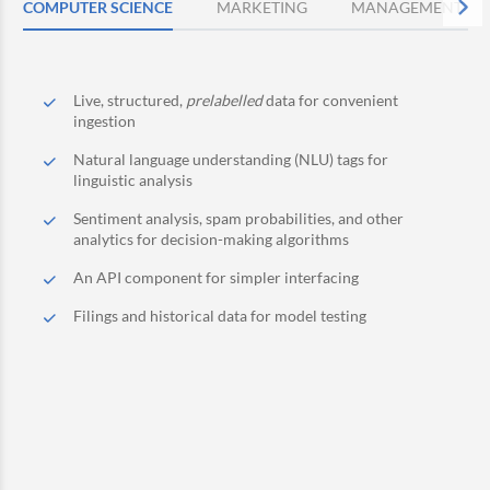
COMPUTER SCIENCE
MARKETING
MANAGEMENT
Live, structured,
prelabelled
data for convenient
ingestion
Natural language understanding (NLU) tags for
linguistic analysis
Sentiment analysis, spam probabilities, and other
analytics for decision-making algorithms
An API component for simpler interfacing
Filings and historical data for model testing