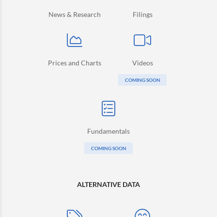
News & Research
Filings
Prices and Charts
Videos
COMING SOON
Fundamentals
COMING SOON
ALTERNATIVE DATA