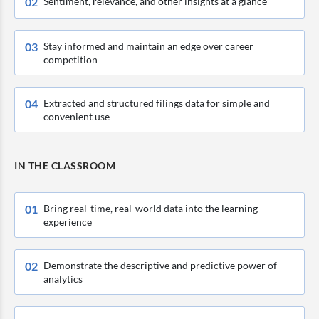
0
2
Sentiment, relevance, and other insights at a glance
0
3
Stay informed and maintain an edge over career
competition
0
4
Extracted and structured filings data for simple and
convenient use
IN THE CLASSROOM
0
1
Bring real-time, real-world data into the learning
experience
0
2
Demonstrate the descriptive and predictive power of
analytics