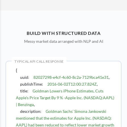
BUILD WITH STRUCTURED DATA
Messy market data arranged with NLP and AI
TYPICAL API CALL RESPONSE
{
,
uuid
:
82027298-e4cf-4c60-8c2a-7129bca41e31
,
publishTime
:
2016-06-02T12:00:27.824Z
title
:
Goldman Lowers iPhone Estimates, Cuts
Apple's Price Target By 9 % -Apple Inc. (NASDAQ:AAPL)
,
| Benzinga
description
:
Goldman Sachs’ Simona Jankowski
mentioned that the estimates for Apple Inc. (NASDAQ:
AAPL) had been reduced to reflect lower market growth