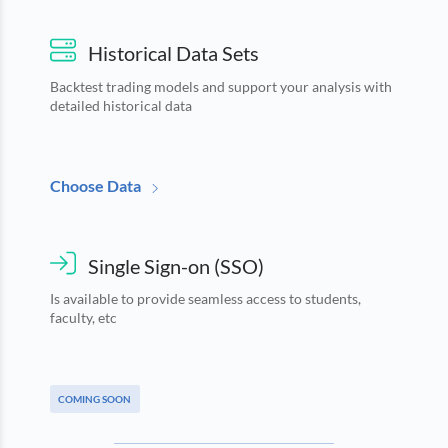
Historical Data Sets
Backtest trading models and support your analysis with
detailed historical data
Choose Data
Single Sign-on (SSO)
Is available to provide seamless access to students,
faculty, etc
COMING SOON