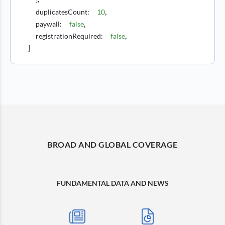
,
duplicatesCount
:
10
,
paywall
:
false
,
registrationRequired
:
false
}
BROAD AND GLOBAL COVERAGE
FUNDAMENTAL DATA AND NEWS