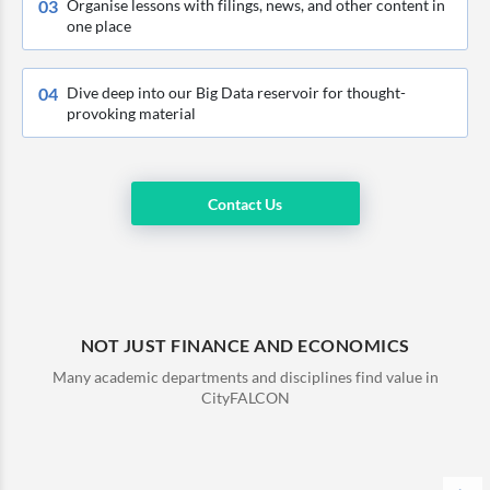
0
3
Organise lessons with filings, news, and other content in
one place
0
4
Dive deep into our Big Data reservoir for thought-
provoking material
Contact Us
NOT JUST FINANCE AND ECONOMICS
Many academic departments and disciplines find value in
CityFALCON