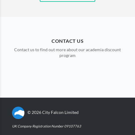
CONTACT US
Contact us to find out more about our academia discount
program
©
2026
City Falcon Limited
UK Company Registration Number 09107763