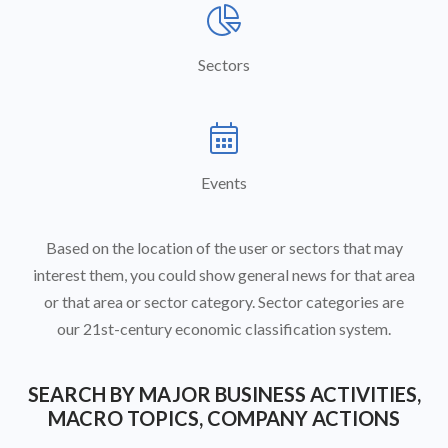

Sectors

Events
Based on the location of the user or sectors that may
interest them, you could show general news for that area
or that area or sector category. Sector categories are
our 21st-century economic classification system.
SEARCH BY MAJOR BUSINESS ACTIVITIES,
MACRO TOPICS, COMPANY ACTIONS