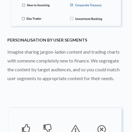
PERSONALISATION BY USER SEGMENTS
Imagine sharing jargon-laden content and trading charts
with someone completely new to finance. We segregate
the content by target audiences, and so you could match
user segments to appropriate content for their needs.