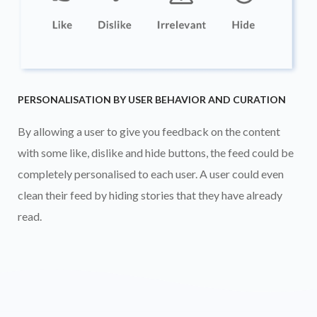
PERSONALISATION BY USER BEHAVIOR AND CURATION
By allowing a user to give you feedback on the content
with some like, dislike and hide buttons, the feed could be
completely personalised to each user. A user could even
clean their feed by hiding stories that they have already
read.