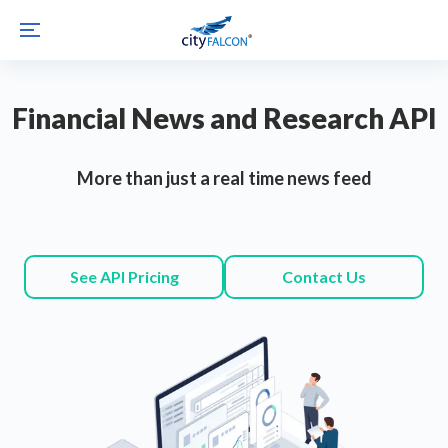
Financial News and Research API
More than just a real time news feed
See API Pricing
Contact Us