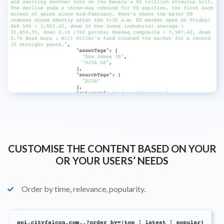
CUSTOMISE THE CONTENT BASED ON YOUR
OR YOUR USERS’ NEEDS
Order by time, relevance, popularity.
check