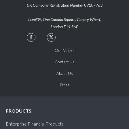
UK Company Registration Number 09107763
Level39, One Canada Square, Canary Wharf,
London E14 5AB


Our Values
Contact Us
About Us
Press
PRODUCTS
Enterprise Financial Products