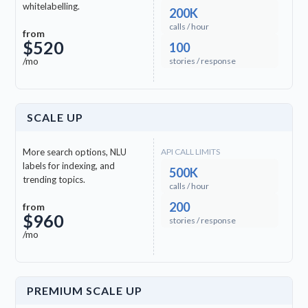
whitelabelling.
200K
calls / hour
from
$520
100
/mo
stories / response
SCALE UP
More search options, NLU
API CALL LIMITS
labels for indexing, and
500K
trending topics.
calls / hour
200
from
$960
stories / response
/mo
PREMIUM SCALE UP