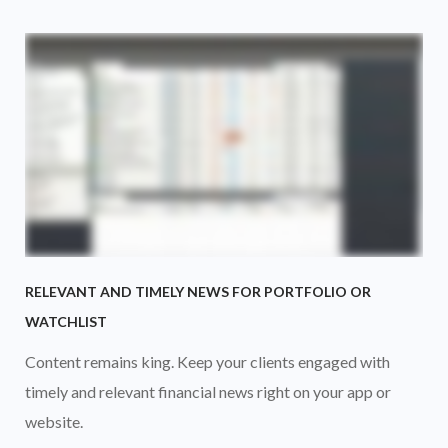
RELEVANT AND TIMELY NEWS FOR PORTFOLIO OR
WATCHLIST
Content remains king. Keep your clients engaged with
timely and relevant financial news right on your app or
website.