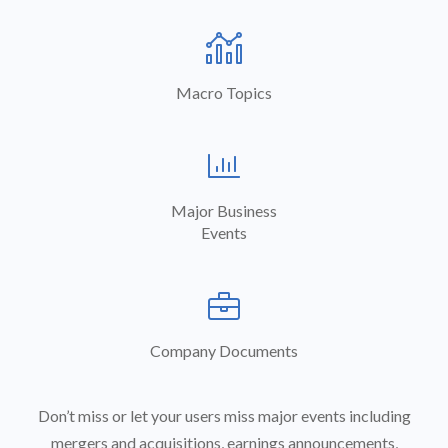
analytics
Macro Topics

Major Business
Events

Company Documents
Don’t miss or let your users miss major events including
mergers and acquisitions, earnings announcements,