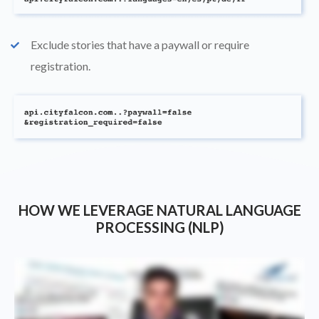
Exclude stories that have a paywall or require
check
registration.
HOW WE LEVERAGE NATURAL LANGUAGE
PROCESSING (NLP)