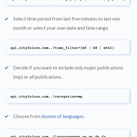
Select time period from last five minutes to last one
check
month or select your own date and time range.
Decide if you want to include only major publications
check
(mp) or all publications.
Choose from
dozens of languages
.
check