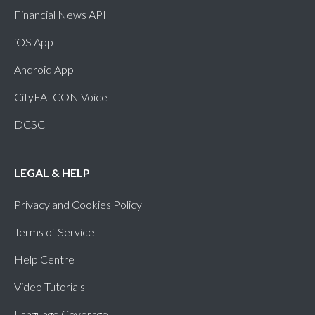
Financial News API
iOS App
Android App
CityFALCON Voice
DCSC
LEGAL & HELP
Privacy and Cookies Policy
Terms of Service
Help Centre
Video Tutorials
Language Coverage