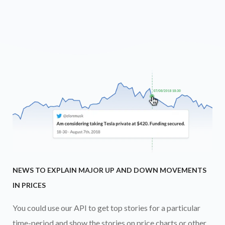
NEWS TO EXPLAIN MAJOR UP AND DOWN MOVEMENTS
IN PRICES
You could use our API to get top stories for a particular
time-period and show the stories on price charts or other