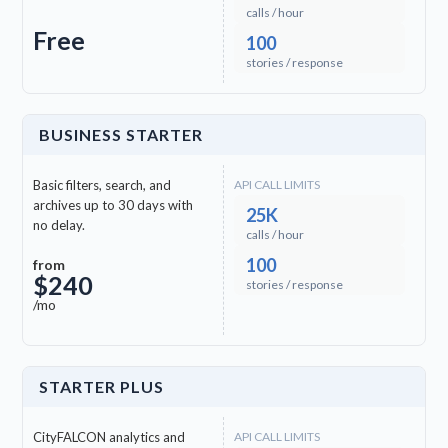
calls / hour
Free
100
stories / response
BUSINESS STARTER
Basic filters, search, and
API CALL LIMITS
archives up to 30 days with
25K
no delay.
calls / hour
100
from
$240
stories / response
/mo
STARTER PLUS
CityFALCON analytics and
API CALL LIMITS