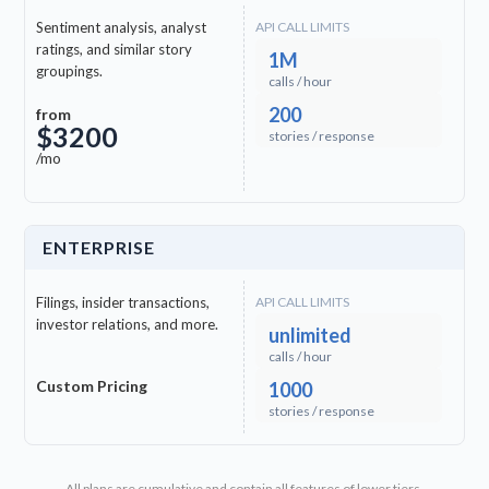
Sentiment analysis, analyst
API CALL LIMITS
ratings, and similar story
1M
groupings.
calls / hour
200
from
$3200
stories / response
/mo
ENTERPRISE
Filings, insider transactions,
API CALL LIMITS
investor relations, and more.
unlimited
calls / hour
Custom Pricing
1000
stories / response
All plans are cumulative and contain all features of lower tiers.