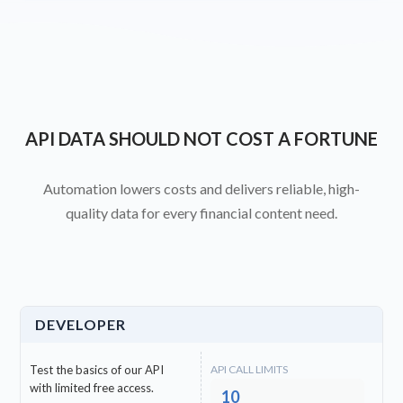
API DATA SHOULD NOT COST A FORTUNE
Automation lowers costs and delivers reliable, high-
quality data for every financial content need.
DEVELOPER
Test the basics of our API
API CALL LIMITS
with limited free access.
10