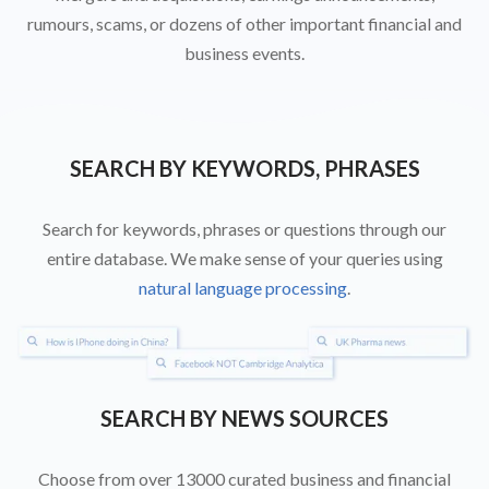
rumours, scams, or dozens of other important financial and
business events.
SEARCH BY KEYWORDS, PHRASES
Search for keywords, phrases or questions through our
entire database. We make sense of your queries using
natural language processing
.
SEARCH BY NEWS SOURCES
Choose from over 13000 curated business and financial