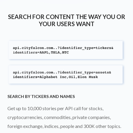
SEARCH FOR CONTENT THE WAY YOU OR
YOUR USERS WANT
SEARCH BY TICKERS AND NAMES
Get up to 10,000 stories per API call for stocks,
cryptocurrencies, commodities, private companies,
foreign exchange, indices, people and 300K other topics.