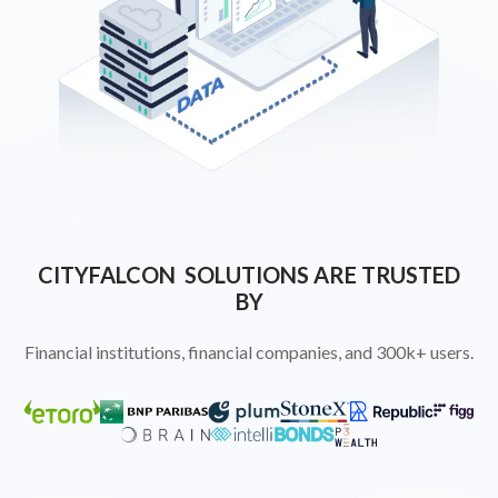
CITYFALCON SOLUTIONS ARE TRUSTED
BY
Financial institutions, financial companies, and 300k+ users.