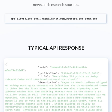
news and research sources.
TYPICAL API RESPONSE