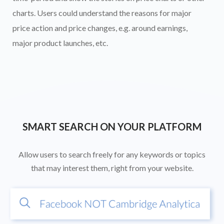
charts. Users could understand the reasons for major
price action and price changes, e.g. around earnings,
major product launches, etc.
SMART SEARCH ON YOUR PLATFORM
Allow users to search freely for any keywords or topics
that may interest them, right from your website.