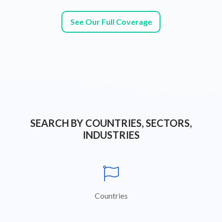
See Our Full Coverage
SEARCH BY COUNTRIES, SECTORS,
INDUSTRIES

Countries