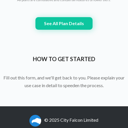
See All Plan Details
HOW TO GET STARTED
Fill out this form, and we'll get back to you. Please explain your
use case in detail to speeden the process.
© 2025 City Falcon Limited