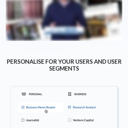
PERSONALISE FOR YOUR USERS AND USER
SEGMENTS