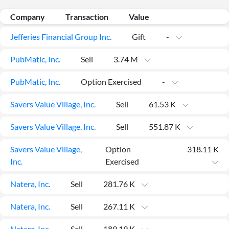
Company
Transaction
Value
Jefferies Financial Group Inc.
Gift
-
PubMatic, Inc.
Sell
3.74 M
PubMatic, Inc.
Option Exercised
-
Savers Value Village, Inc.
Sell
61.53 K
Savers Value Village, Inc.
Sell
551.87 K
Savers Value Village,
Option
318.11 K
All
Inc.
Exercised
Products
Retail
Investors
CityFALCON.ai
Natera, Inc.
Sell
281.76 K
All
Solutions
Retail
Natera, Inc.
Sell
267.11 K
Brokers
Traders
Financial
News
Students,
Daily
Natera, Inc.
Sell
189.19 K