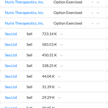
Nurix Therapeutics, Inc.
Option Exercised
-
Nurix Therapeutics, Inc.
Option Exercised
-
Nurix Therapeutics, Inc.
Option Exercised
-
Sea Ltd
Sell
723.14 K
Sea Ltd
Sell
583.53 K
Sea Ltd
Sell
450.31 K
Sea Ltd
Sell
338.25 K
Sea Ltd
Sell
44.04 K
Sea Ltd
Sell
31.39 K
Sea Ltd
Sell
29.29 K
Sea Ltd
Sell
20.95 K