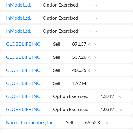
News
InMode Ltd.
Option Exercised
-
MCP
InMode Ltd.
Option Exercised
-
InMode Ltd.
Option Exercised
-
GLOBE LIFE INC.
Sell
871.57 K
GLOBE LIFE INC.
Sell
507.26 K
GLOBE LIFE INC.
Sell
480.25 K
GLOBE LIFE INC.
Sell
1.92 M
GLOBE LIFE INC.
Option Exercised
1.32 M
GLOBE LIFE INC.
Option Exercised
1.03 M
Nurix Therapeutics, Inc.
Sell
66.52 K