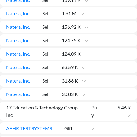
API
Professors,
Business
CityFALCON
Academia
News
Natera, Inc.
Sell
1.61 M
Score
Reader
Extended
News
Financial
Wealth
Content
Watchlists
Managers,
Natera, Inc.
Sell
156.92 K
API
Financial
Insider
Advisors
Transactions
Similar
Natera, Inc.
Sell
124.75 K
Financial
Stories
Entity and
Grouping
P2P
Official
Events
Crowdfunding,
Company
Natera, Inc.
Sell
124.09 K
Extraction
VC, PE
Filings
News
with NLP
on
Natera, Inc.
Sell
63.59 K
Charts
Institutional
Investor
Extract
Investors,
Relations
and
Treasury
Key
Natera, Inc.
Sell
31.86 K
Structure
Headlines
UK
Insights
Consultancy,
Private
Natera, Inc.
Sell
30.83 K
from
Legal,
Company
Sentiment
Your
Accounting
Insights
Own
17 Education & Technology Group
Bu
5.46 K
Content
Content
Central
ESG
Translation
Inc.
y
Banks,
Content
Integrations
Regulatory
Push
AEHR TEST SYSTEMS
Agencies
Gift
-
Languages
Notifications
Financial