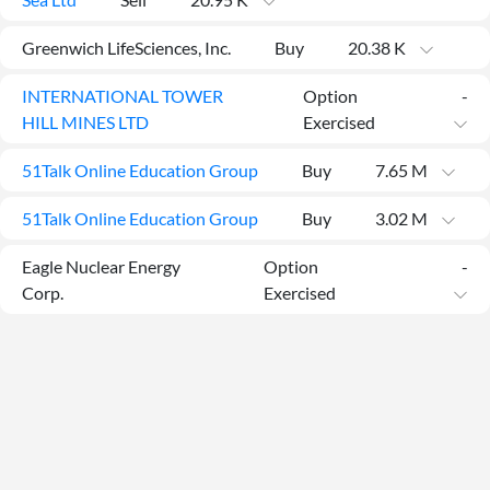
Greenwich LifeSciences, Inc.
Buy
20.38 K
INTERNATIONAL TOWER
Option
-
HILL MINES LTD
Exercised
51Talk Online Education Group
Buy
7.65 M
51Talk Online Education Group
Buy
3.02 M
Eagle Nuclear Energy
Option
-
Corp.
Exercised