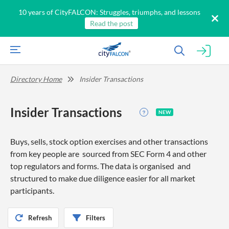
10 years of CityFALCON: Struggles, triumphs, and lessons
Read the post
Directory Home
Insider Transactions
Insider Transactions
NEW
Buys, sells, stock option exercises and other transactions
from key people are sourced from SEC Form 4 and other
top regulators and forms. The data is organised and
structured to make due diligence easier for all market
participants.
Refresh
Filters