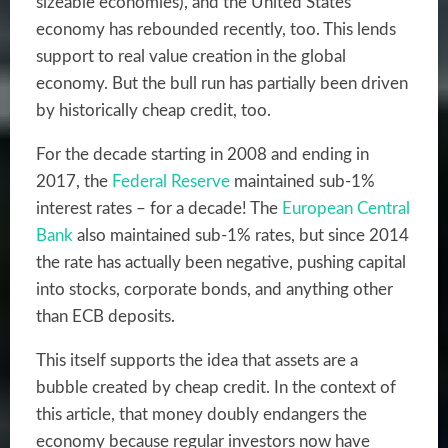
sizeable economies), and the United States
economy has rebounded recently, too. This lends
support to real value creation in the global
economy. But the bull run has partially been driven
by historically cheap credit, too.
For the decade starting in 2008 and ending in
2017, the
Federal Reserve
maintained sub-1%
interest rates
– for a decade! The
European Central
Bank
also maintained sub-1% rates, but
since 2014
the rate has actually been negative
, pushing capital
into stocks, corporate bonds, and anything other
than ECB deposits.
This itself supports the idea that assets are a
bubble created by cheap credit. In the context of
this article, that money doubly endangers the
economy because regular investors now have