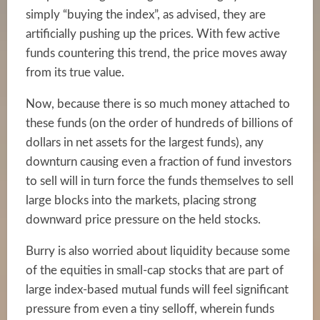
simply “buying the index”, as advised, they are
artificially pushing up the prices. With few active
funds countering this trend, the price moves away
from its true value.
Now, because there is so much money attached to
these funds (on the order of hundreds of billions of
dollars in net assets for the
largest funds
), any
downturn causing even a fraction of fund investors
to sell will in turn force the funds themselves to sell
large blocks into the markets, placing strong
downward price pressure on the held stocks.
Burry is also worried about liquidity because some
of the equities in small-cap stocks that are part of
large index-based mutual funds will feel significant
pressure from even a tiny selloff, wherein funds