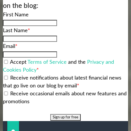
on the blog:
First Name
Last Name
*
Email
*
Accept
Terms of Service
and the
Privacy and
Cookies Policy
*
Receive notifications about latest financial news
that go live on our blog by email
*
Receive occasional emails about new features and
promotions