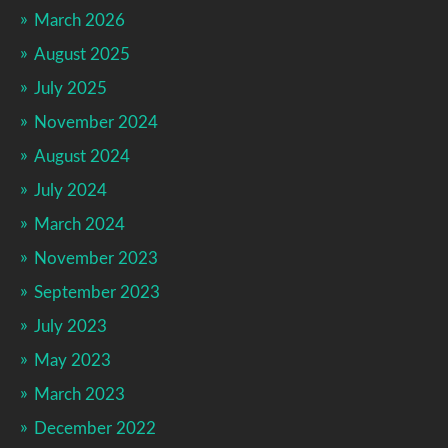
March 2026
August 2025
July 2025
November 2024
August 2024
July 2024
March 2024
November 2023
September 2023
July 2023
May 2023
March 2023
December 2022