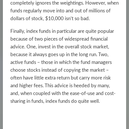
completely ignores the weightings. However, when
funds regularly move into and out of millions of
dollars of stock, $10,000 isn’t so bad.
Finally, index funds in particular are quite popular
because of two pieces of widespread financial
advice. One, invest in the overall stock market,
because it always goes up in the long run. Two,
active funds – those in which the fund managers
choose stocks instead of copying the market –
often have little extra return but carry more risk
and higher fees. This advice is heeded by many,
and, when coupled with the ease-of-use and cost-
sharing in funds, index funds do quite well.