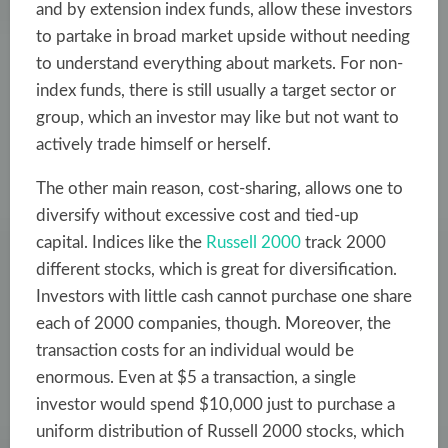
and by extension index funds, allow these investors
to partake in broad market upside without needing
to understand everything about markets. For non-
index funds, there is still usually a target sector or
group, which an investor may like but not want to
actively trade himself or herself.
The other main reason, cost-sharing, allows one to
diversify without excessive cost and tied-up
capital. Indices like the
Russell 2000
track 2000
different stocks, which is great for diversification.
Investors with little cash cannot purchase one share
each of 2000 companies, though. Moreover, the
transaction costs for an individual would be
enormous. Even at $5 a transaction, a single
investor would spend $10,000 just to purchase a
uniform distribution of Russell 2000 stocks, which