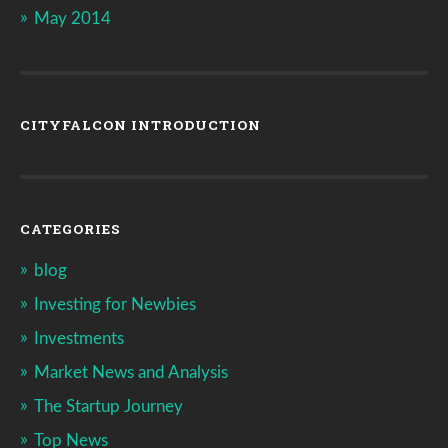
May 2014
CITYFALCON INTRODUCTION
CATEGORIES
blog
Investing for Newbies
Investments
Market News and Analysis
The Startup Journey
Top News