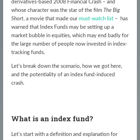
derivatives-based 2008 Financial Crash – and
whose character was the star of the film
The Big
Short
, a movie that made our
must-watch list
– has
warned that Index Funds may be setting up a
market bubble in equities, which may end badly for
the large number of people now invested in index-
tracking funds.
Let’s break down the scenario, how we got here,
and the potentiality of an index fund-induced
crash.
What is an index fund?
Let’s start with a definition and explanation for