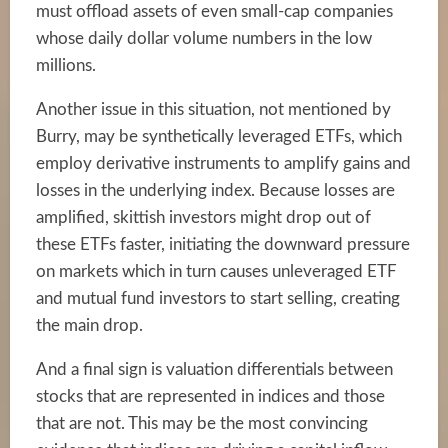
must offload assets of even small-cap companies
whose daily dollar volume numbers in the low
millions.
Another issue in this situation, not mentioned by
Burry, may be synthetically leveraged ETFs, which
employ derivative instruments to amplify gains and
losses in the underlying index. Because losses are
amplified, skittish investors might drop out of
these ETFs faster, initiating the downward pressure
on markets which in turn causes unleveraged ETF
and mutual fund investors to start selling, creating
the main drop.
And a final sign is valuation differentials between
stocks that are represented in indices and those
that are not. This may be the most convincing