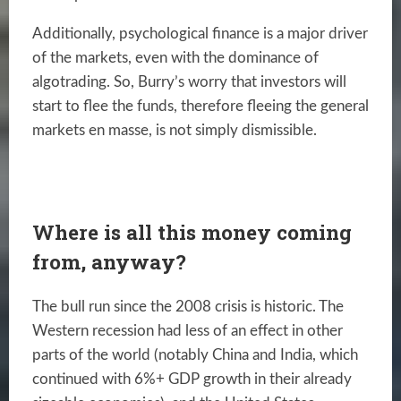
Additionally, psychological finance is a major driver
of the markets, even with the dominance of
algotrading. So, Burry’s worry that investors will
start to flee the funds, therefore fleeing the general
markets en masse, is not simply dismissible.
Where is all this money coming
from, anyway?
The bull run since the 2008 crisis is historic. The
Western recession had less of an effect in other
parts of the world (notably China and India, which
continued with 6%+ GDP growth in their already