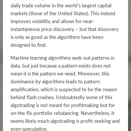
daily trade volume in the world’s largest capital
markets (those of the United States). This indeed
improves volatility and allows for near-
instantaneous price discovery – but that discovery
is only as good as the algorithms have been
designed to find.
Machine learning algorithms seek out patterns in
data, but just because a pattern exists does not
mean it is the pattern we need. Moreover, this
dominance by algorithms leads to pattern
amplification, which is suspected to be the reason
behind flash crashes. Undoubtedly some of this
algotrading is not meant for profitmaking but for
on-the-fly portfolio rebalancing. Nevertheless, it
seems likely much algotrading
is
profit-seeking and
even speculative.