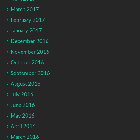
March 2017
February 2017
January 2017
December 2016
November 2016
October 2016
September 2016
August 2016
July 2016
June 2016
May 2016
April 2016
March 2016