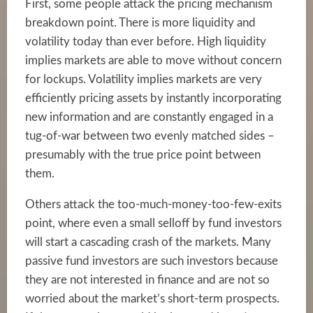
First, some people attack the pricing mechanism
breakdown point. There is more liquidity and
volatility today than ever before. High liquidity
implies markets are able to move without concern
for lockups. Volatility implies markets are very
efficiently pricing assets by instantly incorporating
new information and are constantly engaged in a
tug-of-war between two evenly matched sides –
presumably with the true price point between
them.
Others attack the too-much-money-too-few-exits
point, where even a small selloff by fund investors
will start a cascading crash of the markets. Many
passive fund investors are such investors because
they are not interested in finance and are not so
worried about the market’s short-term prospects.