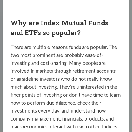
Why are Index Mutual Funds
and ETFs so popular?
There are multiple reasons funds are popular. The
two most prominent are probably ease-of-
investing and cost-sharing. Many people are
involved in markets through retirement accounts
or as sideline investors who do not really know
much about investing. They’re uninterested in the
finer points of investing or don’t have time to learn
how to perform due diligence, check their
investments every day, and understand how
company management, financials, products, and
macroeconomics interact with each other. Indices,