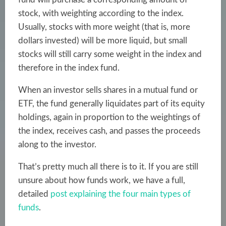
stock, with weighting according to the index.
Usually, stocks with more weight (that is, more
dollars invested) will be more liquid, but small
stocks will still carry some weight in the index and
therefore in the index fund.
When an investor sells shares in a mutual fund or
ETF, the fund generally liquidates part of its equity
holdings, again in proportion to the weightings of
the index, receives cash, and passes the proceeds
along to the investor.
That’s pretty much all there is to it. If you are still
unsure about how funds work, we have a full,
detailed
post explaining the four main types of
funds
.