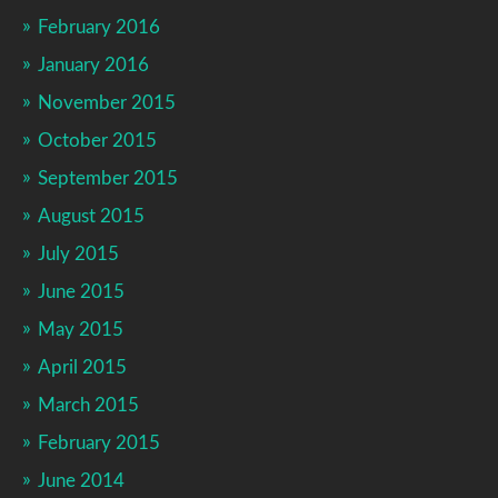
February 2016
January 2016
November 2015
October 2015
September 2015
August 2015
July 2015
June 2015
May 2015
April 2015
March 2015
February 2015
June 2014