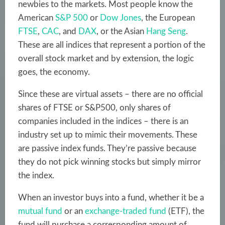
newbies to the markets. Most people know the
American
S&P 500
or
Dow Jones
, the European
FTSE
,
CAC
, and
DAX
, or the Asian
Hang Seng
.
These are all indices that represent a portion of the
overall stock market and by extension, the logic
goes, the economy.
Since these are virtual assets – there are no official
shares of FTSE or S&P500, only shares of
companies included in the indices – there is an
industry set up to mimic their movements. These
are passive index funds. They’re passive because
they do not pick winning stocks but simply mirror
the index.
When an investor buys into a fund, whether it be a
mutual fund
or an
exchange-traded fund
(ETF), the
fund will purchase a corresponding amount of