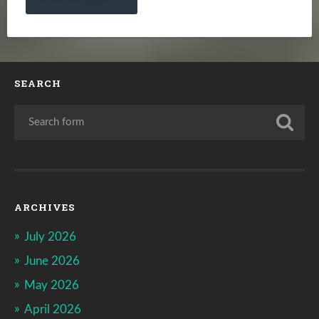
SEARCH
ARCHIVES
July 2026
June 2026
May 2026
April 2026