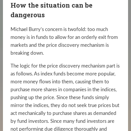
How the situation can be
dangerous
Michael Burry’s concern is twofold: too much
money is in funds to allow for an orderly exit from
markets and the price discovery mechanism is
breaking down.
The logic for the price discovery mechanism part is
as follows. As index funds become more popular,
more money flows into them, causing them to
purchase more shares in companies in the indices,
pushing up the price. Since these funds simply
mirror the indices, they do not seek true prices but
act mechanically to purchase shares as demanded
by fund investors. Since many fund investors are
not performing due diligence thoroughly and