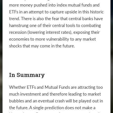
more money pushed into index mutual funds and
ETFs in an attempt to capture upside in this historic
trend. There is also the fear that central banks have
hamstrung one of their central tools to combating
recession (lowering interest rates), exposing their
economies to more vulnerability to any market
shocks that may come in the future.
In Summary
Whether ETFs and Mutual Funds are attracting too
much investment and therefore leading to market
bubbles and an eventual crash will be played out in
the future. A single prediction does not make a