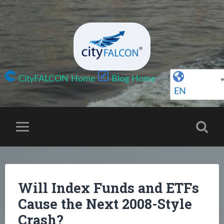
CityFALCON Home
Blog Home
EN
Will Index Funds and ETFs
Cause the Next 2008-Style
Crash?