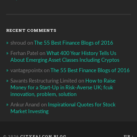
RECENT COMMENTS
shroud
on
The 55 Best Finance Blogs of 2016
Ferhan Patel
on
What 400 Year History Tells Us
About Emerging Asset Classes Including Cryptos
vantagepointx
on
The 55 Best Finance Blogs of 2016
Savants Restructuring Limited
on
How to Raise
Money for a Start-Up in Risk-Averse UK; fcuk
innovation, problem, solution
Ankur Anand
on
Inspirational Quotes for Stock
Market Investing
© 2026
CITYFALCON BLOG
UP ↑