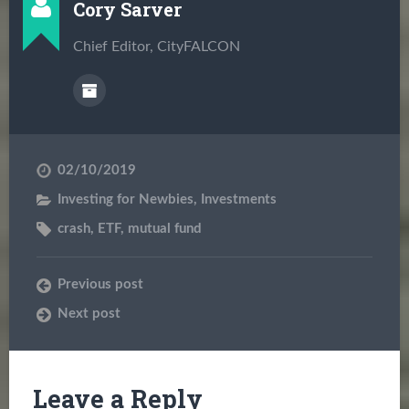
Cory Sarver
Chief Editor, CityFALCON
02/10/2019
Investing for Newbies
,
Investments
crash
,
ETF
,
mutual fund
Previous post
Next post
Leave a Reply