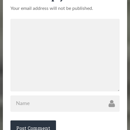
Your email address will not be published.