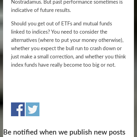
Nostradamus. But past performance sometimes is
indicative of future results.
Should you get out of ETFs and mutual funds
linked to indices? You need to consider the
alternatives (where to put your money otherwise),
whether you expect the bull run to crash down or
just make a small correction, and whether you think
index funds have really become too big or not.
Be notified when we publish new posts