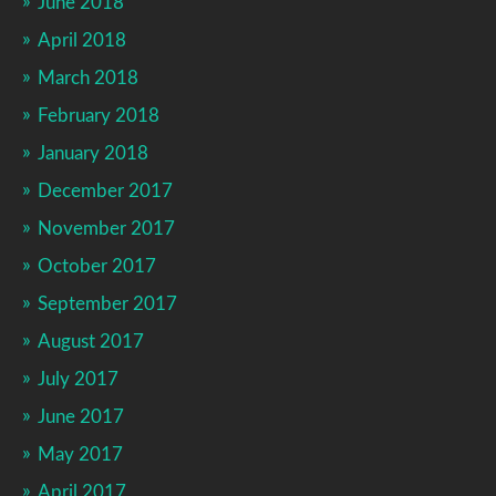
June 2018
April 2018
March 2018
February 2018
January 2018
December 2017
November 2017
October 2017
September 2017
August 2017
July 2017
June 2017
May 2017
April 2017