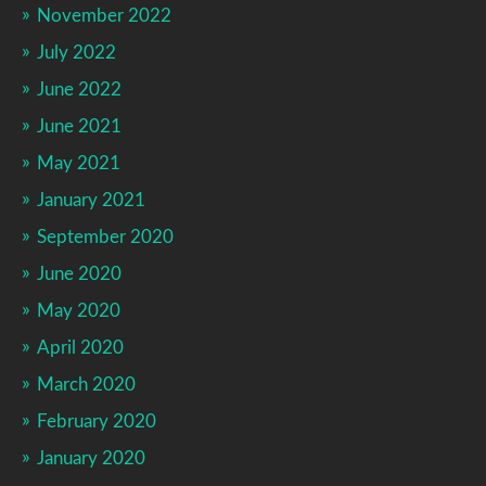
November 2022
July 2022
June 2022
June 2021
May 2021
January 2021
September 2020
June 2020
May 2020
April 2020
March 2020
February 2020
January 2020