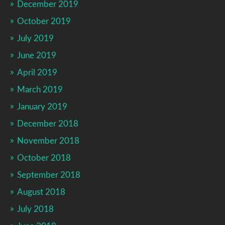
December 2019
October 2019
July 2019
June 2019
April 2019
March 2019
January 2019
December 2018
November 2018
October 2018
September 2018
August 2018
July 2018