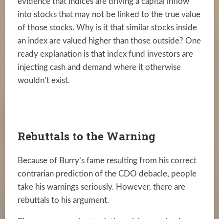
evidence that indices are driving a capital inflow
into stocks that may not be linked to the true value
of those stocks. Why is it that similar stocks inside
an index are valued higher than those outside? One
ready explanation is that index fund investors are
injecting cash and demand where it otherwise
wouldn’t exist.
Rebuttals to the Warning
Because of Burry’s fame resulting from his correct
contrarian prediction of the CDO debacle, people
take his warnings seriously. However, there are
rebuttals to his argument.