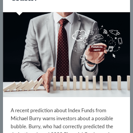
A recent prediction about Index Funds from
Michael Burry warns investors about a possible
bubble. Burry, who had correctly predicted the