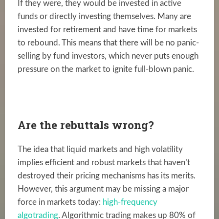
If they were, they would be invested in active
funds or directly investing themselves. Many are
invested for retirement and have time for markets
to rebound. This means that there will be no panic-
selling by fund investors, which never puts enough
pressure on the market to ignite full-blown panic.
Are the rebuttals wrong?
The idea that liquid markets and high volatility
implies efficient and robust markets that haven’t
destroyed their pricing mechanisms has its merits.
However, this argument may be missing a major
force in markets today:
high-frequency
algotrading
. Algorithmic trading makes up 80% of