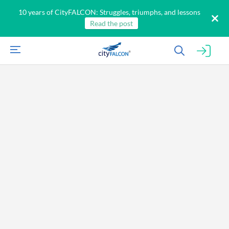
10 years of CityFALCON: Struggles, triumphs, and lessons
Read the post