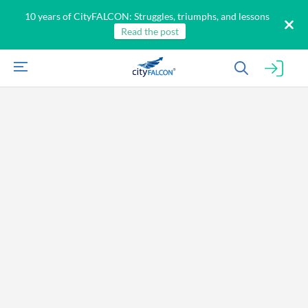
10 years of CityFALCON: Struggles, triumphs, and lessons
Read the post