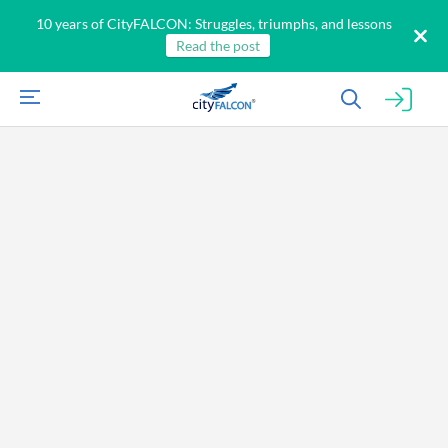
10 years of CityFALCON: Struggles, triumphs, and lessons
Read the post