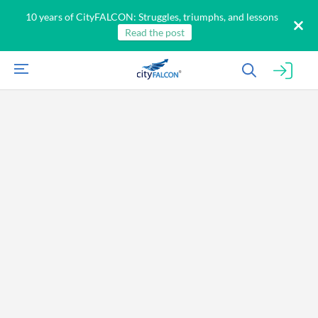
10 years of CityFALCON: Struggles, triumphs, and lessons
Read the post