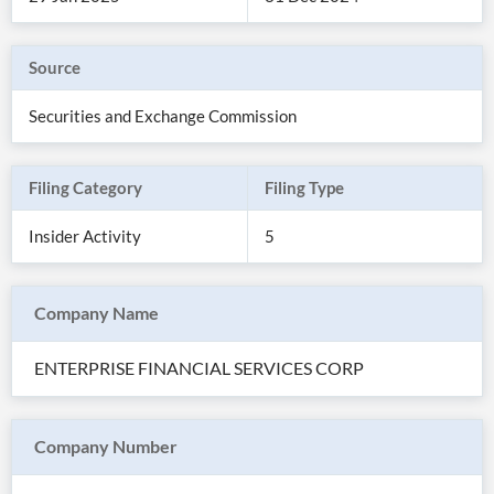
Source
Securities and Exchange Commission
Filing Category
Filing Type
Insider Activity
5
Company Name
All
Products
ENTERPRISE FINANCIAL SERVICES CORP
Retail
Investors
CityFALCON.ai
All
Solutions
Retail
Company Number
Brokers
Traders
Financial
News
Students,
Daily