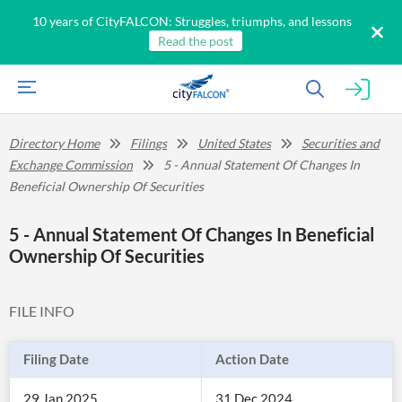
10 years of CityFALCON: Struggles, triumphs, and lessons
Read the post
Directory Home
Filings
United States
Securities and
Exchange Commission
5 - Annual Statement Of Changes In
Beneficial Ownership Of Securities
5 - Annual Statement Of Changes In Beneficial
Ownership Of Securities
FILE INFO
Filing Date
Action Date
29 Jan 2025
31 Dec 2024