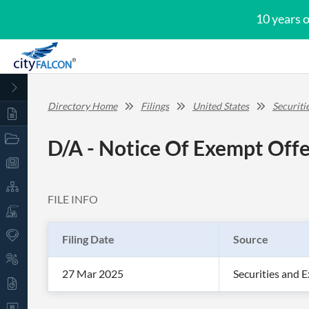
10 years 
Directory Home
Filings
United States
Securit
D/A - Notice Of Exempt Offe
FILE INFO
Filing Date
Source
27 Mar 2025
Securities and