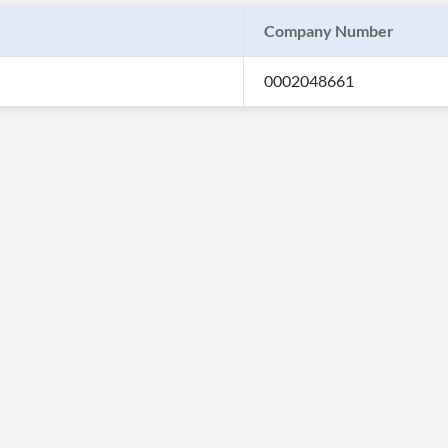
Company Number
0002048661