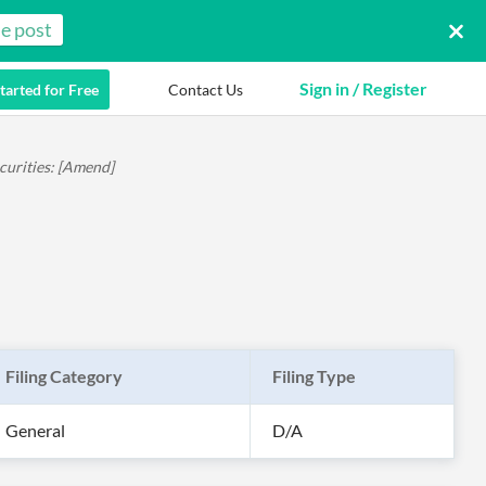
e post
Sign in / Register
tarted for Free
Contact Us
curities: [Amend]
Filing Category
Filing Type
General
D/A