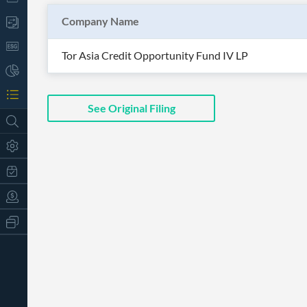
Company Name
Tor Asia Credit Opportunity Fund IV LP
See Original Filing
All
Products
Retail
Investors
CityFALCON.ai
All
Solutions
Retail
t
Brokers
Traders
Financial