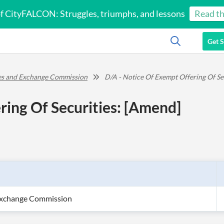
of CityFALCON: Struggles, triumphs, and lessons
Read th
Get S
ies and Exchange Commission
D/A - Notice Of Exempt Offering Of Se
ring Of Securities: [Amend]
 Exchange Commission