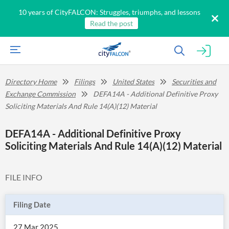
10 years of CityFALCON: Struggles, triumphs, and lessons
Read the post
Directory Home
Filings
United States
Securities and
Exchange Commission
DEFA14A - Additional Definitive Proxy
Soliciting Materials And Rule 14(A)(12) Material
DEFA14A - Additional Definitive Proxy
Soliciting Materials And Rule 14(A)(12) Material
FILE INFO
Filing Date
27 Mar 2025