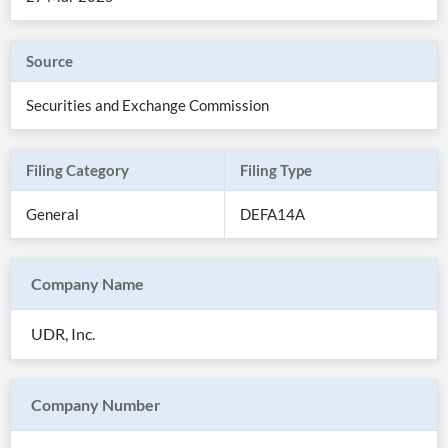
Source
Securities and Exchange Commission
Filing Category
Filing Type
General
DEFA14A
Company Name
All
Products
UDR, Inc.
Retail
Investors
CityFALCON.ai
All
Solutions
Retail
Company Number
Brokers
Traders
Financial
News
Students,
Daily