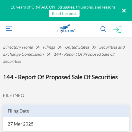
10 years of CityFALCON: Struggles, triumphs, and lessons
Read the post
Directory Home
Filings
United States
Securities and
Exchange Commission
144 - Report Of Proposed Sale Of
Securities
144 - Report Of Proposed Sale Of Securities
FILE INFO
Filing Date
27 Mar 2025