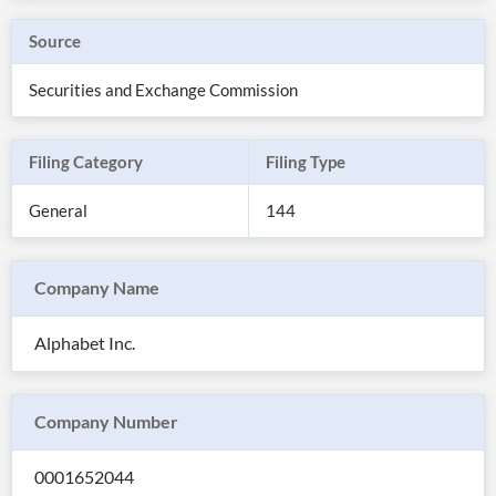
Source
Securities and Exchange Commission
Filing Category
Filing Type
General
144
Company Name
All
Alphabet Inc.
Products
Retail
Investors
CityFALCON.ai
All
Company Number
Solutions
Retail
Brokers
Traders
Financial
0001652044
News
Students,
Daily