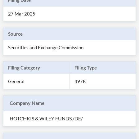
Filing Date
27 Mar 2025
Source
Securities and Exchange Commission
Filing Category
Filing Type
General
497K
All
Products
Company Name
Retail
Investors
CityFALCON.ai
All
HOTCHKIS & WILEY FUNDS /DE/
Solutions
Retail
Brokers
Traders
Financial
News
Students,
Daily