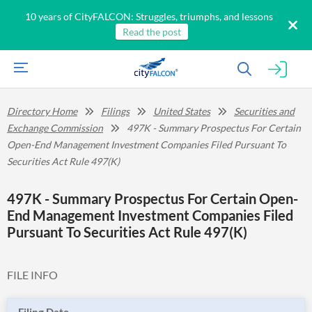
10 years of CityFALCON: Struggles, triumphs, and lessons
Read the post
Directory Home
Filings
United States
Securities and
Exchange Commission
497K - Summary Prospectus For Certain
Open-End Management Investment Companies Filed Pursuant To
Securities Act Rule 497(K)
497K - Summary Prospectus For Certain Open-
End Management Investment Companies Filed
Pursuant To Securities Act Rule 497(K)
FILE INFO