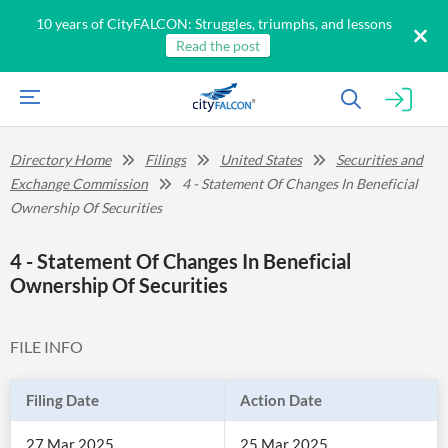
10 years of CityFALCON: Struggles, triumphs, and lessons
Read the post
Directory Home
Filings
United States
Securities and
Exchange Commission
4 - Statement Of Changes In Beneficial
Ownership Of Securities
4 - Statement Of Changes In Beneficial
Ownership Of Securities
FILE INFO
Filing Date
Action Date
27 Mar 2025
25 Mar 2025