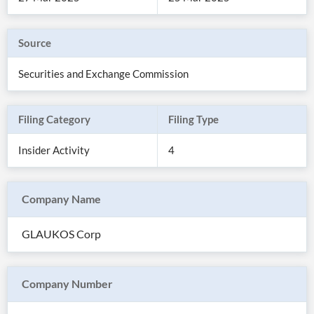
Source
Securities and Exchange Commission
Filing Category
Filing Type
Insider Activity
4
Company Name
All
Products
GLAUKOS Corp
Retail
Investors
CityFALCON.ai
All
Solutions
Retail
Company Number
Brokers
Traders
Financial
News
Students,
Daily