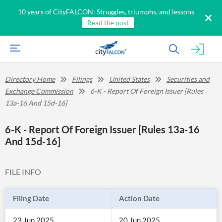
10 years of CityFALCON: Struggles, triumphs, and lessons
Read the post
Directory Home
Filings
United States
Securities and
Exchange Commission
6-K - Report Of Foreign Issuer [Rules
13a-16 And 15d-16]
6-K - Report Of Foreign Issuer [Rules 13a-16
And 15d-16]
FILE INFO
Filing Date
Action Date
23 Jun 2025
20 Jun 2025