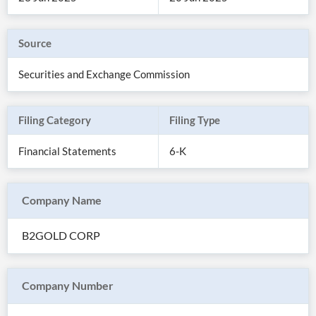
Source
Securities and Exchange Commission
Filing Category
Filing Type
Financial Statements
6-K
Company Name
All
Products
B2GOLD CORP
Retail
Investors
CityFALCON.ai
All
Solutions
Retail
Company Number
Brokers
Traders
Financial
News
Students,
Daily