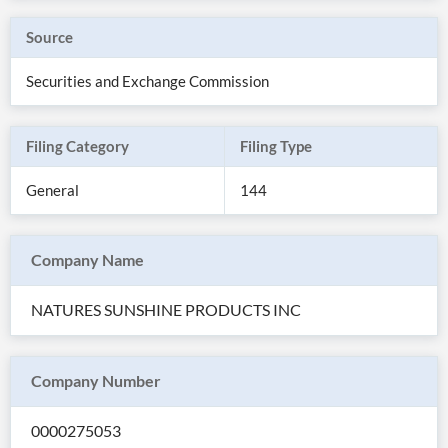
Source
Securities and Exchange Commission
Filing Category
Filing Type
General
144
Company Name
All
NATURES SUNSHINE PRODUCTS INC
Products
Retail
Investors
CityFALCON.ai
All
Company Number
Solutions
Retail
Brokers
Traders
Financial
0000275053
News
Students,
Daily