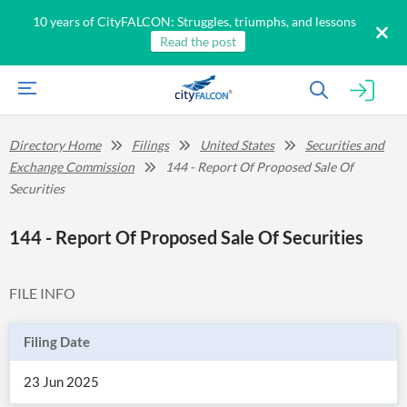
10 years of CityFALCON: Struggles, triumphs, and lessons
Read the post
Directory Home
Filings
United States
Securities and
Exchange Commission
144 - Report Of Proposed Sale Of
Securities
144 - Report Of Proposed Sale Of Securities
FILE INFO
Filing Date
23 Jun 2025