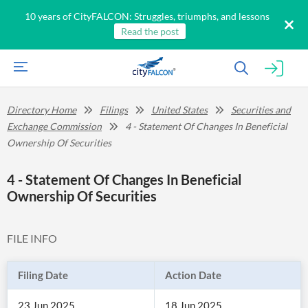
10 years of CityFALCON: Struggles, triumphs, and lessons
Read the post
Directory Home
Filings
United States
Securities and
Exchange Commission
4 - Statement Of Changes In Beneficial
Ownership Of Securities
4 - Statement Of Changes In Beneficial
Ownership Of Securities
FILE INFO
Filing Date
Action Date
23 Jun 2025
18 Jun 2025