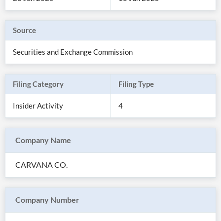
Source
Securities and Exchange Commission
Filing Category
Filing Type
Insider Activity
4
Company Name
All
Products
CARVANA CO.
Retail
Investors
CityFALCON.ai
All
Solutions
Retail
Company Number
Brokers
Traders
Financial
News
Students,
Daily