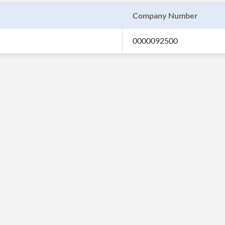
Company Number
0000092500