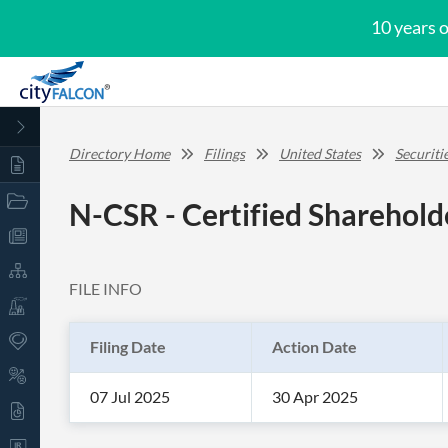
10 years 
Directory Home
Filings
United States
Securit
N-CSR - Certified Sharehold
FILE INFO
Filing Date
Action Date
07 Jul 2025
30 Apr 2025