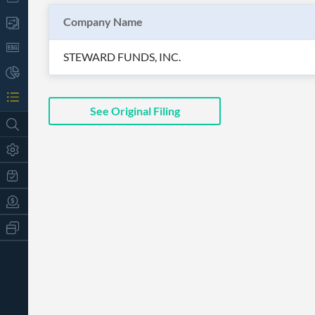
Company Name
STEWARD FUNDS, INC.
See Original Filing
All
Products
Retail
Investors
CityFALCON.ai
All
Solutions
Retail
t
Brokers
Traders
Financial