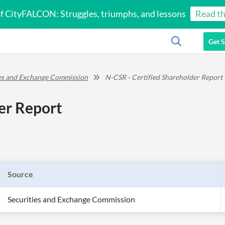
of CityFALCON: Struggles, triumphs, and lessons
Read th
Get S
ies and Exchange Commission
N-CSR - Certified Shareholder Report
er Report
Source
Securities and Exchange Commission