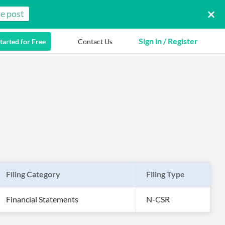
e post
Sign in / Register
tarted for Free
Contact Us
Filing Category
Filing Type
Financial Statements
N-CSR