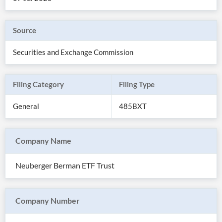
Source
Securities and Exchange Commission
Filing Category
Filing Type
General
485BXT
Company Name
All
Products
Neuberger Berman ETF Trust
Retail
Investors
CityFALCON.ai
All
Solutions
Retail
Company Number
Brokers
Traders
Financial
News
Students,
Daily