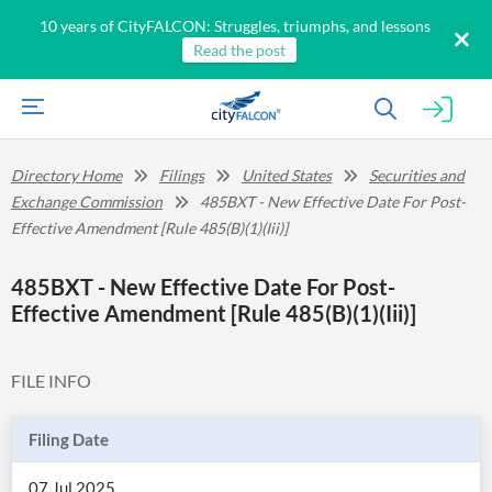
10 years of CityFALCON: Struggles, triumphs, and lessons
Read the post
Directory Home
Filings
United States
Securities and
Exchange Commission
485BXT - New Effective Date For Post-
Effective Amendment [Rule 485(B)(1)(Iii)]
485BXT - New Effective Date For Post-
Effective Amendment [Rule 485(B)(1)(Iii)]
FILE INFO
Filing Date
07 Jul 2025