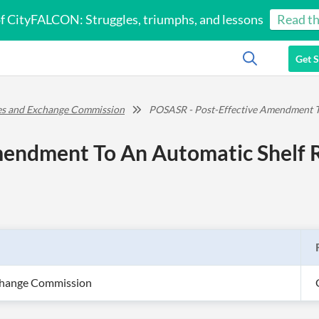
of CityFALCON: Struggles, triumphs, and lessons
Read th
Get S
ies and Exchange Commission
POSASR - Post-Effective Amendment To
endment To An Automatic Shelf R
xchange Commission