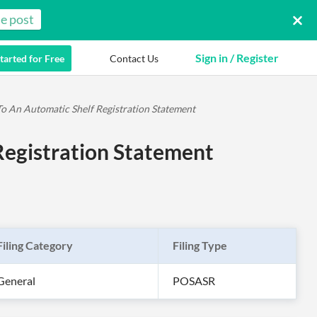
e post
Sign in / Register
tarted for Free
Contact Us
 An Automatic Shelf Registration Statement
egistration Statement
Filing Category
Filing Type
General
POSASR