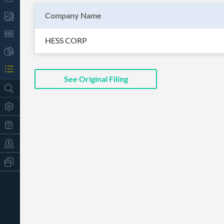
Company Name
HESS CORP
See Original Filing
All
Products
Retail
Investors
CityFALCON.ai
All
Solutions
Retail
t
Brokers
Traders
Financial