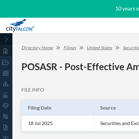
10 years 
Directory Home
Filings
United States
Securit
POSASR - Post-Effective Am
FILE INFO
Filing Date
Source
18 Jul 2025
Securities and E