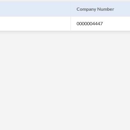
Company Number
0000004447