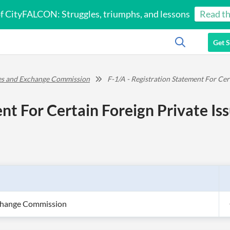
of CityFALCON: Struggles, triumphs, and lessons
Read th
Get S
ies and Exchange Commission
F-1/A - Registration Statement For Cer
nt For Certain Foreign Private Is
xchange Commission