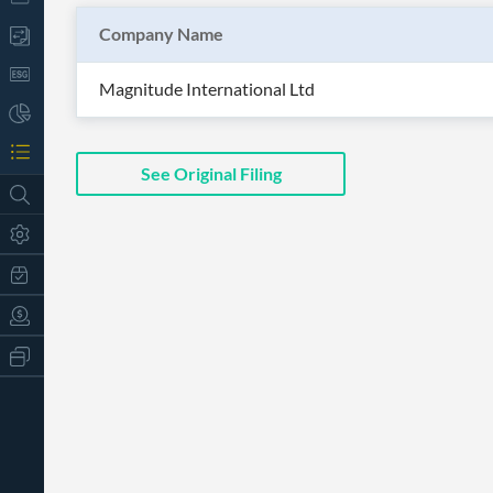
Company Name
Magnitude International Ltd
See Original Filing
All
Products
Retail
Investors
CityFALCON.ai
All
Solutions
Retail
t
Brokers
Traders
Financial