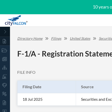
10 years 
Directory Home
Filings
United States
Securit
F-1/A - Registration Stateme
FILE INFO
Filing Date
Source
18 Jul 2025
Securities and E