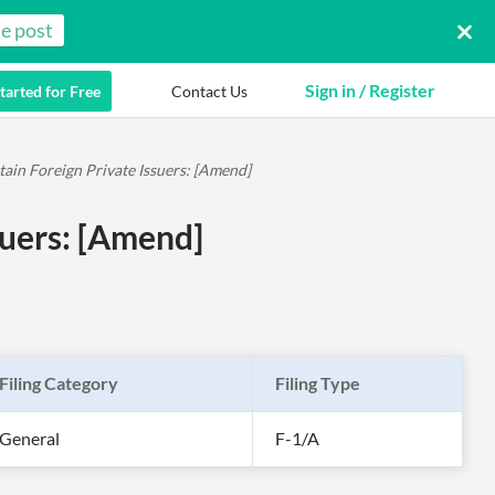
e post
Sign in / Register
tarted for Free
Contact Us
tain Foreign Private Issuers: [Amend]
suers: [Amend]
Filing Category
Filing Type
General
F-1/A