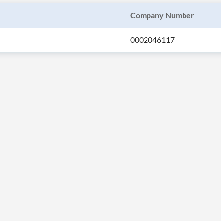
Company Number
0002046117