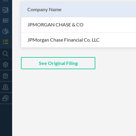
Company Name
JPMORGAN CHASE & CO
JPMorgan Chase Financial Co. LLC
See Original Filing
All
Products
Retail
Investors
CityFALCON.ai
All
Solutions
Retail
t
Brokers
Traders
Financial