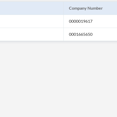
Company Number
0000019617
0001665650