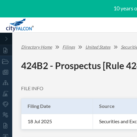
10 years 
Directory Home
Filings
United States
Securit
424B2 - Prospectus [Rule 42
FILE INFO
Filing Date
Source
18 Jul 2025
Securities and E