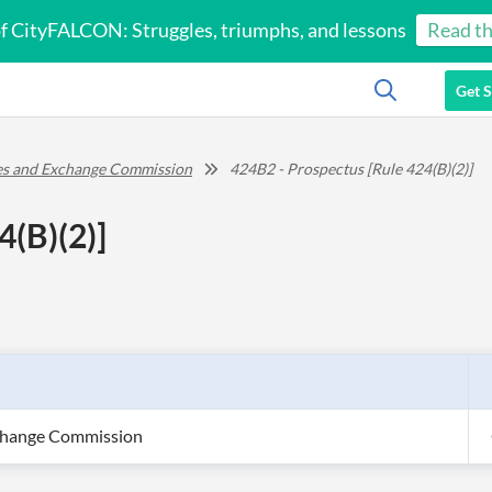
of CityFALCON: Struggles, triumphs, and lessons
Read th
Get S
ies and Exchange Commission
424B2 - Prospectus [Rule 424(B)(2)]
4(B)(2)]
xchange Commission