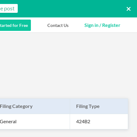
e post
Sign in / Register
tarted for Free
Contact Us
Filing Category
Filing Type
General
424B2