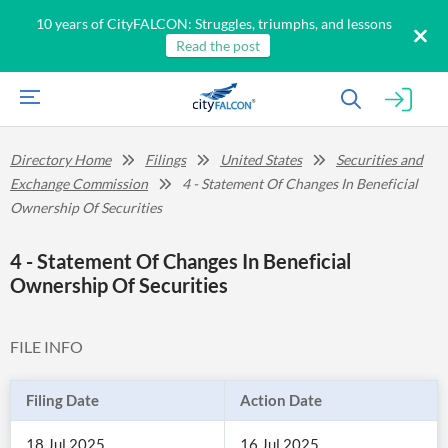
10 years of CityFALCON: Struggles, triumphs, and lessons
Read the post
Directory Home
Filings
United States
Securities and
Exchange Commission
4 - Statement Of Changes In Beneficial
Ownership Of Securities
4 - Statement Of Changes In Beneficial
Ownership Of Securities
FILE INFO
Filing Date
Action Date
18 Jul 2025
16 Jul 2025