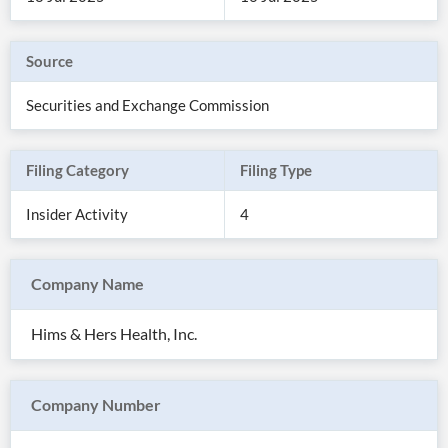
Source
Securities and Exchange Commission
Filing Category
Filing Type
Insider Activity
4
Company Name
All
Products
Hims & Hers Health, Inc.
Retail
Investors
CityFALCON.ai
All
Solutions
Retail
Company Number
Brokers
Traders
Financial
News
Students,
Daily