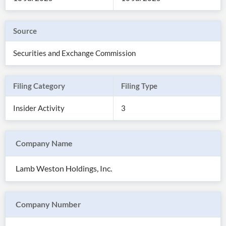
Source
Securities and Exchange Commission
Filing Category
Filing Type
Insider Activity
3
Company Name
All
Products
Lamb Weston Holdings, Inc.
Retail
Investors
CityFALCON.ai
All
Solutions
Retail
Company Number
Brokers
Traders
Financial
News
Students,
Daily