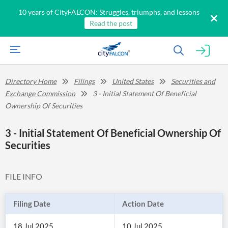
10 years of CityFALCON: Struggles, triumphs, and lessons
Read the post
Directory Home
Filings
United States
Securities and
Exchange Commission
3 - Initial Statement Of Beneficial
Ownership Of Securities
3 - Initial Statement Of Beneficial Ownership Of
Securities
FILE INFO
Filing Date
Action Date
18 Jul 2025
10 Jul 2025