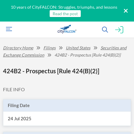
10 years of CityFALCON: Struggles, triumphs, and lessons
Read the post
Directory Home
Filings
United States
Securities and
Exchange Commission
424B2 - Prospectus [Rule 424(B)(2)]
424B2 - Prospectus [Rule 424(B)(2)]
FILE INFO
Filing Date
24 Jul 2025