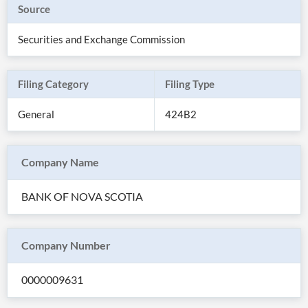
Source
Securities and Exchange Commission
Filing Category
Filing Type
General
424B2
Company Name
BANK OF NOVA SCOTIA
All
Products
Retail
Investors
CityFALCON.ai
Company Number
All
Solutions
Retail
0000009631
Brokers
Traders
Financial
News
Students,
Daily