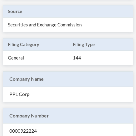
Source
Securities and Exchange Commission
Filing Category
Filing Type
General
144
Company Name
All
PPL Corp
Products
Retail
Investors
CityFALCON.ai
All
Company Number
Solutions
Retail
Brokers
Traders
Financial
0000922224
News
Students,
Daily