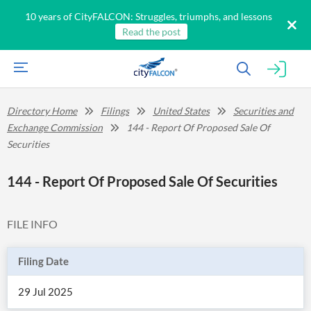
10 years of CityFALCON: Struggles, triumphs, and lessons
Read the post
Directory Home
Filings
United States
Securities and
Exchange Commission
144 - Report Of Proposed Sale Of
Securities
144 - Report Of Proposed Sale Of Securities
FILE INFO
Filing Date
29 Jul 2025