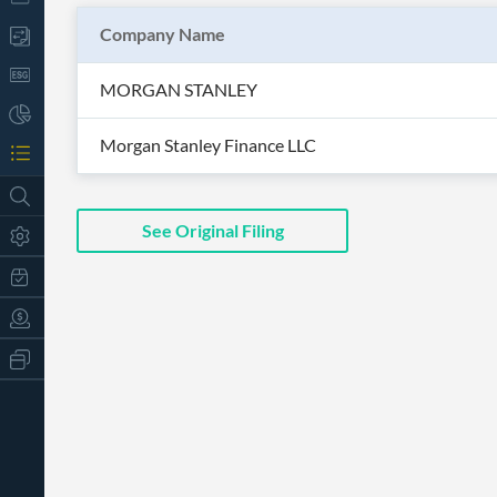
Company Name
MORGAN STANLEY
Morgan Stanley Finance LLC
See Original Filing
All
Products
Retail
Investors
CityFALCON.ai
All
Solutions
Retail
t
Brokers
Traders
Financial