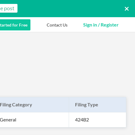
e post
Sign in / Register
tarted for Free
Contact Us
Filing Category
Filing Type
General
424B2