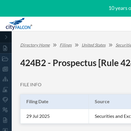
10 years 
Directory Home
Filings
United States
Securit
424B2 - Prospectus [Rule 42
FILE INFO
Filing Date
Source
29 Jul 2025
Securities and E