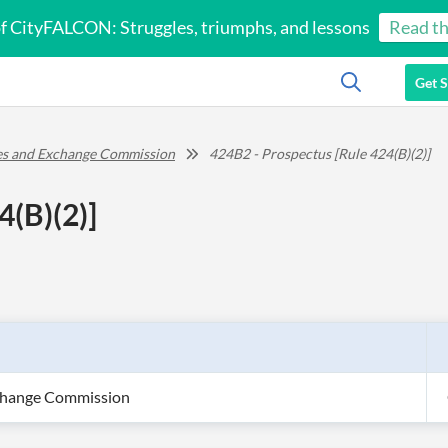
of CityFALCON: Struggles, triumphs, and lessons
Read th
Get S
ies and Exchange Commission
424B2 - Prospectus [Rule 424(B)(2)]
4(B)(2)]
xchange Commission