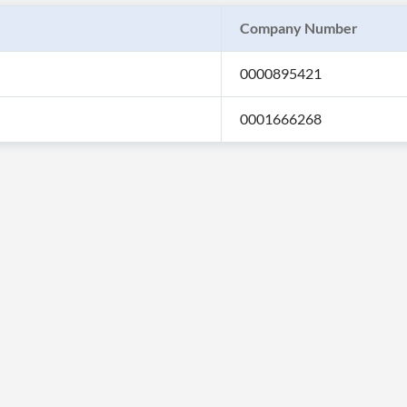
Company Number
0000895421
0001666268