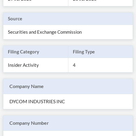
Source
Securities and Exchange Commission
Filing Category
Filing Type
Insider Activity
4
Company Name
All
Products
DYCOM INDUSTRIES INC
Retail
Investors
CityFALCON.ai
All
Solutions
Retail
Company Number
Brokers
Traders
Financial
News
Students,
Daily