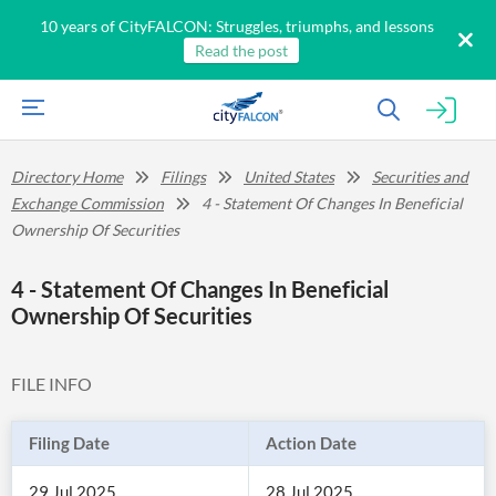
10 years of CityFALCON: Struggles, triumphs, and lessons
Read the post
Directory Home
Filings
United States
Securities and
Exchange Commission
4 - Statement Of Changes In Beneficial
Ownership Of Securities
4 - Statement Of Changes In Beneficial
Ownership Of Securities
FILE INFO
Filing Date
Action Date
29 Jul 2025
28 Jul 2025