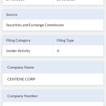
Source
Securities and Exchange Commission
Filing Category
Filing Type
Insider Activity
4
Company Name
All
Products
CENTENE CORP
Retail
Investors
CityFALCON.ai
All
Solutions
Retail
Company Number
Brokers
Traders
Financial
News
Students,
Daily