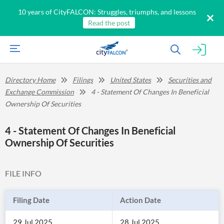
10 years of CityFALCON: Struggles, triumphs, and lessons
Read the post
Directory Home
Filings
United States
Securities and
Exchange Commission
4 - Statement Of Changes In Beneficial
Ownership Of Securities
4 - Statement Of Changes In Beneficial
Ownership Of Securities
FILE INFO
Filing Date
Action Date
29 Jul 2025
28 Jul 2025