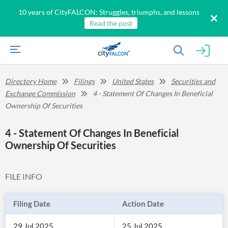
10 years of CityFALCON: Struggles, triumphs, and lessons
Read the post
Directory Home
Filings
United States
Securities and
Exchange Commission
4 - Statement Of Changes In Beneficial
Ownership Of Securities
4 - Statement Of Changes In Beneficial
Ownership Of Securities
FILE INFO
Filing Date
Action Date
29 Jul 2025
25 Jul 2025