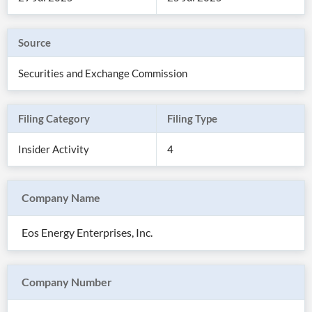
Source
Securities and Exchange Commission
Filing Category
Filing Type
Insider Activity
4
Company Name
All
Products
Eos Energy Enterprises, Inc.
Retail
Investors
CityFALCON.ai
All
Solutions
Retail
Company Number
Brokers
Traders
Financial
News
Students,
Daily