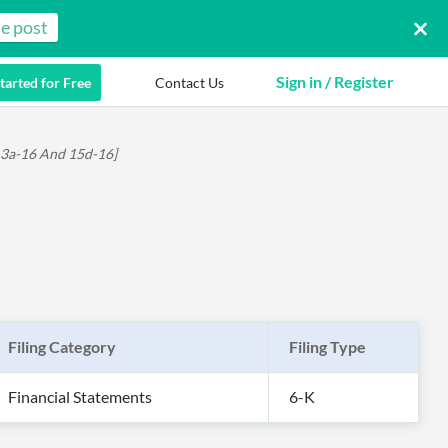
e post
Sign in / Register
tarted for Free
Contact Us
 13a-16 And 15d-16]
Filing Category
Filing Type
Financial Statements
6-K