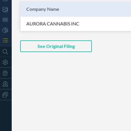
Company Name
AURORA CANNABIS INC
See Original Filing
All
Products
Retail
Investors
CityFALCON.ai
All
Solutions
Retail
t
Brokers
Traders
Financial