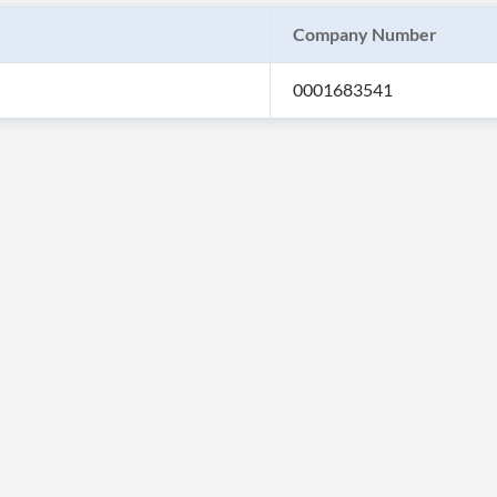
Company Number
0001683541