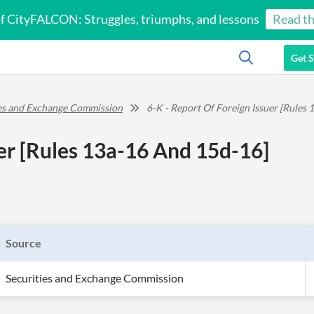
of CityFALCON: Struggles, triumphs, and lessons
Read th
Get S
ies and Exchange Commission
6-K - Report Of Foreign Issuer [Rules
uer [Rules 13a-16 And 15d-16]
Source
Securities and Exchange Commission