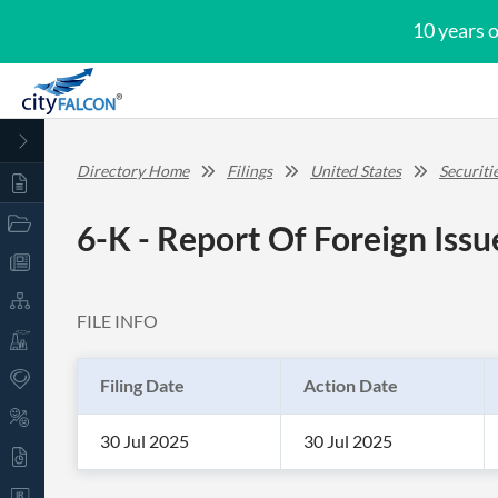
10 years 
Directory Home
Filings
United States
Securit
6-K - Report Of Foreign Iss
FILE INFO
Filing Date
Action Date
30 Jul 2025
30 Jul 2025