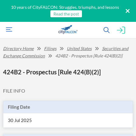
10 years of CityFALCON: Struggles, triumphs, and lessons
Read the post
Directory Home
Filings
United States
Securities and
Exchange Commission
424B2 - Prospectus [Rule 424(B)(2)]
424B2 - Prospectus [Rule 424(B)(2)]
FILE INFO
Filing Date
30 Jul 2025