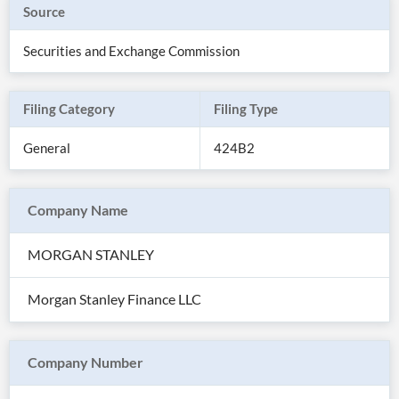
Source
Securities and Exchange Commission
Filing Category
Filing Type
General
424B2
Company Name
MORGAN STANLEY
All
Products
Morgan Stanley Finance LLC
Retail
Investors
CityFALCON.ai
All
Solutions
Retail
Company Number
Brokers
Traders
Financial
News
Students,
Daily