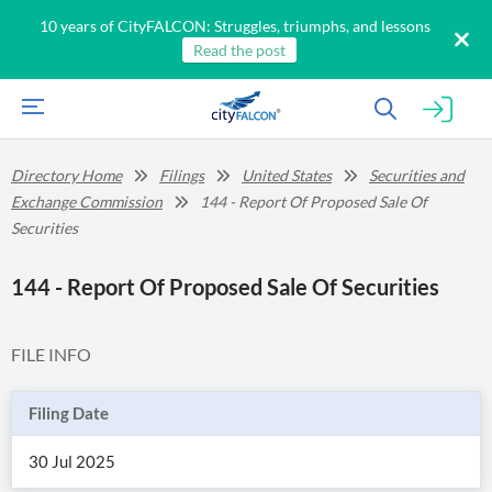
10 years of CityFALCON: Struggles, triumphs, and lessons
Read the post
Directory Home
Filings
United States
Securities and
Exchange Commission
144 - Report Of Proposed Sale Of
Securities
144 - Report Of Proposed Sale Of Securities
FILE INFO
Filing Date
30 Jul 2025