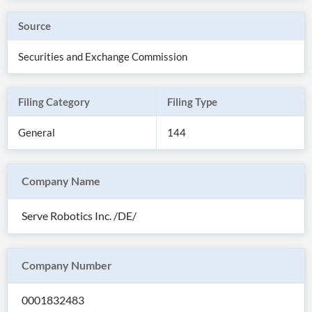
Source
Securities and Exchange Commission
Filing Category
Filing Type
General
144
Company Name
All
Serve Robotics Inc. /DE/
Products
Retail
Investors
CityFALCON.ai
All
Company Number
Solutions
Retail
Brokers
Traders
Financial
0001832483
News
Students,
Daily