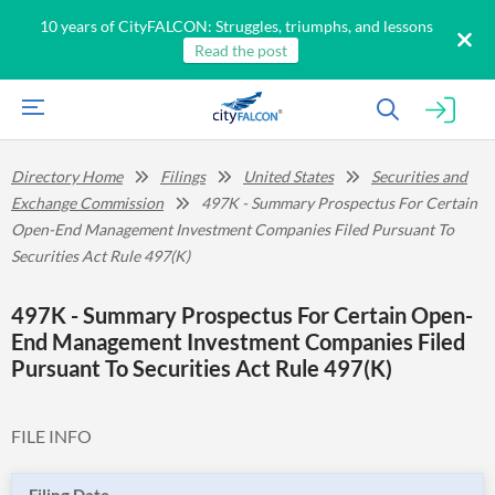
10 years of CityFALCON: Struggles, triumphs, and lessons
Read the post
Directory Home
Filings
United States
Securities and
Exchange Commission
497K - Summary Prospectus For Certain
Open-End Management Investment Companies Filed Pursuant To
Securities Act Rule 497(K)
497K - Summary Prospectus For Certain Open-
End Management Investment Companies Filed
Pursuant To Securities Act Rule 497(K)
FILE INFO