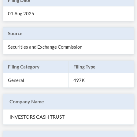
Filing Date
01 Aug 2025
Source
Securities and Exchange Commission
Filing Category
Filing Type
General
497K
All
Products
Company Name
Retail
Investors
CityFALCON.ai
All
INVESTORS CASH TRUST
Solutions
Retail
Brokers
Traders
Financial
News
Students,
Daily